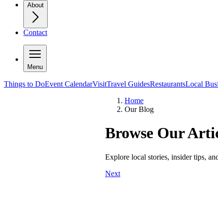
About
Contact
Menu
Things to Do
Event Calendar
Visit
Travel Guides
Restaurants
Local Bus
Home
Our Blog
Browse Our Artic
Explore local stories, insider tips, a
Next