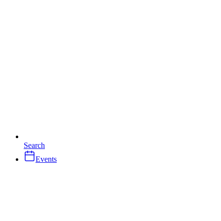
Search
Events