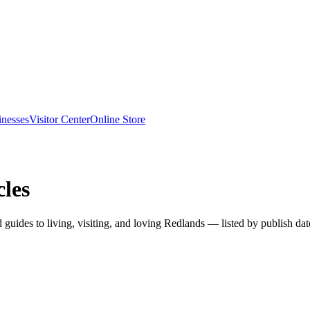
inesses
Visitor Center
Online Store
les
nd guides to living, visiting, and loving Redlands — listed by publish dat