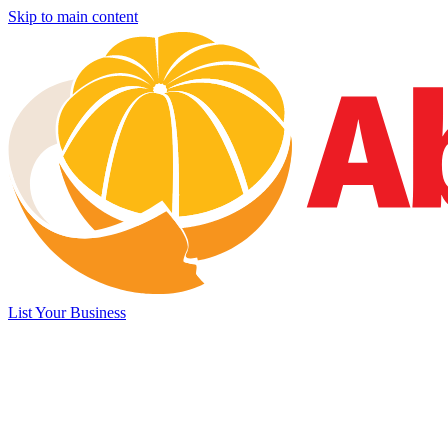
Skip to main content
List Your Business