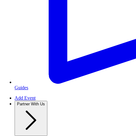
Guides
Add Event
Partner With Us