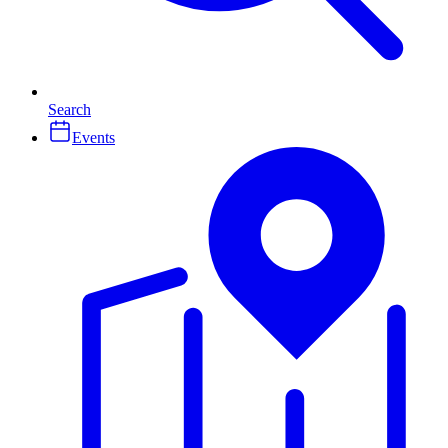
Search
Events