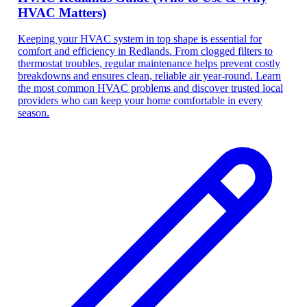
HVAC Matters)
Keeping your HVAC system in top shape is essential for
comfort and efficiency in Redlands. From clogged filters to
thermostat troubles, regular maintenance helps prevent costly
breakdowns and ensures clean, reliable air year-round. Learn
the most common HVAC problems and discover trusted local
providers who can keep your home comfortable in every
season.