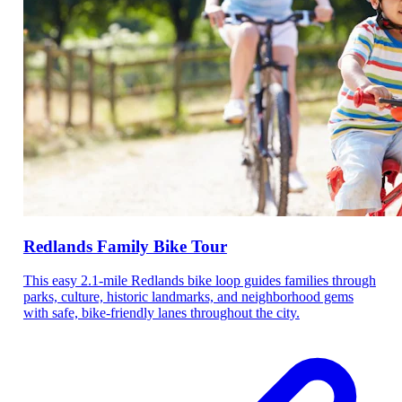
Redlands Family Bike Tour
This easy 2.1-mile Redlands bike loop guides families through
parks, culture, historic landmarks, and neighborhood gems
with safe, bike-friendly lanes throughout the city.