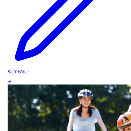
Staff Writer