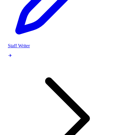
Staff Writer