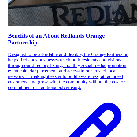
Benefits of an About Redlands Orange
Partnership
Designed to be affordable and flexible, the Orange Partnership
helps Redlands businesses reach both residents and visitors
through our directory listing, monthly social media promotion,
event calendar placement, and access to our trusted local
network — making it easier to build awareness, attract ideal
customers, and grow with the community without the cost or
commitment of traditional advertising.