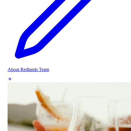
About Redlands Team