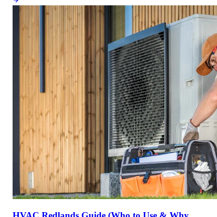
HVAC Redlands Guide (Who to Use & Why