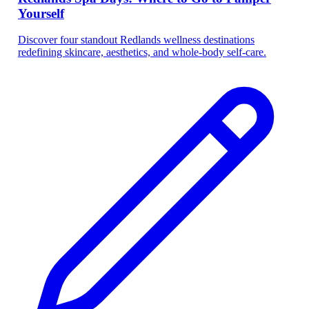
Yourself
Discover four standout Redlands wellness destinations
redefining skincare, aesthetics, and whole-body self-care.