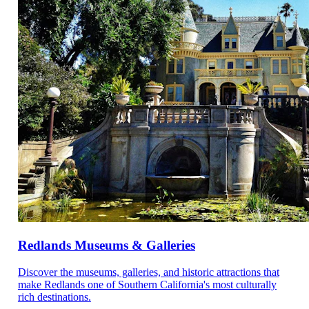
Redlands Museums & Galleries
Discover the museums, galleries, and historic attractions that
make Redlands one of Southern California's most culturally
rich destinations.