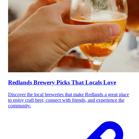
Redlands Brewery Picks That Locals Love
Discover the local breweries that make Redlands a great place
to enjoy craft beer, connect with friends, and experience the
community.