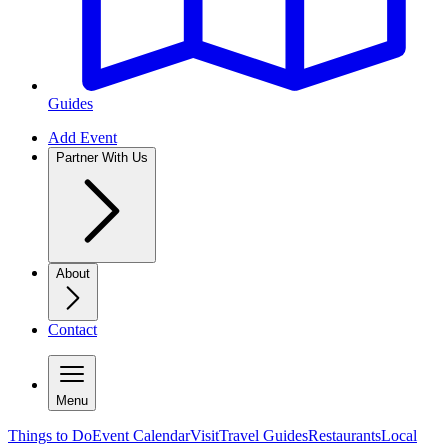
Guides
Add Event
Partner With Us
About
Contact
Menu
Things to Do
Event Calendar
Visit
Travel Guides
Restaurants
Local