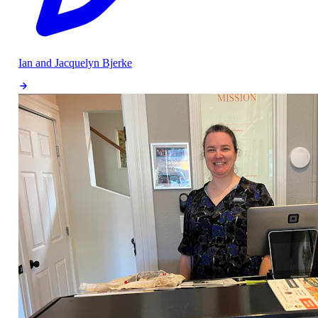
Ian and Jacquelyn Bjerke