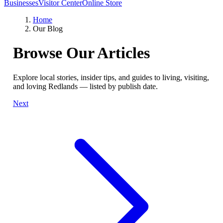
Businesses
Visitor Center
Online Store
Home
Our Blog
Browse Our Articles
Explore local stories, insider tips, and guides to living, visiting,
and loving Redlands — listed by publish date.
Next