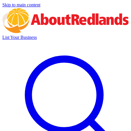
Skip to main content
List Your Business