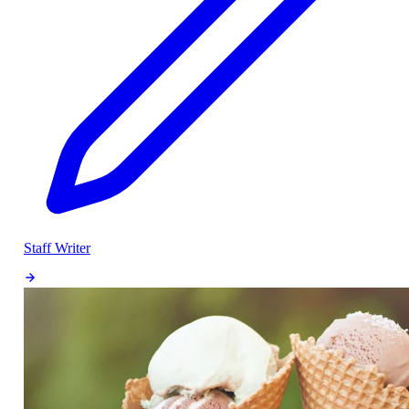
Staff Writer