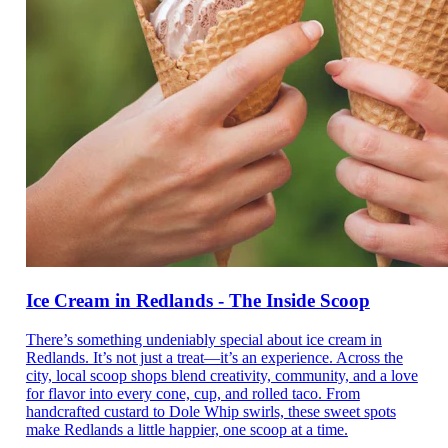
Ice Cream in Redlands - The Inside Scoop
There’s something undeniably special about ice cream in
Redlands. It’s not just a treat—it’s an experience. Across the
city, local scoop shops blend creativity, community, and a love
for flavor into every cone, cup, and rolled taco. From
handcrafted custard to Dole Whip swirls, these sweet spots
make Redlands a little happier, one scoop at a time.