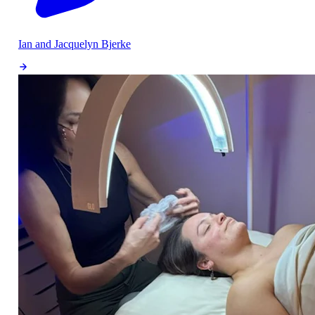
Ian and Jacquelyn Bjerke