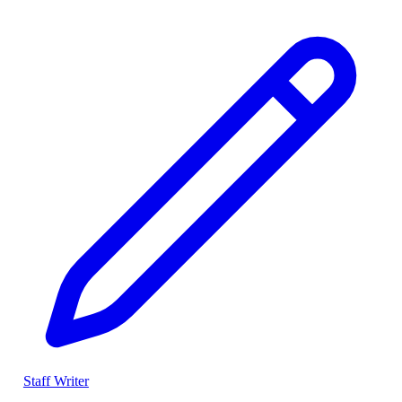
Staff Writer