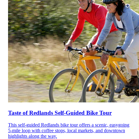
Taste of Redlands Self-Guided Bike Tour
This self-guided Redlands bike tour offers a scenic, easygoing
5-mile loop with coffee stops, local markets, and downtown
highlights along the way.