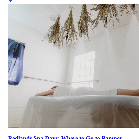
Redlands Spa Days: Where to Go to Pamper