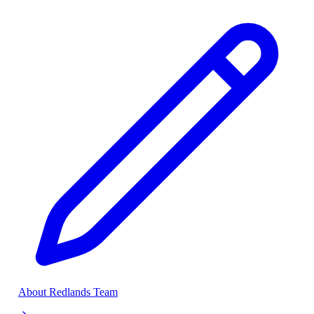
About Redlands Team