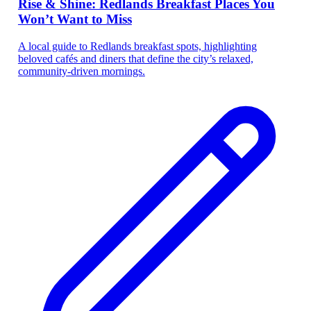
Rise & Shine: Redlands Breakfast Places You
Won’t Want to Miss
A local guide to Redlands breakfast spots, highlighting
beloved cafés and diners that define the city’s relaxed,
community-driven mornings.