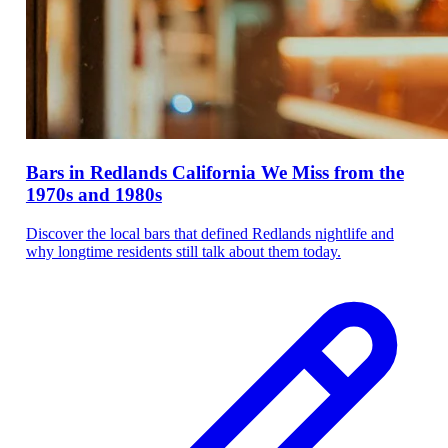
Bars in Redlands California We Miss from the
1970s and 1980s
Discover the local bars that defined Redlands nightlife and
why longtime residents still talk about them today.