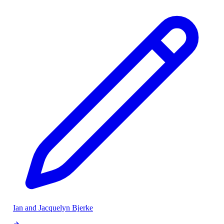
Ian and Jacquelyn Bjerke