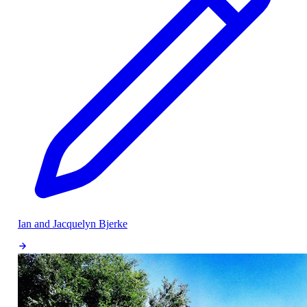
Ian and Jacquelyn Bjerke