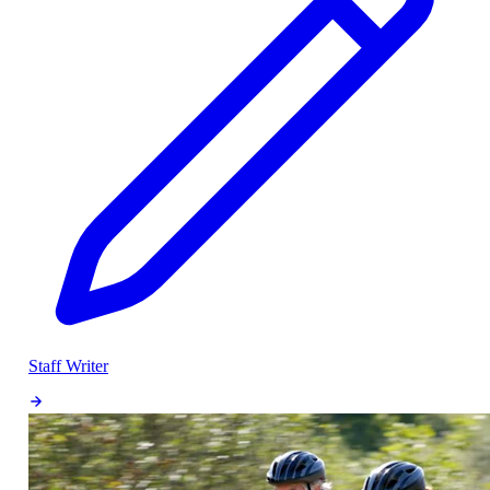
Staff Writer