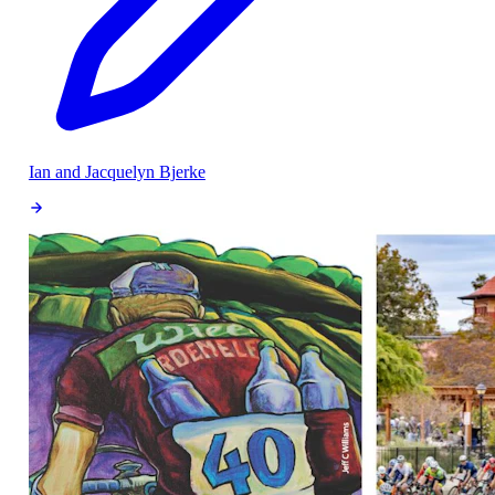
Ian and Jacquelyn Bjerke