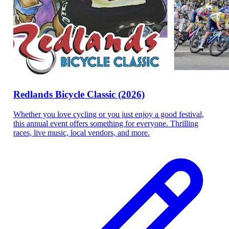
Redlands Bicycle Classic (2026)
Whether you love cycling or you just enjoy a good festival,
this annual event offers something for everyone. Thrilling
races, live music, local vendors, and more.