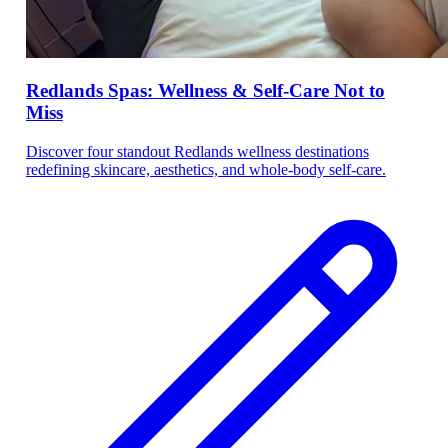
Redlands Spas: Wellness & Self-Care Not to
Miss
Discover four standout Redlands wellness destinations
redefining skincare, aesthetics, and whole-body self-care.