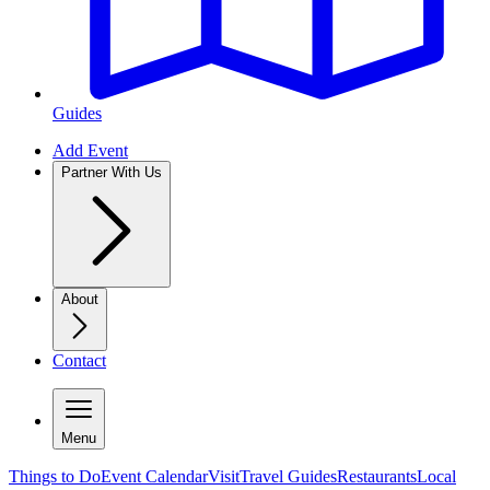
Guides
Add Event
Partner With Us
About
Contact
Menu
Things to Do
Event Calendar
Visit
Travel Guides
Restaurants
Local