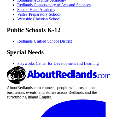
Redlands Adventist Academy
Redlands Conservatory of Arts and Sciences
Sacred Heart Academy
Valley Preparatory School
Westside Christian School
Public Schools K-12
Redlands Unified School District
Special Needs
Playworks Center for Development and Learning
AboutRedlands.com connects people with trusted local
businesses, events, and stories across Redlands and the
surrounding Inland Empire.