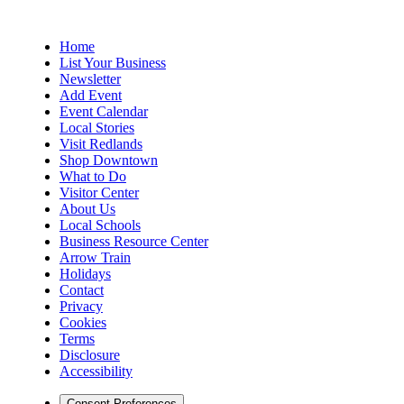
Home
List Your Business
Newsletter
Add Event
Event Calendar
Local Stories
Visit Redlands
Shop Downtown
What to Do
Visitor Center
About Us
Local Schools
Business Resource Center
Arrow Train
Holidays
Contact
Privacy
Cookies
Terms
Disclosure
Accessibility
Consent Preferences