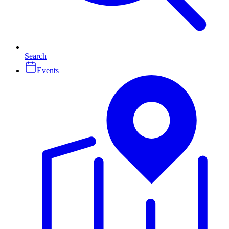
Search
Events