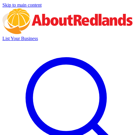
Skip to main content
List Your Business