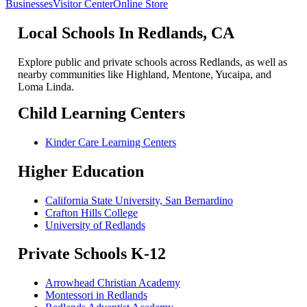
Businesses
Visitor Center
Online Store
Local Schools In Redlands, CA
Explore public and private schools across Redlands, as well as
nearby communities like Highland, Mentone, Yucaipa, and
Loma Linda.
Child Learning Centers
Kinder Care Learning Centers
Higher Education
California State University, San Bernardino
Crafton Hills College
University of Redlands
Private Schools K-12
Arrowhead Christian Academy
Montessori in Redlands