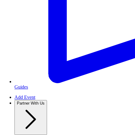
Guides
Add Event
Partner With Us