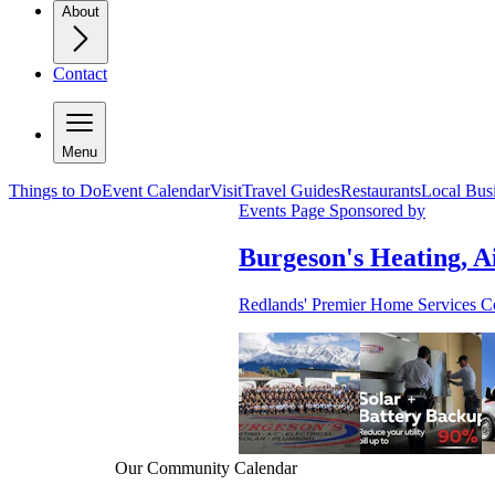
About
Contact
Menu
Things to Do
Event Calendar
Visit
Travel Guides
Restaurants
Local Bus
Events Page Sponsored by
Burgeson's Heating, Ai
Redlands' Premier Home Services 
Our Community Calendar