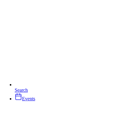
Search
Events