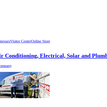
inesses
Visitor Center
Online Store
r Conditioning, Electrical, Solar and Plum
Company