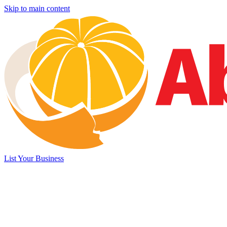
Skip to main content
List Your Business