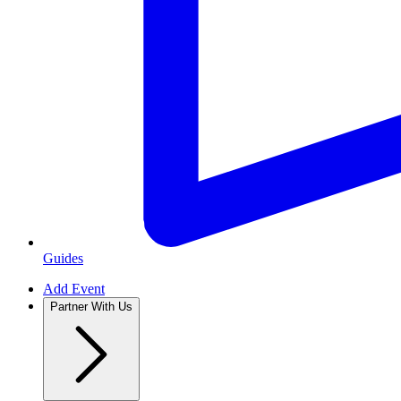
Guides
Add Event
Partner With Us