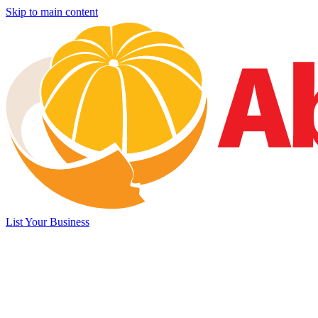
Skip to main content
List Your Business