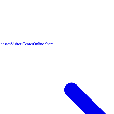
inesses
Visitor Center
Online Store