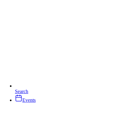
Search
Events