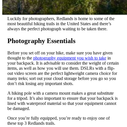
Luckily for photographers, Redlands is home to some of the
most beautiful hiking trails in the United States and there’s
always the perfect photograph waiting to be taken there.
Photography Essentials
Before you set off on your hike, make sure you have given
thought to the
photography equipment you wish to take
in
your backpack. It is advisable to consider the weight of certain
items, as well as how you will use them. DSLRs with a flip-
out video screen are the perfect lightweight camera choice for
many treks; sort out your cloud storage before you go so you
don’t risk losing any important shots.
A hiking pole with a camera mount makes a great substitute
for a tripod. It’s also important to ensure that your backpack is
lined with waterproof material so that your equipment cannot
be damaged.
Once you’re fully equipped, you’re ready to enjoy one of
these top 3 Redlands trails.