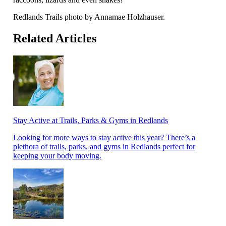
Redlands Trails photo by Annamae Holzhauser.
Related Articles
Stay Active at Trails, Parks & Gyms in Redlands
Looking for more ways to stay active this year? There’s a
plethora of trails, parks, and gyms in Redlands perfect for
keeping your body moving.