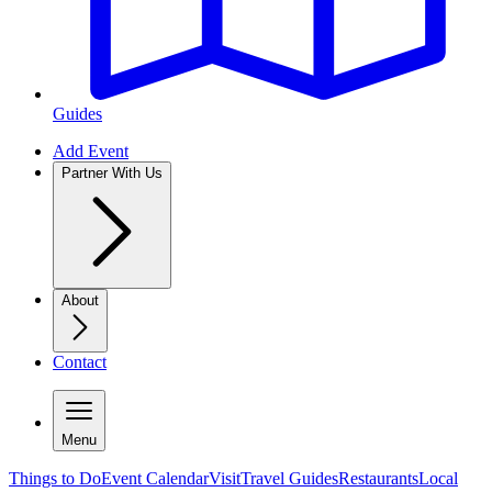
Guides
Add Event
Partner With Us
About
Contact
Menu
Things to Do
Event Calendar
Visit
Travel Guides
Restaurants
Local