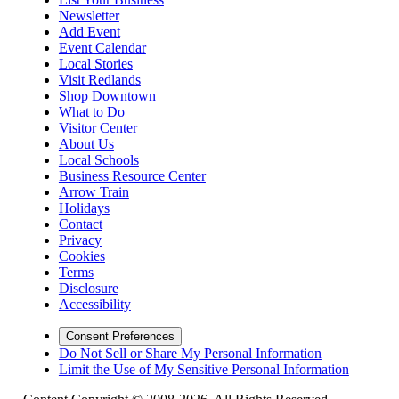
Newsletter
Add Event
Event Calendar
Local Stories
Visit Redlands
Shop Downtown
What to Do
Visitor Center
About Us
Local Schools
Business Resource Center
Arrow Train
Holidays
Contact
Privacy
Cookies
Terms
Disclosure
Accessibility
Consent Preferences
Do Not Sell or Share My Personal Information
Limit the Use of My Sensitive Personal Information