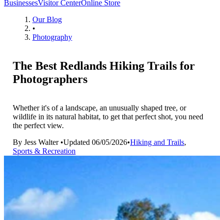
Businesses
Visitor Center
Online Store
Our Blog
•
Photography
The Best Redlands Hiking Trails for
Photographers
Whether it's of a landscape, an unusually shaped tree, or
wildlife in its natural habitat, to get that perfect shot, you need
the perfect view.
By
Jess Walter
•
Updated
06/05/2026
•
Hiking and Trails
,
Sports & Recreation