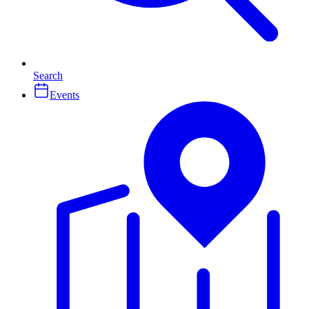
Search
Events