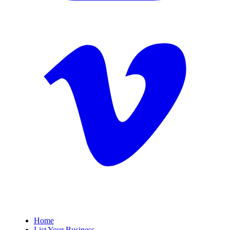
Home
List Your Business