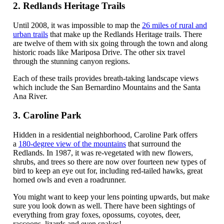
2. Redlands Heritage Trails
Until 2008, it was impossible to map the
26 miles of rural and
urban trails
that make up the Redlands Heritage trails. There
are twelve of them with six going through the town and along
historic roads like Mariposa Drive. The other six travel
through the stunning canyon regions.
Each of these trails provides breath-taking landscape views
which include the San Bernardino Mountains and the Santa
Ana River.
3. Caroline Park
Hidden in a residential neighborhood, Caroline Park offers
a
180-degree view of the mountains
that surround the
Redlands. In 1987, it was re-vegetated with new flowers,
shrubs, and trees so there are now over fourteen new types of
bird to keep an eye out for, including red-tailed hawks, great
horned owls and even a roadrunner.
You might want to keep your lens pointing upwards, but make
sure you look down as well. There have been sightings of
everything from gray foxes, opossums, coyotes, deer,
raccoons, lizards and even snakes!