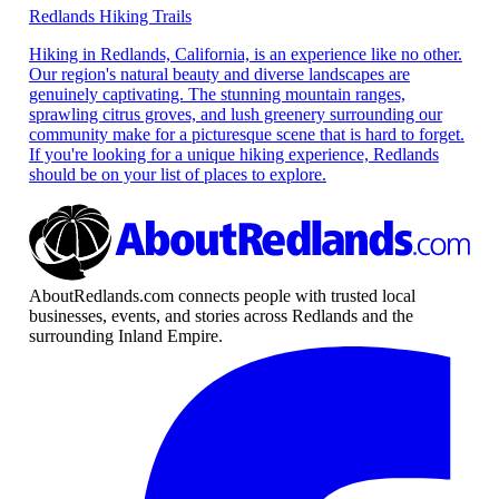
Redlands Hiking Trails
Hiking in Redlands, California, is an experience like no other.
Our region's natural beauty and diverse landscapes are
genuinely captivating. The stunning mountain ranges,
sprawling citrus groves, and lush greenery surrounding our
community make for a picturesque scene that is hard to forget.
If you're looking for a unique hiking experience, Redlands
should be on your list of places to explore.
AboutRedlands.com connects people with trusted local
businesses, events, and stories across Redlands and the
surrounding Inland Empire.