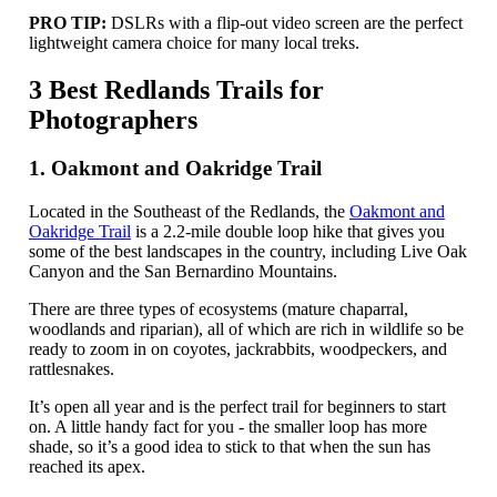
PRO TIP:
DSLRs with a flip-out video screen are the perfect
lightweight camera choice for many local treks.
3 Best Redlands Trails for
Photographers
1. Oakmont and Oakridge Trail
Located in the Southeast of the Redlands, the
Oakmont and
Oakridge Trail
is a 2.2-mile double loop hike that gives you
some of the best landscapes in the country, including Live Oak
Canyon and the San Bernardino Mountains.
There are three types of ecosystems (mature chaparral,
woodlands and riparian), all of which are rich in wildlife so be
ready to zoom in on coyotes, jackrabbits, woodpeckers, and
rattlesnakes.
It’s open all year and is the perfect trail for beginners to start
on. A little handy fact for you - the smaller loop has more
shade, so it’s a good idea to stick to that when the sun has
reached its apex.