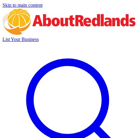
Skip to main content
List Your Business