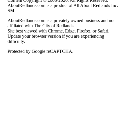
Content Copyright © 2008-2026. All Rights Reserved.
AboutRedlands.com is a product of All About Redlands Inc.
SM
AboutRedlands.com is a privately owned business and not
affiliated with The City of Redlands.
Site best viewed with Chrome, Edge, Firefox, or Safari.
Update your browser version if you are experiencing
difficulty.
Protected by Google reCAPTCHA.