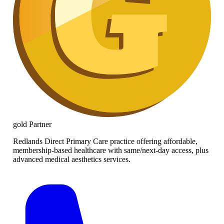
gold
Partner
Redlands Direct Primary Care practice offering affordable,
membership-based healthcare with same/next-day access, plus
advanced medical aesthetics services.