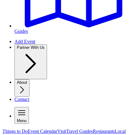
Guides
Add Event
Partner With Us
About
Contact
Menu
Things to Do
Event Calendar
Visit
Travel Guides
Restaurants
Local