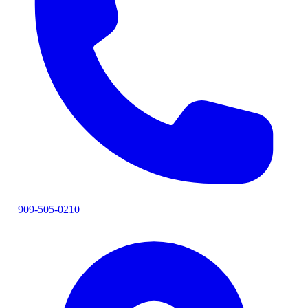
909-505-0210