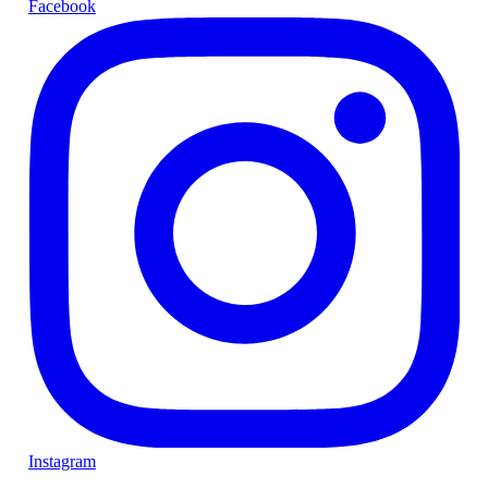
Facebook
Instagram