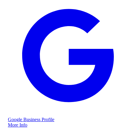
Google Business Profile
More Info