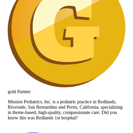
gold
Partner
Mission Pediatrics, Inc. is a pediatric practice in Redlands,
Riverside, San Bernardino and Perris, California, specializing
in theme-based, high-quality, compassionate care. Did you
know this was Redlands 1st hospital?