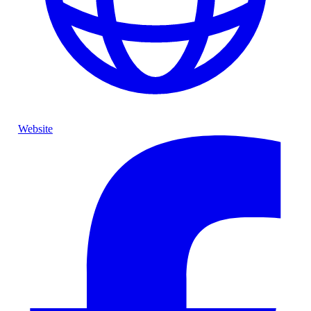
Website