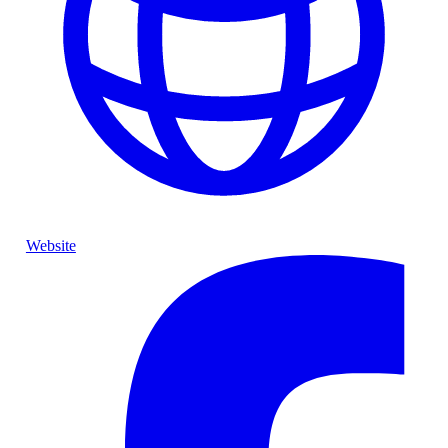
Website