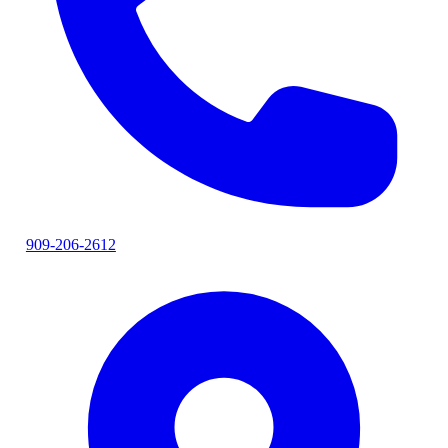
909-206-2612