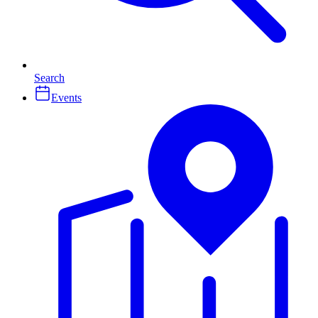
Search
Events