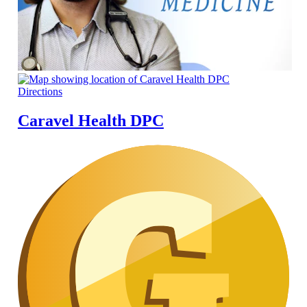
Directions
Caravel Health DPC