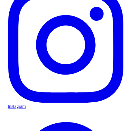
Instagram