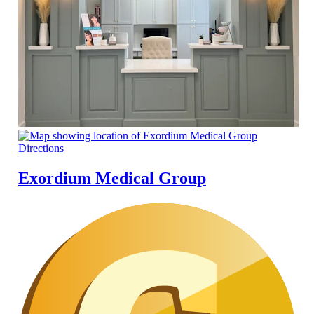
Directions
Exordium Medical Group