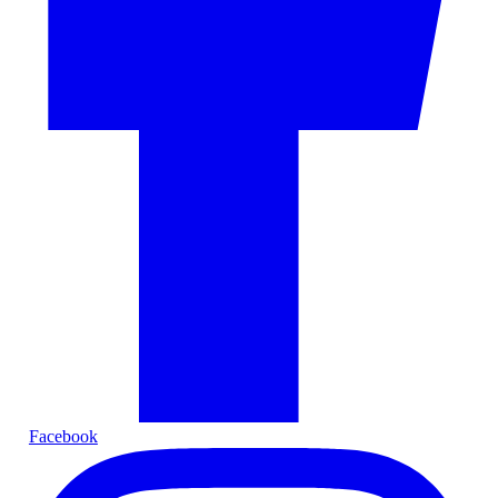
Facebook