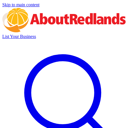
Skip to main content
List Your Business