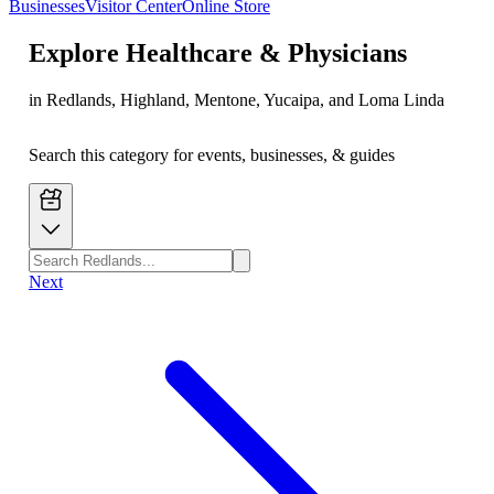
Businesses
Visitor Center
Online Store
Explore
Healthcare & Physicians
in Redlands, Highland, Mentone, Yucaipa, and Loma Linda
Search this category for events, businesses, & guides
Next