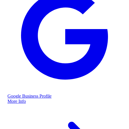
Google Business Profile
More Info