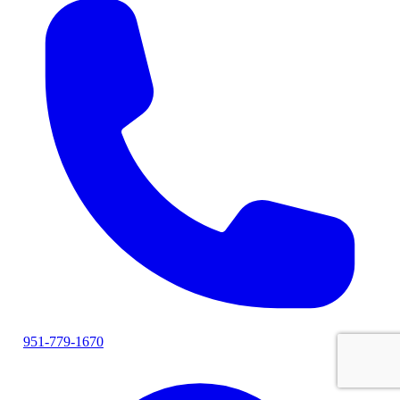
951-779-1670