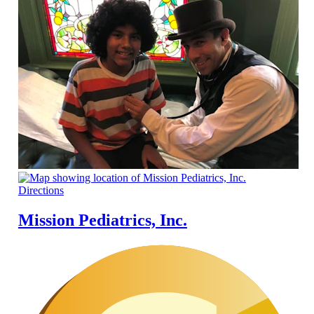
Directions
Mission Pediatrics, Inc.