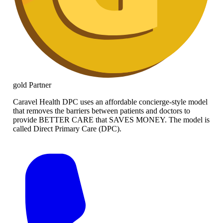
gold
Partner
Caravel Health DPC uses an affordable concierge-style model
that removes the barriers between patients and doctors to
provide BETTER CARE that SAVES MONEY. The model is
called Direct Primary Care (DPC).