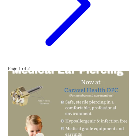
Page
1
of
2