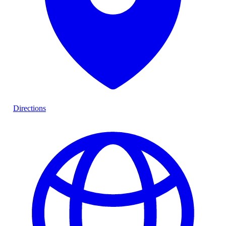
Directions