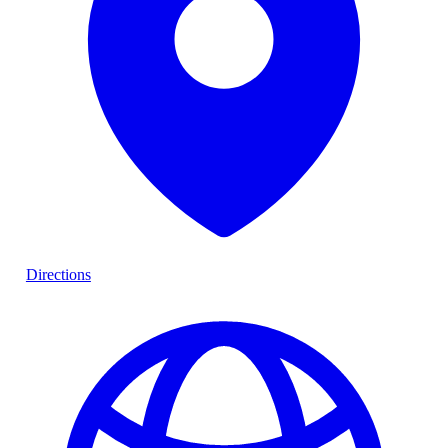
Directions