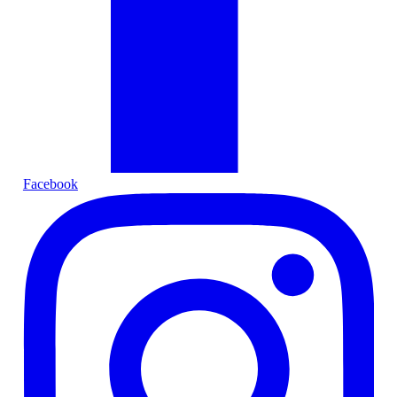
Facebook