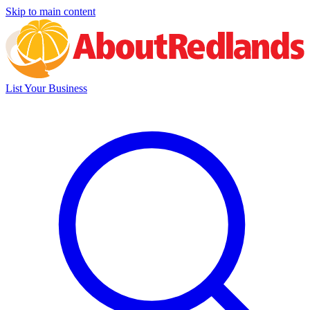
Skip to main content
List Your Business