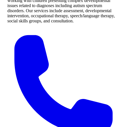
working with children presenting complex developmental
issues related to diagnoses including autism spectrum
disorders. Our services include assessment, developmental
intervention, occupational therapy, speech/language therapy,
social skills groups, and consultation.