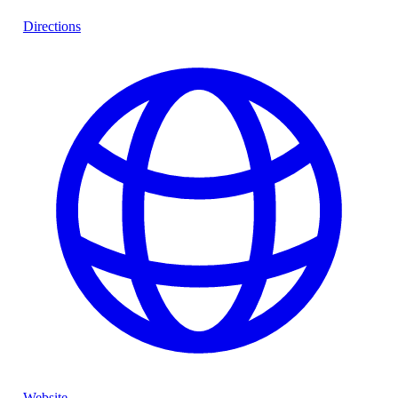
Directions
Website