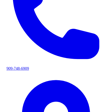
909-748-6909