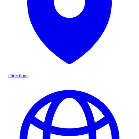
Directions