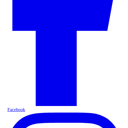
Facebook