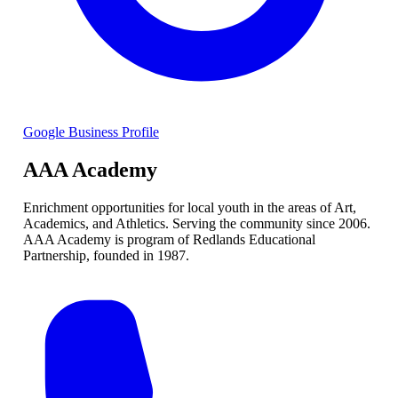
Google Business Profile
AAA Academy
Enrichment opportunities for local youth in the areas of Art,
Academics, and Athletics. Serving the community since 2006.
AAA Academy is program of Redlands Educational
Partnership, founded in 1987.