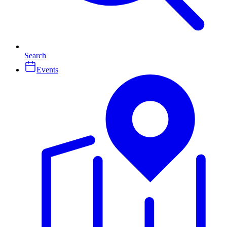
Search
Events