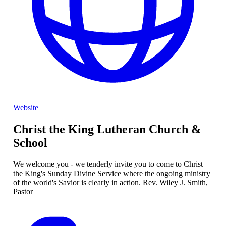
Website
Christ the King Lutheran Church &
School
We welcome you - we tenderly invite you to come to Christ
the King's Sunday Divine Service where the ongoing ministry
of the world's Savior is clearly in action. Rev. Wiley J. Smith,
Pastor