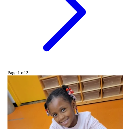
Page
1
of
2