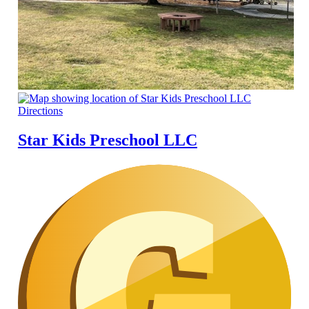
Directions
Star Kids Preschool LLC