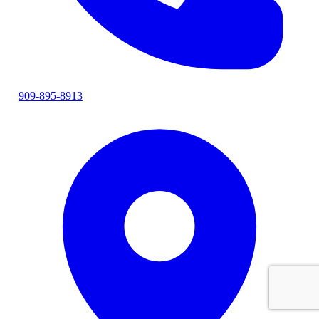
909-895-8913