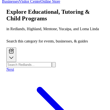
Businesses
Visitor Center
Online Store
Explore
Educational, Tutoring &
Child Programs
in Redlands, Highland, Mentone, Yucaipa, and Loma Linda
Search this category for events, businesses, & guides
Next