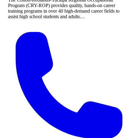
Program (CRY-ROP) provides quality, hands-on career
training programs in over 40 high-demand career fields to
assist high school students and adults…