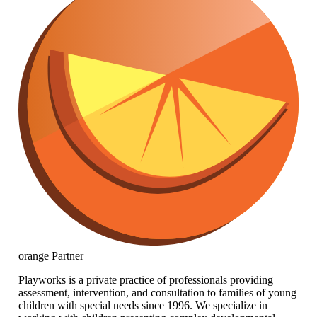
orange
Partner
Playworks is a private practice of professionals providing
assessment, intervention, and consultation to families of young
children with special needs since 1996. We specialize in