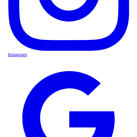
Instagram