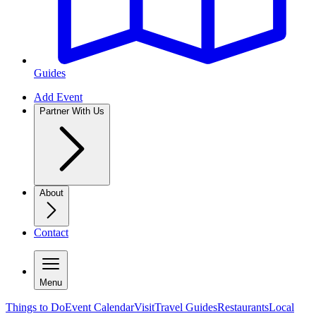
Guides
Add Event
Partner With Us
About
Contact
Menu
Things to Do
Event Calendar
Visit
Travel Guides
Restaurants
Local