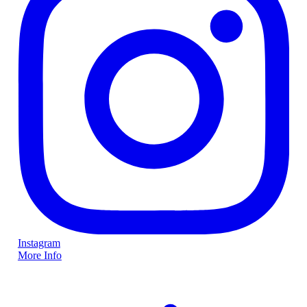
Instagram
More Info