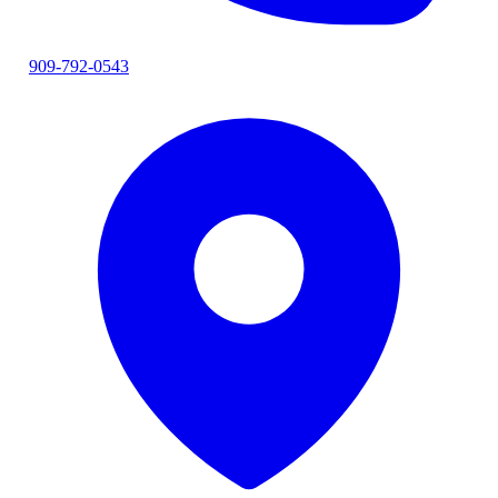
909-792-0543