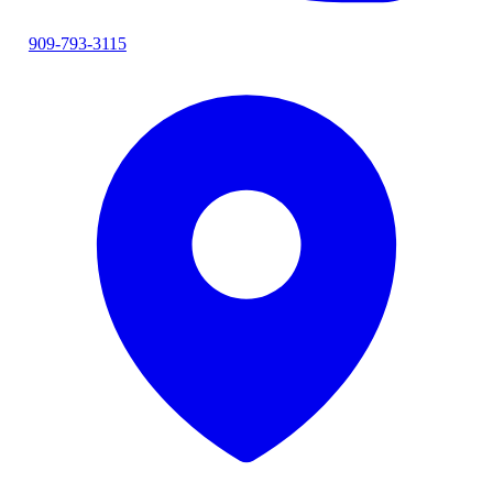
909-793-3115