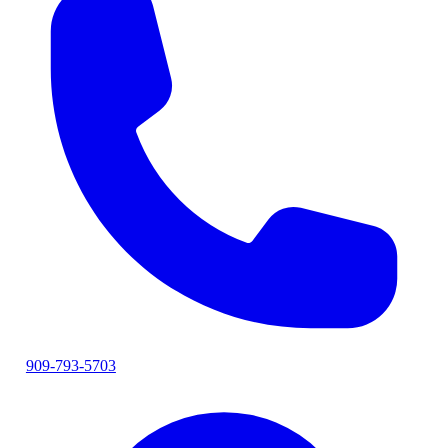
909-793-5703