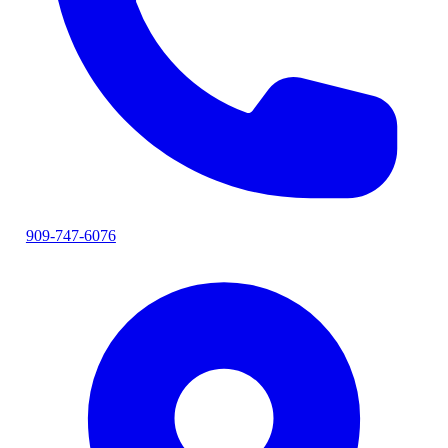
909-747-6076