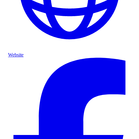
Website