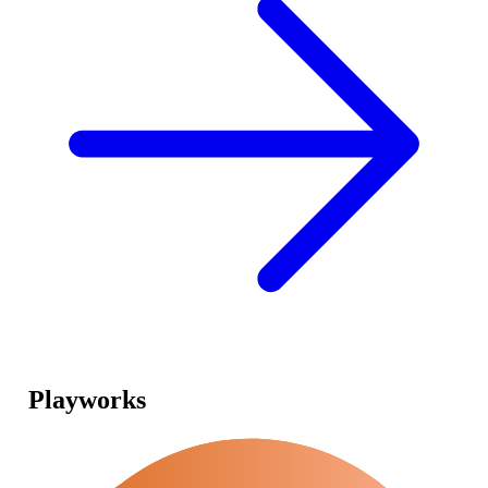
Playworks