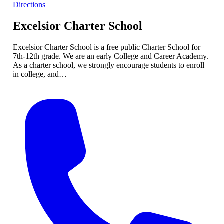
Directions
Excelsior Charter School
Excelsior Charter School is a free public Charter School for
7th-12th grade. We are an early College and Career Academy.
As a charter school, we strongly encourage students to enroll
in college, and…