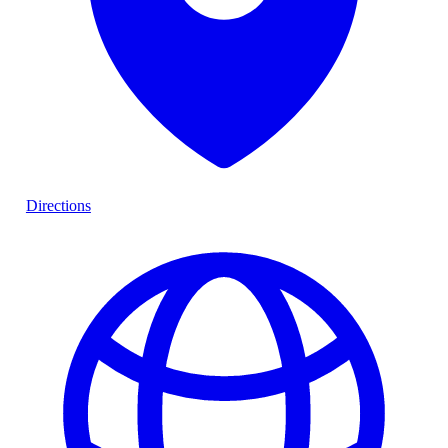
Directions