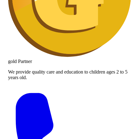
gold
Partner
We provide quality care and education to children ages 2 to 5
years old.