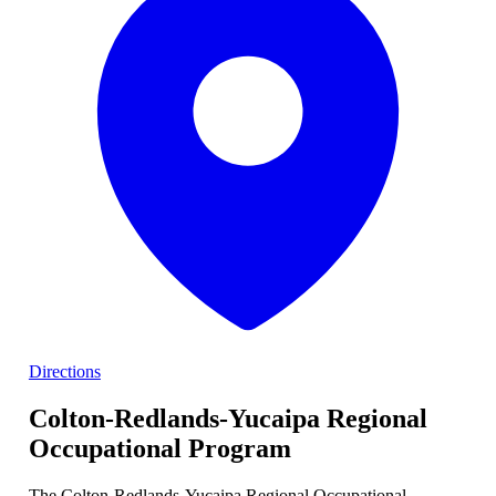
Directions
Colton-Redlands-Yucaipa Regional
Occupational Program
The Colton-Redlands-Yucaipa Regional Occupational