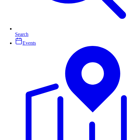
Search
Events