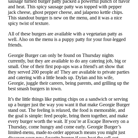
sausage turned burger patty packed a powerful punch of flavor
and heat. This spicy sausage patty was topped with pepper
jack cheese, ghost pepper cheese, and jalapeno kettle chips.
This standout burger is new on the menu, and it was a nice
spicy twist of texture.
All of these burgers are available with a vegetarian patty as
well. Also on the menu is a puppy patty for your four-legged
friends.
Georgie Burger can only be found on Thursday nights
currently, but they are available to do any catering job, big or
small. One of their first pop-ups was a friend's art show that
they served 200 people at! They are available to private parties
and catering with a little heads up. Dylan and his wife,
Georgie, juggle their careers, being parents, and grilling up the
best smash burgers in town.
It’s the little things like putting chips on a sandwich or serving
up a burger just the way you want it that make Georgie Burger
stand out. The feeling is relaxed, the food is memorable, and
the goal is simple: feed people, bring them together, and make
every burger worth the wait. If you’re at Escape Brewery on a
Thursday, come hungry and come early. Georgie Burger’s
limited-menu, made-to-order approach means you might just
discover your new favorite burger if you beat the sell-out