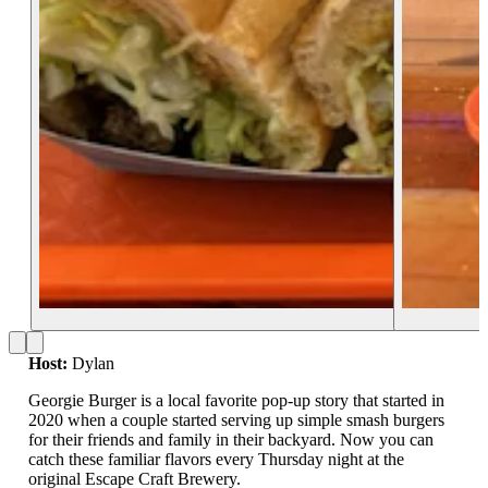
Host:
Dylan
Georgie Burger is a local favorite pop-up story that started in
2020 when a couple started serving up simple smash burgers
for their friends and family in their backyard. Now you can
catch these familiar flavors every Thursday night at the
original Escape Craft Brewery.