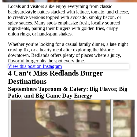
Locals and visitors alike enjoy everything from classic
backyard-style patties stacked with lettuce, tomato, and cheese,
to creative versions topped with avocado, smoky bacon, or
spicy sauces. Many spots emphasize fresh, locally sourced
ingredients, pairing their burgers with golden fries, crispy
onion rings, or hand-spun shakes.
Whether you’re looking for a casual family dinner, a late-night
craving fix, or a hearty meal after exploring the historic
downtown, Redlands offers plenty of places where a juicy,
flavorful burger hits the spot every time.
View this post on Instagram
4 Can’t Miss Redlands Burger
Destinations
Septembers Taproom & Eatery: Big Flavor, Big
Patio, and Big Game Day Energy