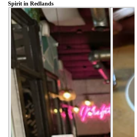
Spirit in Redlands