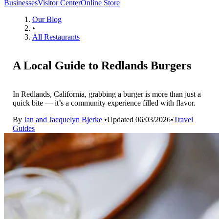
Businesses
Visitor Center
Online Store
Our Blog
•
All Restaurants
A Local Guide to Redlands Burgers
In Redlands, California, grabbing a burger is more than just a
quick bite — it’s a community experience filled with flavor.
By
Ian and Jacquelyn Bjerke
•
Updated
06/03/2026
•
Travel
Guides