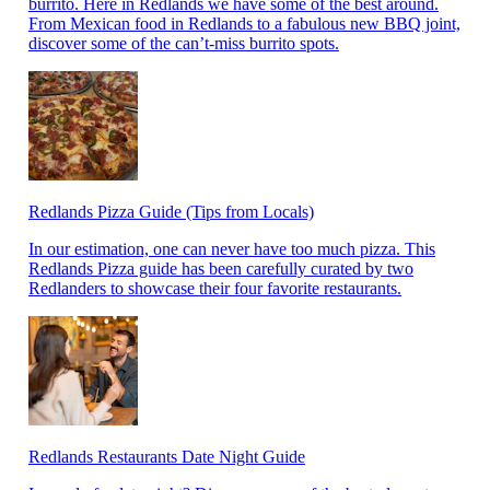
burrito. Here in Redlands we have some of the best around.
From Mexican food in Redlands to a fabulous new BBQ joint,
discover some of the can’t-miss burrito spots.
Redlands Pizza Guide (Tips from Locals)
In our estimation, one can never have too much pizza. This
Redlands Pizza guide has been carefully curated by two
Redlanders to showcase their four favorite restaurants.
Redlands Restaurants Date Night Guide