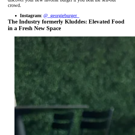
crowd.
Instagram
:
@_georgieburger_
The Industry formerly Kluddes: Elevated Food
in a Fresh New Space