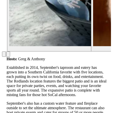
Hosts:
Greg & Anthony
Established in 2014, September's taproom and eatery has
grown into a Southern California favorite with five locations,
each putting its own twist on food, drinks, and entertainment.
The Redlands location features the biggest patio and is an ideal
space for private parties, events, and watching your favorite
sports all year round. The expansive patio is complete with
misting fans for those hot SoCal afternoons.
September's also has a custom water feature and fireplace
outside to set the ultimate atmosphere. The restaurant can also
host private events and cater for groups of 50 or more people.