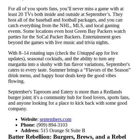
For all of you sports fans, you’ll never miss a game with at
least 20 TVs both inside and outside at September’s. They
host all of the baseball and football packages, and you can
catch everything from the NHL, MLS, and local gaming
events. Some locations even host Green Bay Packers watch
parties for the SoCal Packer Backers. Entertainment goes
beyond the games with live music and trivia nights.
With 8–14 rotating taps (check the
Untappd
app for live
updates), seasonal cocktails, and the ability to turn any
margarita into a slushy with fun flavor variations, September's
caters to every taste. Summer brings a “Flavors of the Season”
drink menu, and happy hour deals keep the good vibes
flowing.
September's Taproom and Eatery is more than a Redlands
burger joint; it’s a community hub for food lovers, sports fans,
and anyone looking for a place to kick back with some good
company.
Website
:
septembers.com
Phone
: (909) 894-3103
Address
: 515 Orange St Suite B
Batter Rebellion: Burgers, Brews, and a Rebel