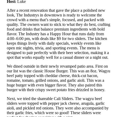
Host:
Luke
After a recent renovation that gave the place a polished new
look, The Industrys in downtown is ready to welcome the
crowd with a menu that’s simple, focused, and packed with
quality. The owners want to stick to what they do best, crafting
food and drinks that balance premium ingredients with bold
flavor. The Industry has a Happy Hour that runs daily from
4:00–6:00 pm, with deals like $9 for two sliders. The kitchen
keeps things lively with daily specials, weekly events like
open mic nights, trivia, and sporting events. The menu is
designed to pair perfectly with their beer selection, making it a
spot that works equally well for a casual dinner or a night out.
We dined outside in their newly revamped patio area. First on
our list was the classic House Burger. This was an 8oz. Wagyu
beef patty topped with cheddar cheese, thick-cut bacon,
romaine, tomato, grilled onions, and garlic aioli. This was a
huge burger with even bigger flavor. They also paired this
burger with their crispy sweet potato fries drizzled in honey.
Next, we tried the shareable Cali Sliders. The wagyu beef
sliders were topped with pepper jack cheese, arugula, garlic
aioli, and pickled red onions. They were also accompanied by
their garlic fries, which were so good! These sliders were