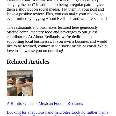
slinging the best? In addition to being a regular patron, give
them a shoutout on social media. Tag them in your post and
leave a positive review. Plus, you can make your review go
even further by tagging About Redlands and we’ll re-share it!
The restaurants and businesses featured here generously
offered complimentary food and beverages to our guest
contributors. At About Redlands, we’re dedicated to
supporting local businesses. If you own a business and would
like to be featured, contact us via social media or email. We’d
love to showcase you on our blog!
Related Articles
A Burrito Guide to Mexican Food in Redlands
Looking for a fabulous hand-held bite? Look no further than a