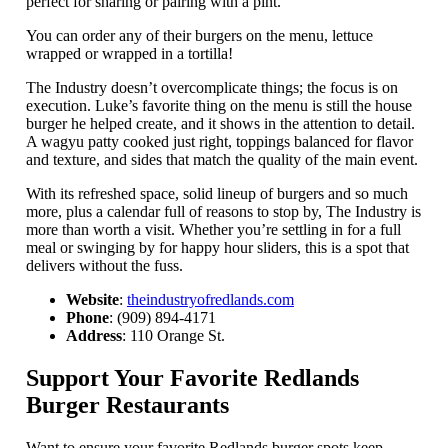
perfect for sharing or pairing with a pint.
You can order any of their burgers on the menu, lettuce
wrapped or wrapped in a tortilla!
The Industry doesn’t overcomplicate things; the focus is on
execution. Luke’s favorite thing on the menu is still the house
burger he helped create, and it shows in the attention to detail.
A wagyu patty cooked just right, toppings balanced for flavor
and texture, and sides that match the quality of the main event.
With its refreshed space, solid lineup of burgers and so much
more, plus a calendar full of reasons to stop by, The Industry is
more than worth a visit. Whether you’re settling in for a full
meal or swinging by for happy hour sliders, this is a spot that
delivers without the fuss.
Website
:
theindustryofredlands.com
Phone
: (909) 894-4171
Address
: 110 Orange St.
Support Your Favorite Redlands
Burger Restaurants
Want to ensure your favorite Redlands burger spots keep