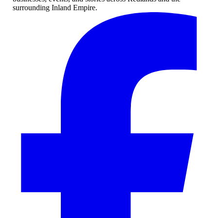
surrounding Inland Empire.