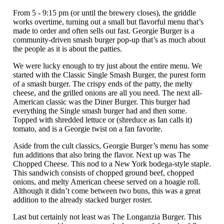
From 5 - 9:15 pm (or until the brewery closes), the griddle
works overtime, turning out a small but flavorful menu that’s
made to order and often sells out fast. Georgie Burger is a
community-driven smash burger pop-up that’s as much about
the people as it is about the patties.
We were lucky enough to try just about the entire menu. We
started with the Classic Single Smash Burger, the purest form
of a smash burger. The crispy ends of the patty, the melty
cheese, and the grilled onions are all you need. The next all-
American classic was the Diner Burger. This burger had
everything the Single smash burger had and then some.
Topped with shredded lettuce or (shreduce as Ian calls it)
tomato, and is a Georgie twist on a fan favorite.
Aside from the cult classics, Georgie Burger’s menu has some
fun additions that also bring the flavor. Next up was The
Chopped Cheese. This nod to a New York bodega-style staple.
This sandwich consists of chopped ground beef, chopped
onions, and melty American cheese served on a hoagie roll.
Although it didn’t come between two buns, this was a great
addition to the already stacked burger roster.
Last but certainly not least was The Longanzia Burger. This