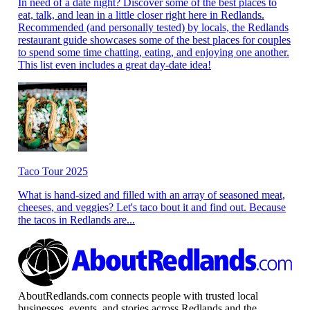
In need of a date night? Discover some of the best places to
eat, talk, and lean in a little closer right here in Redlands.
Recommended (and personally tested) by locals, the Redlands
restaurant guide showcases some of the best places for couples
to spend some time chatting, eating, and enjoying one another.
This list even includes a great day-date idea!
Taco Tour 2025
What is hand-sized and filled with an array of seasoned meat,
cheeses, and veggies? Let's taco bout it and find out. Because
the tacos in Redlands are...
AboutRedlands.com connects people with trusted local
businesses, events, and stories across Redlands and the