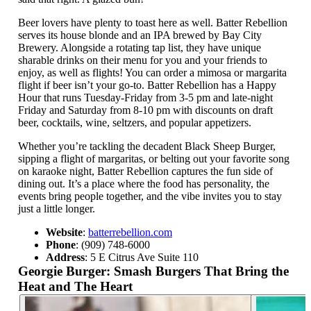
Beer lovers have plenty to toast here as well. Batter Rebellion
serves its house blonde and an IPA brewed by Bay City
Brewery. Alongside a rotating tap list, they have unique
sharable drinks on their menu for you and your friends to
enjoy, as well as flights! You can order a mimosa or margarita
flight if beer isn’t your go-to. Batter Rebellion has a Happy
Hour that runs Tuesday-Friday from 3-5 pm and late-night
Friday and Saturday from 8-10 pm with discounts on draft
beer, cocktails, wine, seltzers, and popular appetizers.
Whether you’re tackling the decadent Black Sheep Burger,
sipping a flight of margaritas, or belting out your favorite song
on karaoke night, Batter Rebellion captures the fun side of
dining out. It’s a place where the food has personality, the
events bring people together, and the vibe invites you to stay
just a little longer.
Website
:
batterrebellion.com
Phone
: (909) 748-6000
Address
: 5 E Citrus Ave Suite 110
Georgie Burger: Smash Burgers That Bring the
Heat and The Heart