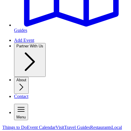
Guides
Add Event
Partner With Us
About
Contact
Menu
Things to Do
Event Calendar
Visit
Travel Guides
Restaurants
Local