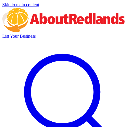
Skip to main content
List Your Business