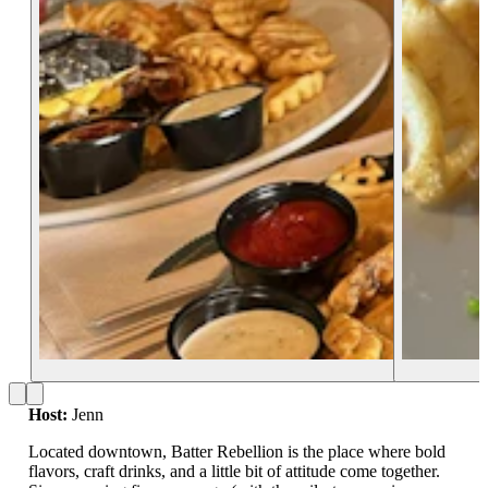
Host:
Jenn
Located downtown, Batter Rebellion is the place where bold
flavors, craft drinks, and a little bit of attitude come together.