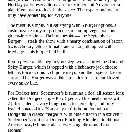
Holiday party reservations start in October and November, so
plan if you want to lock in the space. Their space and menu
truly have something for everyone.
The menu is simple, but satisfying with 5 burger options, all
customizable for your preference, including vegetarian and
gluten-free options. Their namesake — the September's
Burger — steals the show with a hearty combination of bacon,
Swiss cheese, lettuce, tomato, and onion, all topped with a
fried egg. This burger had it all!
If you prefer a little pep in your step, we also tried the Hot and
Spicy Burger, which is topped with a habanero jack cheese,
lettuce, tomato, onion, chipotle mayo, and their special bacon
spread. This Burger was a little too spicy for Ian, but I loved
every spicy bite.
For Dodger fans, September’s is running a deal all season long
called the Dodgers Triple Play Special. This meal comes with
2 juicy sliders, savory bang bang chicken strips, and fully
loaded potato skins. You can pair this home run with a
Dodgerita (a classic margarita with blue curacao in a souvenir
September’s cup) or a Dodger Flocking Blonde (a traditional
American-style blonde ale, showcasing citrus and floral
aromas).