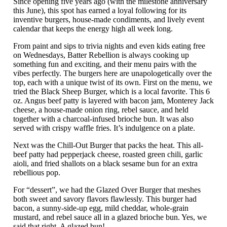
Since opening five years ago (with the milestone anniversary
this June), this spot has earned a loyal following for its
inventive burgers, house-made condiments, and lively event
calendar that keeps the energy high all week long.
From paint and sips to trivia nights and even kids eating free
on Wednesdays, Batter Rebellion is always cooking up
something fun and exciting, and their menu pairs with the
vibes perfectly. The burgers here are unapologetically over the
top, each with a unique twist of its own. First on the menu, we
tried the Black Sheep Burger, which is a local favorite. This 6
oz. Angus beef patty is layered with bacon jam, Monterey Jack
cheese, a house-made onion ring, rebel sauce, and held
together with a charcoal-infused brioche bun. It was also
served with crispy waffle fries. It’s indulgence on a plate.
Next was the Chill-Out Burger that packs the heat. This all-
beef patty had pepperjack cheese, roasted green chili, garlic
aioli, and fried shallots on a black sesame bun for an extra
rebellious pop.
For “dessert”, we had the Glazed Over Burger that meshes
both sweet and savory flavors flawlessly. This burger had
bacon, a sunny-side-up egg, mild cheddar, whole-grain
mustard, and rebel sauce all in a glazed brioche bun. Yes, we
said that right. A glazed bun!