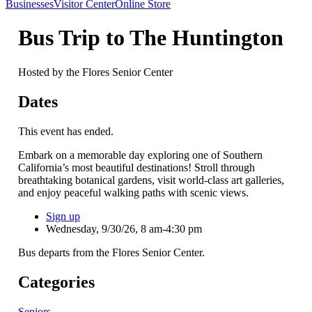
Businesses
Visitor Center
Online Store
Bus Trip to The Huntington
Hosted by the Flores Senior Center
Dates
This event has ended.
Embark on a memorable day exploring one of Southern
California’s most beautiful destinations! Stroll through
breathtaking botanical gardens, visit world-class art galleries,
and enjoy peaceful walking paths with scenic views.
Sign up
Wednesday, 9/30/26, 8 am-4:30 pm
Bus departs from the Flores Senior Center.
Categories
Seniors