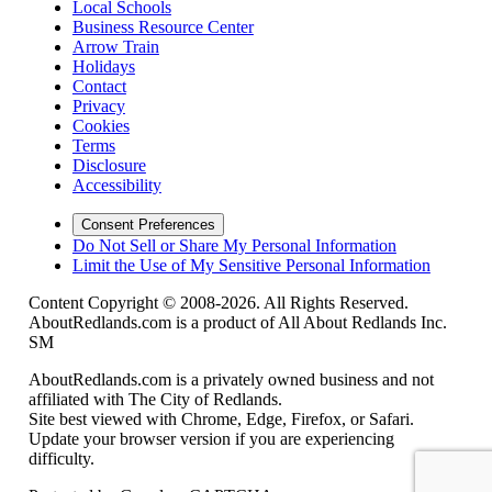
Local Schools
Business Resource Center
Arrow Train
Holidays
Contact
Privacy
Cookies
Terms
Disclosure
Accessibility
Consent Preferences
Do Not Sell or Share My Personal Information
Limit the Use of My Sensitive Personal Information
Content Copyright © 2008-2026. All Rights Reserved.
AboutRedlands.com is a product of All About Redlands Inc.
SM
AboutRedlands.com is a privately owned business and not
affiliated with The City of Redlands.
Site best viewed with Chrome, Edge, Firefox, or Safari.
Update your browser version if you are experiencing
difficulty.