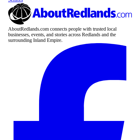
AboutRedlands.com connects people with trusted local
businesses, events, and stories across Redlands and the
surrounding Inland Empire.