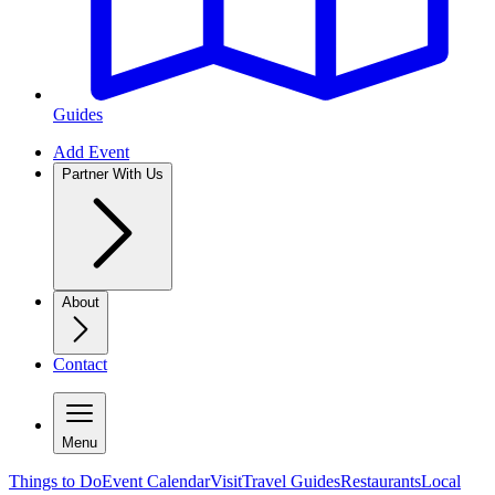
Guides
Add Event
Partner With Us
About
Contact
Menu
Things to Do
Event Calendar
Visit
Travel Guides
Restaurants
Local