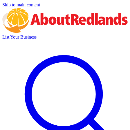
Skip to main content
List Your Business