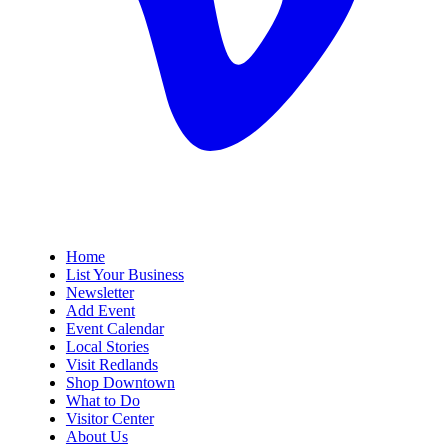
Home
List Your Business
Newsletter
Add Event
Event Calendar
Local Stories
Visit Redlands
Shop Downtown
What to Do
Visitor Center
About Us