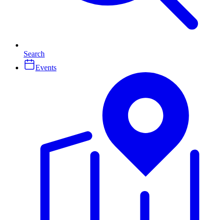
Search
Events