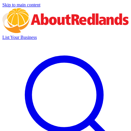
Skip to main content
List Your Business