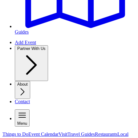
Guides
Add Event
Partner With Us
About
Contact
Menu
Things to Do
Event Calendar
Visit
Travel Guides
Restaurants
Local