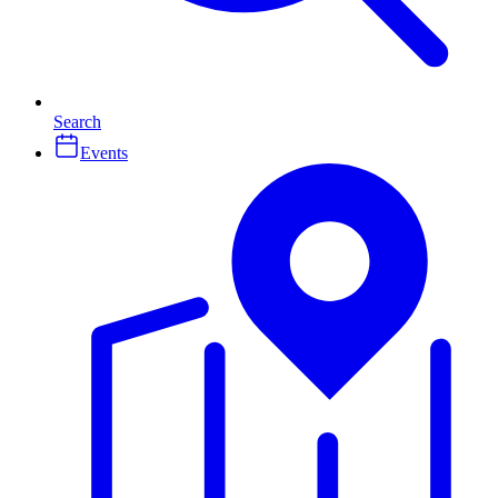
Search
Events