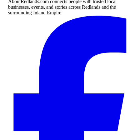
AboutRedlands.com connects people with trusted local
businesses, events, and stories across Redlands and the
surrounding Inland Empire.