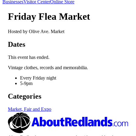
Businesses
Visitor Center
Online Store
Friday Flea Market
Hosted by Olive Ave. Market
Dates
This event has ended.
Vintage clothes, records and memorabilia.
Every Friday night
5-9pm
Categories
Market, Fair and Expo