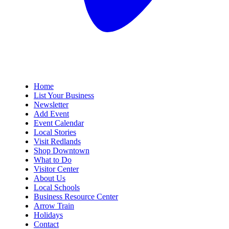
Home
List Your Business
Newsletter
Add Event
Event Calendar
Local Stories
Visit Redlands
Shop Downtown
What to Do
Visitor Center
About Us
Local Schools
Business Resource Center
Arrow Train
Holidays
Contact