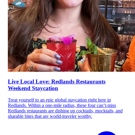
Live Local Love: Redlands Restaurants
Weekend Staycation
Treat yourself to an epic global staycation right here in
Redlands. Within a one-mile radius, these four can’t-miss
Redlands restaurants are dishing up cocktails, mocktails, and
sharable bites that are world-traveler worthy.