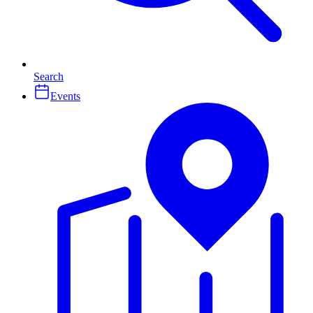
Search
Events