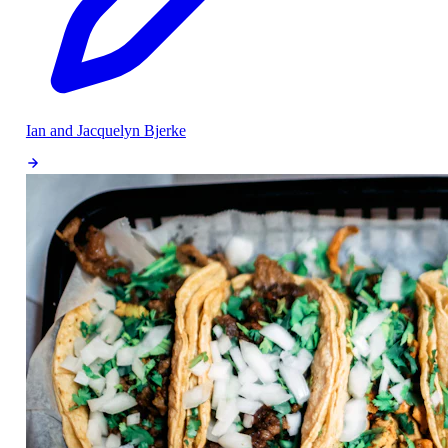
Ian and Jacquelyn Bjerke