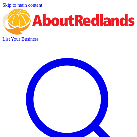
Skip to main content
List Your Business