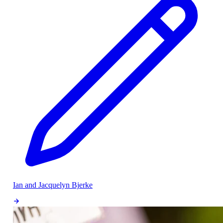
Ian and Jacquelyn Bjerke