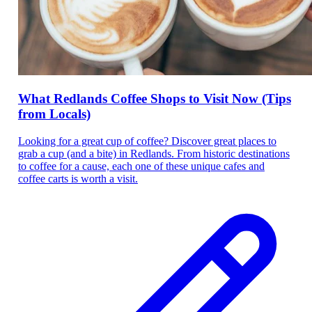
What Redlands Coffee Shops to Visit Now (Tips
from Locals)
Looking for a great cup of coffee? Discover great places to
grab a cup (and a bite) in Redlands. From historic destinations
to coffee for a cause, each one of these unique cafes and
coffee carts is worth a visit.