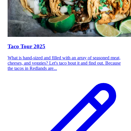
Taco Tour 2025
What is hand-sized and filled with an array of seasoned meat,
cheeses, and veggies? Let's taco bout it and find out. Because
the tacos in Redlands are...