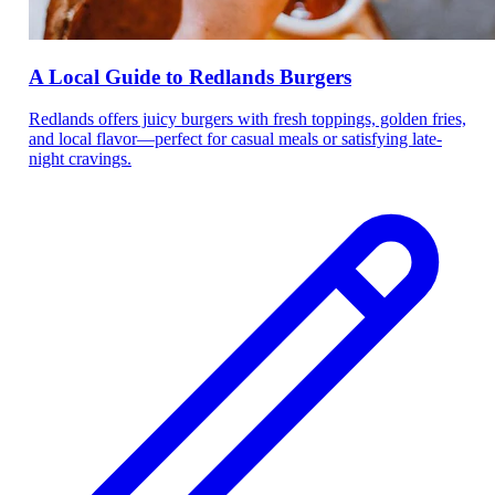
A Local Guide to Redlands Burgers
Redlands offers juicy burgers with fresh toppings, golden fries,
and local flavor—perfect for casual meals or satisfying late-
night cravings.