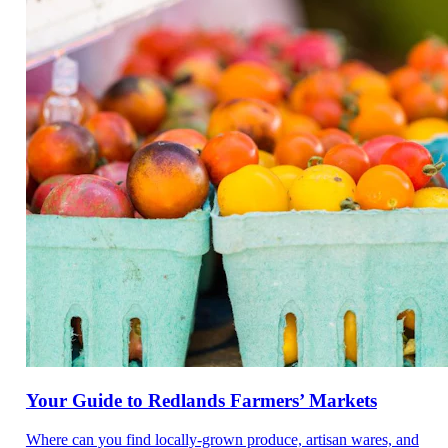
Your Guide to Redlands Farmers’ Markets
Where can you find locally-grown produce, artisan wares, and