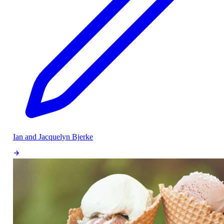
Ian and Jacquelyn Bjerke