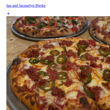
Ian and Jacquelyn Bjerke