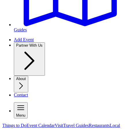
Guides
Add Event
Partner With Us
About
Contact
Menu
Things to Do
Event Calendar
Visit
Travel Guides
Restaurants
Local