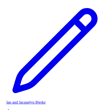
Ian and Jacquelyn Bjerke