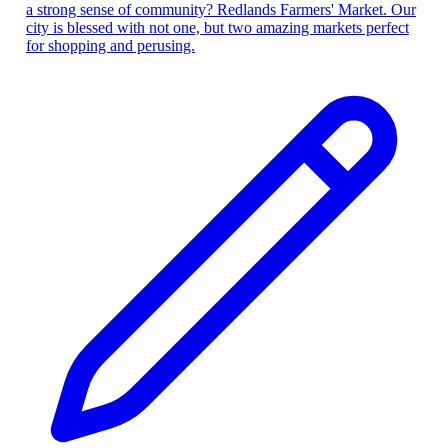
a strong sense of community? Redlands Farmers' Market. Our
city is blessed with not one, but two amazing markets perfect
for shopping and perusing.