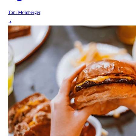
Toni Momberger