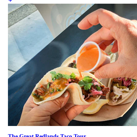
The Great Redlands Taco Tour