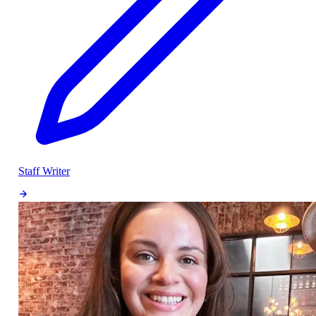
Staff Writer