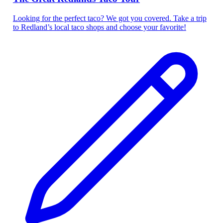
Looking for the perfect taco? We got you covered. Take a trip
to Redland’s local taco shops and choose your favorite!