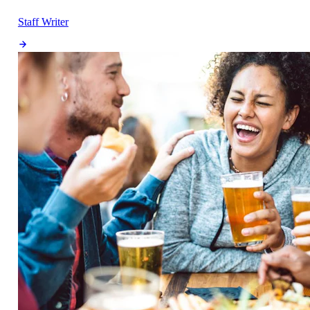
Staff Writer