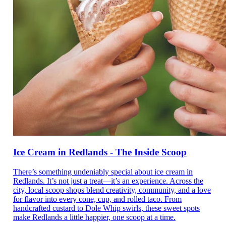
Ice Cream in Redlands - The Inside Scoop
There’s something undeniably special about ice cream in
Redlands. It’s not just a treat—it’s an experience. Across the
city, local scoop shops blend creativity, community, and a love
for flavor into every cone, cup, and rolled taco. From
handcrafted custard to Dole Whip swirls, these sweet spots
make Redlands a little happier, one scoop at a time.