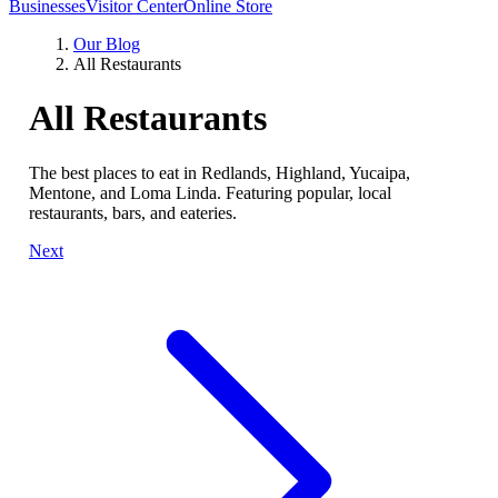
Businesses
Visitor Center
Online Store
Our Blog
All Restaurants
All Restaurants
The best places to eat in Redlands, Highland, Yucaipa,
Mentone, and Loma Linda. Featuring popular, local
restaurants, bars, and eateries.
Next