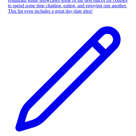
restaurant guide showcases some of the best places for couples
to spend some time chatting, eating, and enjoying one another.
This list even includes a great day-date idea!