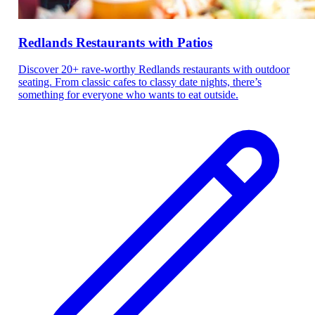
Redlands Restaurants with Patios
Discover 20+ rave-worthy Redlands restaurants with outdoor
seating. From classic cafes to classy date nights, there’s
something for everyone who wants to eat outside.