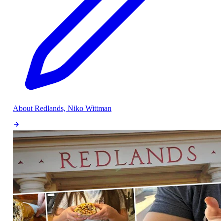
About Redlands, Niko Wittman