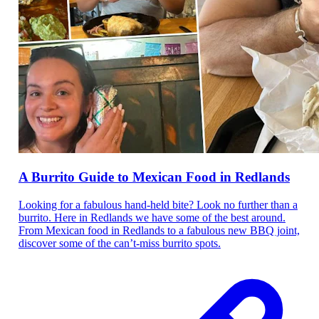
A Burrito Guide to Mexican Food in Redlands
Looking for a fabulous hand-held bite? Look no further than a
burrito. Here in Redlands we have some of the best around.
From Mexican food in Redlands to a fabulous new BBQ joint,
discover some of the can’t-miss burrito spots.