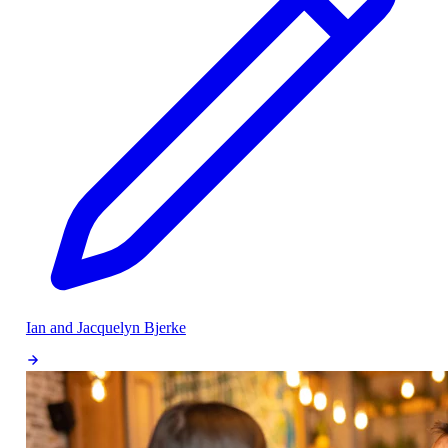
Ian and Jacquelyn Bjerke