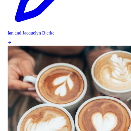
Ian and Jacquelyn Bjerke