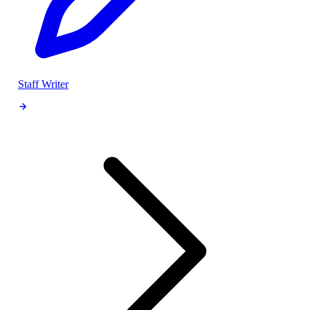
Staff Writer