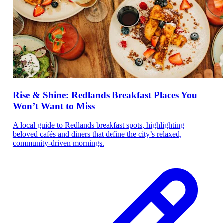
Rise & Shine: Redlands Breakfast Places You
Won’t Want to Miss
A local guide to Redlands breakfast spots, highlighting
beloved cafés and diners that define the city’s relaxed,
community-driven mornings.