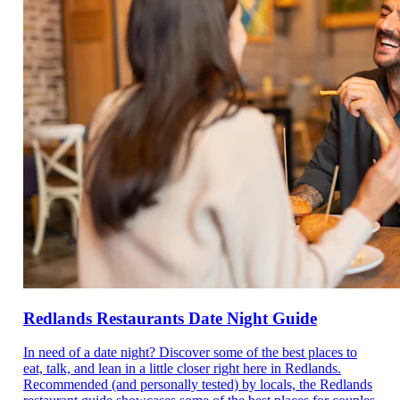
Redlands Restaurants Date Night Guide
In need of a date night? Discover some of the best places to
eat, talk, and lean in a little closer right here in Redlands.
Recommended (and personally tested) by locals, the Redlands