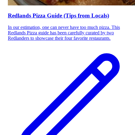
Redlands Pizza Guide (Tips from Locals)
In our estimation, one can never have too much pizza. This
Redlands Pizza guide has been carefully curated by two
Redlanders to showcase their four favorite restaurants.