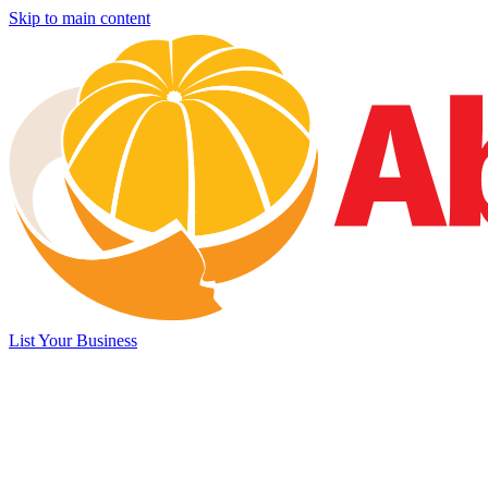
Skip to main content
List Your Business