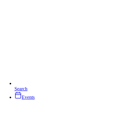
Search
Events