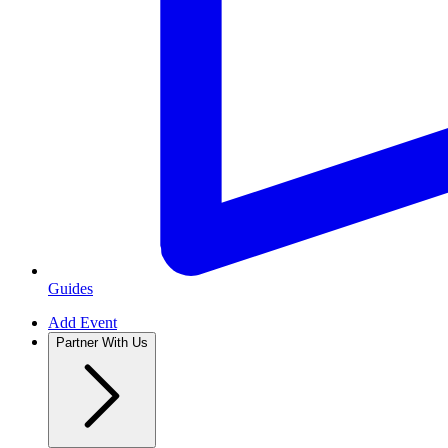
Guides
Add Event
Partner With Us