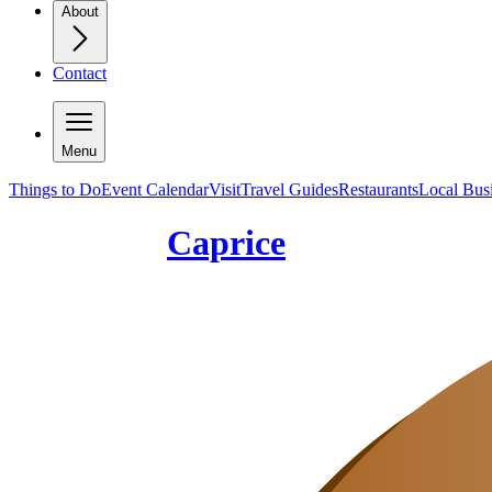
About
Contact
Menu
Things to Do
Event Calendar
Visit
Travel Guides
Restaurants
Local Bus
Caprice