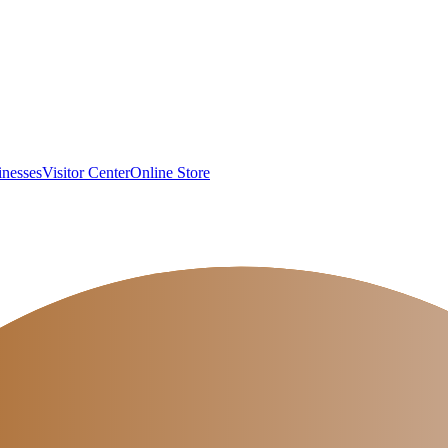
inesses
Visitor Center
Online Store