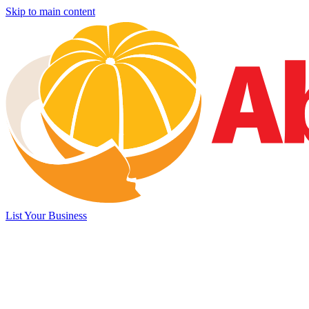
Skip to main content
List Your Business