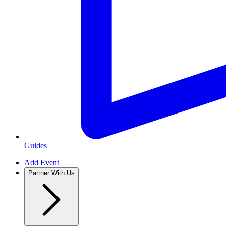
Guides
Add Event
Partner With Us