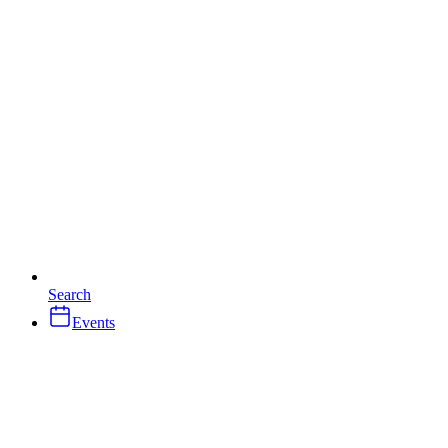
Search
Events