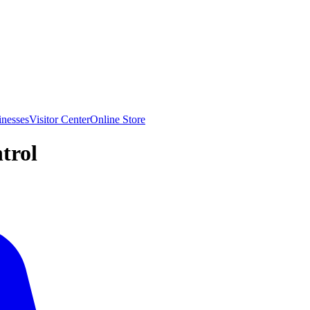
inesses
Visitor Center
Online Store
trol