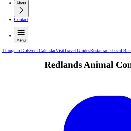
About
Contact
Menu
Things to Do
Event Calendar
Visit
Travel Guides
Restaurants
Local Bus
Redlands Animal Con