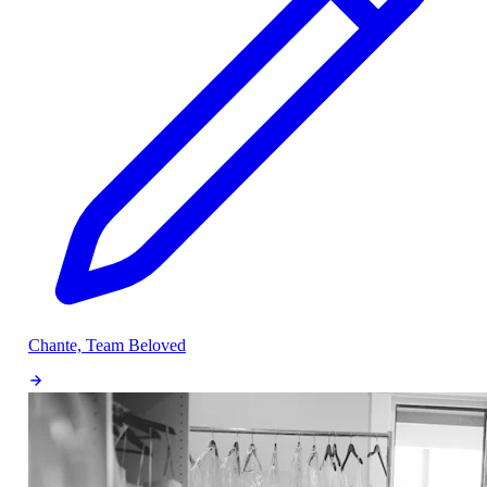
Chante, Team Beloved