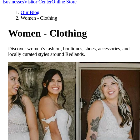
Businesses
Visitor Center
Online Store
Our Blog
Women - Clothing
Women - Clothing
Discover women’s fashion, boutiques, shoes, accessories, and
locally curated styles around Redlands.