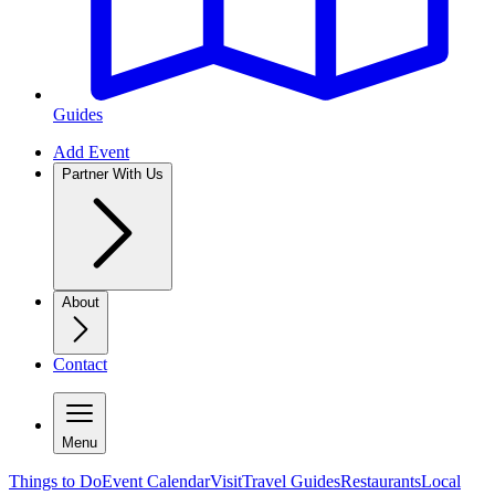
Guides
Add Event
Partner With Us
About
Contact
Menu
Things to Do
Event Calendar
Visit
Travel Guides
Restaurants
Local