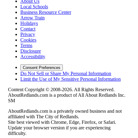
About Us
Local Schools
Business Resource Center
Arrow Train
Holidays
Contact
Privacy
Cookies
Terms
Disclosure
Accessibility
Consent Preferences
Do Not Sell or Share My Personal Information
Limit the Use of My Sensitive Personal Information
Content Copyright © 2008-2026. All Rights Reserved.
AboutRedlands.com is a product of All About Redlands Inc.
SM
AboutRedlands.com is a privately owned business and not
affiliated with The City of Redlands.
Site best viewed with Chrome, Edge, Firefox, or Safari.
Update your browser version if you are experiencing
difficulty.