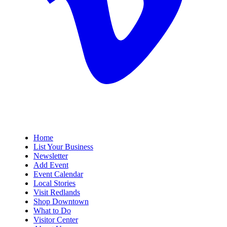
Home
List Your Business
Newsletter
Add Event
Event Calendar
Local Stories
Visit Redlands
Shop Downtown
What to Do
Visitor Center