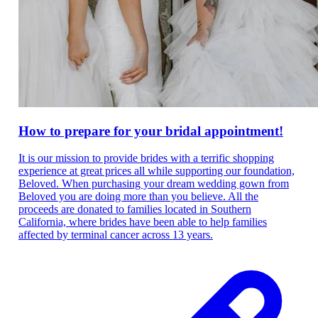
How to prepare for your bridal appointment!
It is our mission to provide brides with a terrific shopping
experience at great prices all while supporting our foundation,
Beloved. When purchasing your dream wedding gown from
Beloved you are doing more than you believe. All the
proceeds are donated to families located in Southern
California, where brides have been able to help families
affected by terminal cancer across 13 years.