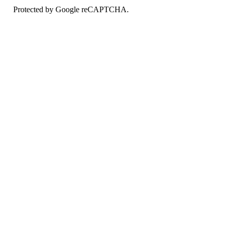
Protected by Google reCAPTCHA.