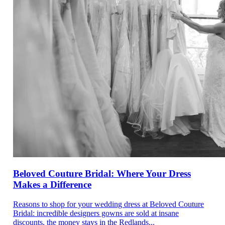
Beloved Couture Bridal: Where Your Dress
Makes a Difference
Reasons to shop for your wedding dress at Beloved Couture
Bridal: incredible designers gowns are sold at insane
discounts, the money stays in the Redlands...