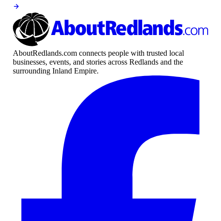
AboutRedlands.com connects people with trusted local
businesses, events, and stories across Redlands and the
surrounding Inland Empire.