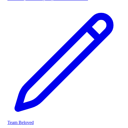
Team Beloved