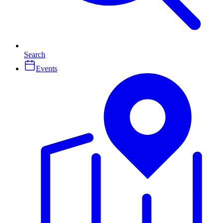
Search
Events