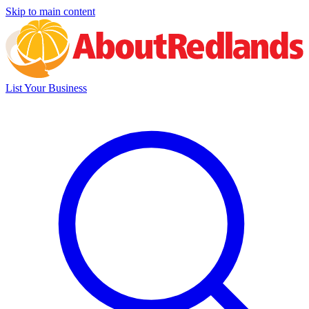
Skip to main content
List Your Business