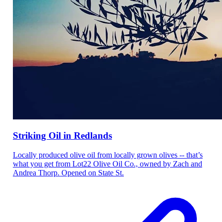
Striking Oil in Redlands
Locally produced olive oil from locally grown olives -- that’s
what you get from Lot22 Olive Oil Co., owned by Zach and
Andrea Thorp. Opened on State St.