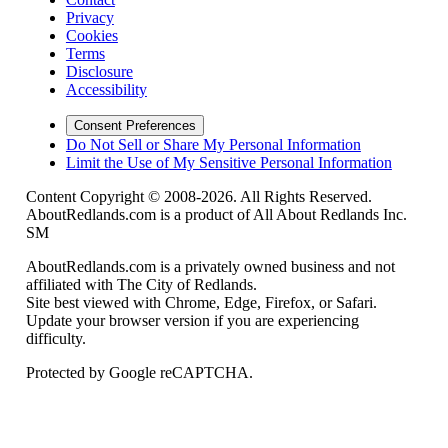
Privacy
Cookies
Terms
Disclosure
Accessibility
Consent Preferences
Do Not Sell or Share My Personal Information
Limit the Use of My Sensitive Personal Information
Content Copyright © 2008-2026. All Rights Reserved.
AboutRedlands.com is a product of All About Redlands Inc.
SM
AboutRedlands.com is a privately owned business and not
affiliated with The City of Redlands.
Site best viewed with Chrome, Edge, Firefox, or Safari.
Update your browser version if you are experiencing
difficulty.
Protected by Google reCAPTCHA.