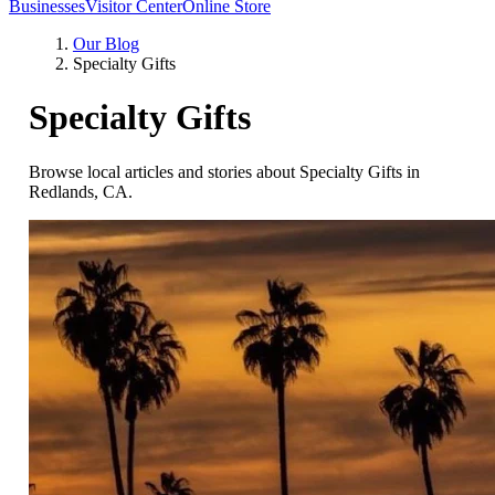
Businesses
Visitor Center
Online Store
Our Blog
Specialty Gifts
Specialty Gifts
Browse local articles and stories about Specialty Gifts in
Redlands, CA.