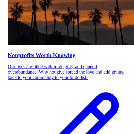
Nonprofits Worth Knowing
Our lives are filled with food, gifts, and general
overabundance. Why not give spread the love and add giving
back to your community to your to-do list?