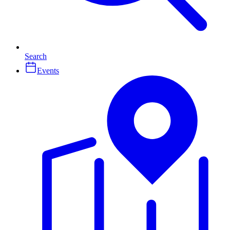
Search
Events