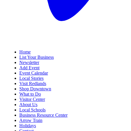
Home
List Your Business
Newsletter
Add Event
Event Calendar
Local Stories
Visit Redlands
Shop Downtown
What to Do
Visitor Center
About Us
Local Schools
Business Resource Center
Arrow Train
Holidays
Contact