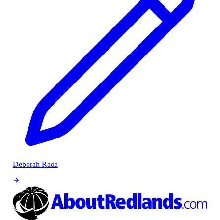
Deborah Rada