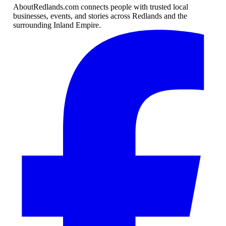
AboutRedlands.com connects people with trusted local
businesses, events, and stories across Redlands and the
surrounding Inland Empire.