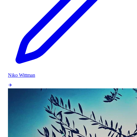
Niko Wittman