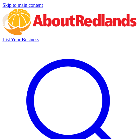
Skip to main content
List Your Business