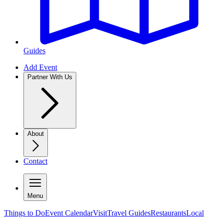
Guides
Add Event
Partner With Us
About
Contact
Menu
Things to Do
Event Calendar
Visit
Travel Guides
Restaurants
Local