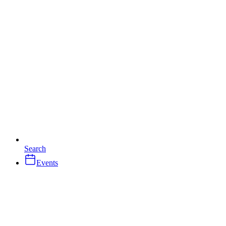
Search
Events