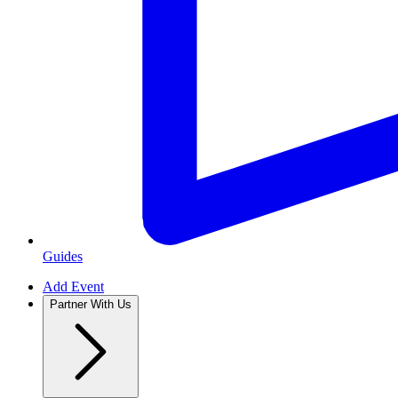
Guides
Add Event
Partner With Us