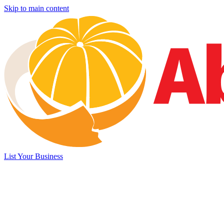
Skip to main content
List Your Business