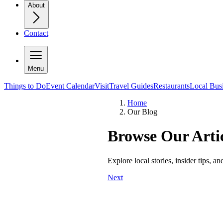
About
Contact
Menu
Things to Do
Event Calendar
Visit
Travel Guides
Restaurants
Local Bus
Home
Our Blog
Browse Our Artic
Explore local stories, insider tips, a
Next