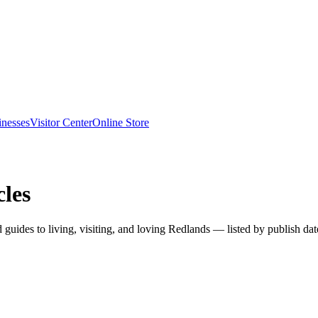
inesses
Visitor Center
Online Store
les
nd guides to living, visiting, and loving Redlands — listed by publish dat