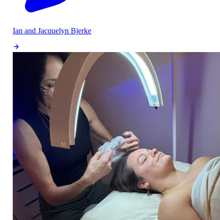
Ian and Jacquelyn Bjerke