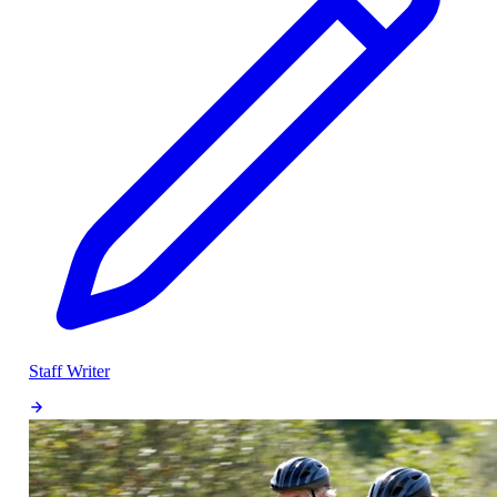
Staff Writer