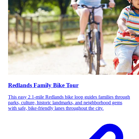
Redlands Family Bike Tour
This easy 2.1-mile Redlands bike loop guides families through
parks, culture, historic landmarks, and neighborhood gems
with safe, bike-friendly lanes throughout the city.