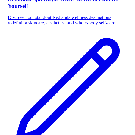
Yourself
Discover four standout Redlands wellness destinations
redefining skincare, aesthetics, and whole-body self-care.