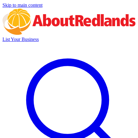
Skip to main content
List Your Business