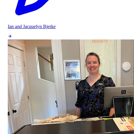
Ian and Jacquelyn Bjerke