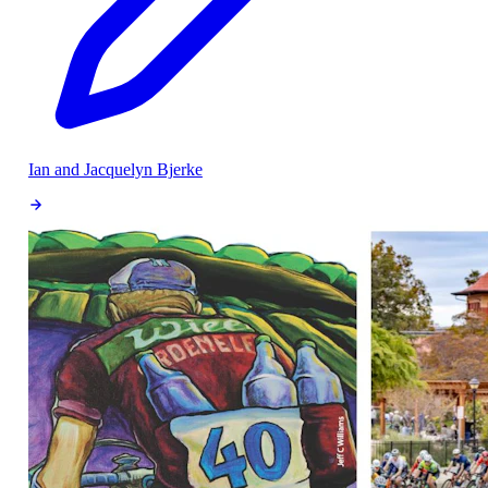
Ian and Jacquelyn Bjerke