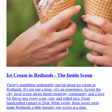
Ice Cream in Redlands - The Inside Scoop
There’s something undeniably special about ice cream in
Redlands. It’s not just a treat—it’s an experience. Across the
city, local scoop shops blend creativity, community, and a love
for flavor into every cone, cup, and rolled taco. From
handcrafted custard to Dole Whip swirls, these sweet spots
make Redlands a little happier, one scoop at a time.