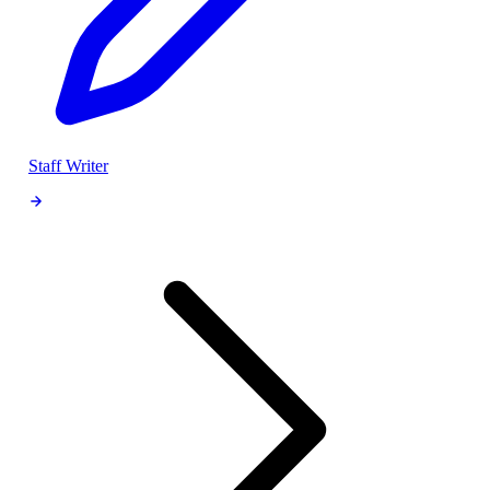
Staff Writer