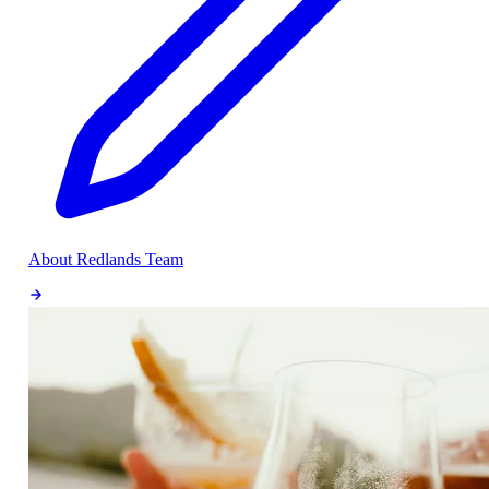
About Redlands Team