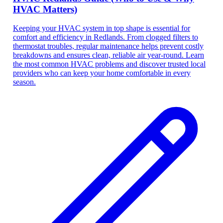
HVAC Matters)
Keeping your HVAC system in top shape is essential for
comfort and efficiency in Redlands. From clogged filters to
thermostat troubles, regular maintenance helps prevent costly
breakdowns and ensures clean, reliable air year-round. Learn
the most common HVAC problems and discover trusted local
providers who can keep your home comfortable in every
season.