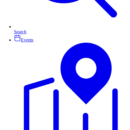
Search
Events