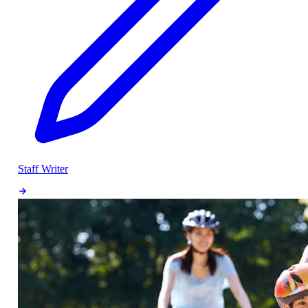
Staff Writer