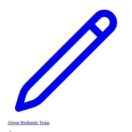
About Redlands Team