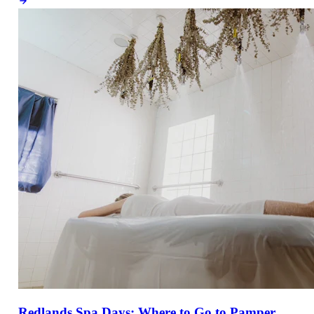
Redlands Spa Days: Where to Go to Pamper