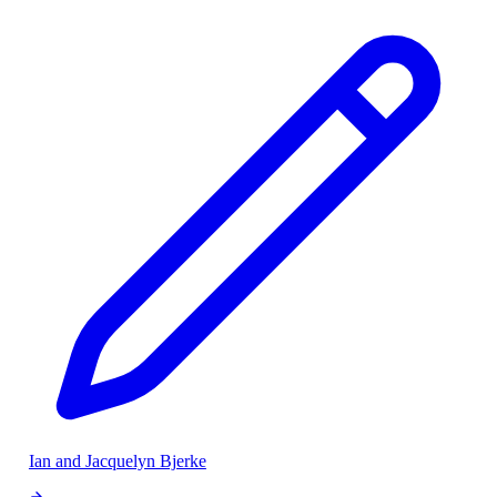
Ian and Jacquelyn Bjerke