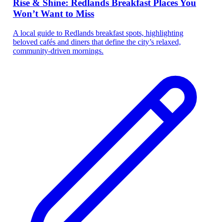
Rise & Shine: Redlands Breakfast Places You
Won’t Want to Miss
A local guide to Redlands breakfast spots, highlighting
beloved cafés and diners that define the city’s relaxed,
community-driven mornings.