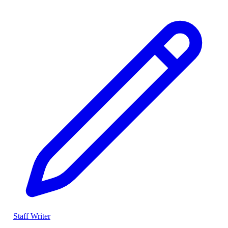
Staff Writer