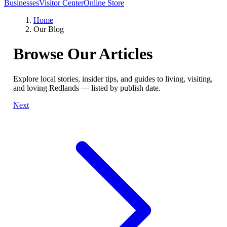
Businesses
Visitor Center
Online Store
Home
Our Blog
Browse Our Articles
Explore local stories, insider tips, and guides to living, visiting,
and loving Redlands — listed by publish date.
Next