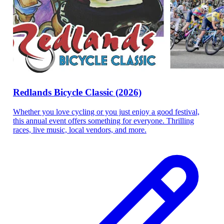
Redlands Bicycle Classic (2026)
Whether you love cycling or you just enjoy a good festival,
this annual event offers something for everyone. Thrilling
races, live music, local vendors, and more.