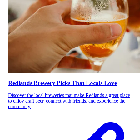
Redlands Brewery Picks That Locals Love
Discover the local breweries that make Redlands a great place
to enjoy craft beer, connect with friends, and experience the
community.