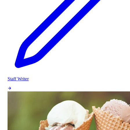
Staff Writer