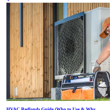
HVAC Redlands Guide (Who to Use & Why