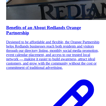
Benefits of an About Redlands Orange
Partnership
Designed to be affordable and flexible, the Orange Partnership
helps Redlands businesses reach both residents and visitors
through our directory listing, monthly social media promotion,
event calendar placement, and access to our trusted local
network — making it easier to build awareness, attract ideal
customers, and grow with the community without the cost or
commitment of traditional advertising.