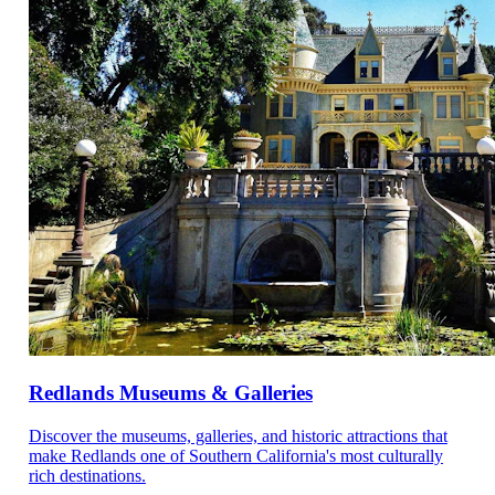
Redlands Museums & Galleries
Discover the museums, galleries, and historic attractions that
make Redlands one of Southern California's most culturally
rich destinations.