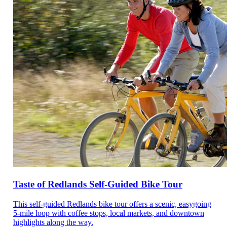
Taste of Redlands Self-Guided Bike Tour
This self-guided Redlands bike tour offers a scenic, easygoing
5-mile loop with coffee stops, local markets, and downtown
highlights along the way.