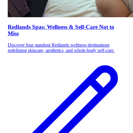
Redlands Spas: Wellness & Self-Care Not to
Miss
Discover four standout Redlands wellness destinations
redefining skincare, aesthetics, and whole-body self-care.