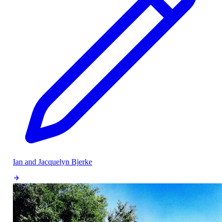
Ian and Jacquelyn Bjerke