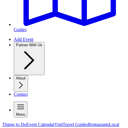
Guides
Add Event
Partner With Us
About
Contact
Menu
Things to Do
Event Calendar
Visit
Travel Guides
Restaurants
Local