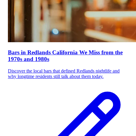
Bars in Redlands California We Miss from the
1970s and 1980s
Discover the local bars that defined Redlands nightlife and
why longtime residents still talk about them today.