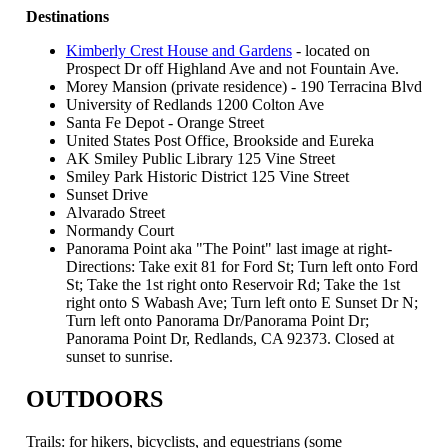
Destinations
Kimberly Crest House and Gardens
- located on
Prospect Dr off Highland Ave and not Fountain Ave.
Morey Mansion (private residence) - 190 Terracina Blvd
University of Redlands 1200 Colton Ave
Santa Fe Depot - Orange Street
United States Post Office, Brookside and Eureka
AK Smiley Public Library 125 Vine Street
Smiley Park Historic District 125 Vine Street
Sunset Drive
Alvarado Street
Normandy Court
Panorama Point aka "The Point" last image at right-
Directions: Take exit 81 for Ford St; Turn left onto Ford
St; Take the 1st right onto Reservoir Rd; Take the 1st
right onto S Wabash Ave; Turn left onto E Sunset Dr N;
Turn left onto Panorama Dr/Panorama Point Dr;
Panorama Point Dr, Redlands, CA 92373. Closed at
sunset to sunrise.
OUTDOORS
Trails: for hikers, bicyclists, and equestrians (some