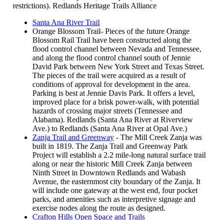
restrictions). Redlands Heritage Trails Alliance
Santa Ana River Trail
Orange Blossom Trail- Pieces of the future Orange
Blossom Rail Trail have been constructed along the
flood control channel between Nevada and Tennessee,
and along the flood control channel south of Jennie
David Park between New York Street and Texas Street.
The pieces of the trail were acquired as a result of
conditions of approval for development in the area.
Parking is best at Jennie Davis Park. It offers a level,
improved place for a brisk power-walk, with potential
hazards of crossing major streets (Tennessee and
Alabama). Redlands (Santa Ana River at Riverview
Ave.) to Redlands (Santa Ana River at Opal Ave.)
Zanja Trail and Greenway
- The Mill Creek Zanja was
built in 1819. The Zanja Trail and Greenway Park
Project will establish a 2.2 mile-long natural surface trail
along or near the historic Mill Creek Zanja between
Ninth Street in Downtown Redlands and Wabash
Avenue, the easternmost city boundary of the Zanja. It
will include one gateway at the west end, four pocket
parks, and amenities such as interpretive signage and
exercise nodes along the route as designed.
Crafton Hills Open Space and Trails