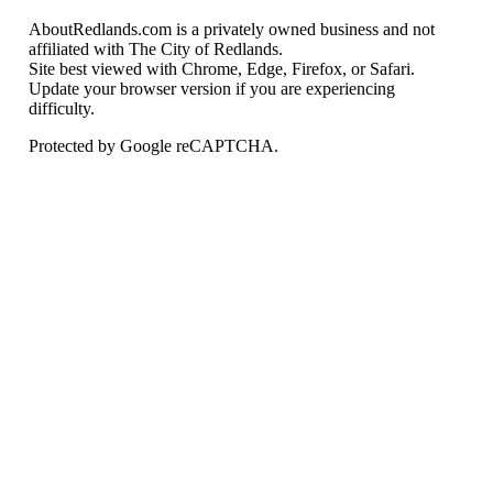
AboutRedlands.com is a privately owned business and not
affiliated with The City of Redlands.
Site best viewed with Chrome, Edge, Firefox, or Safari.
Update your browser version if you are experiencing
difficulty.
Protected by Google reCAPTCHA.