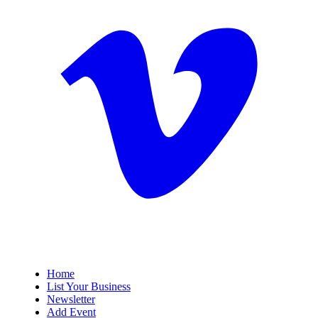
Home
List Your Business
Newsletter
Add Event