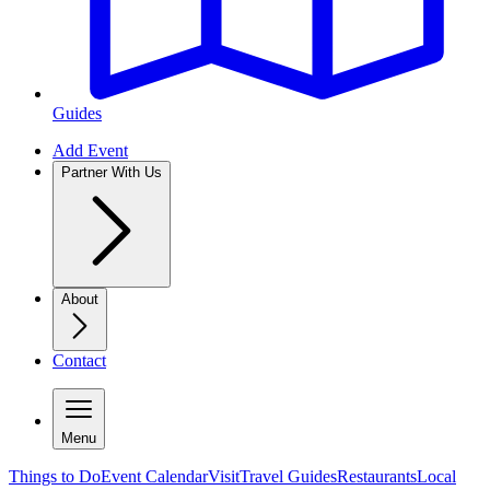
Guides
Add Event
Partner With Us
About
Contact
Menu
Things to Do
Event Calendar
Visit
Travel Guides
Restaurants
Local