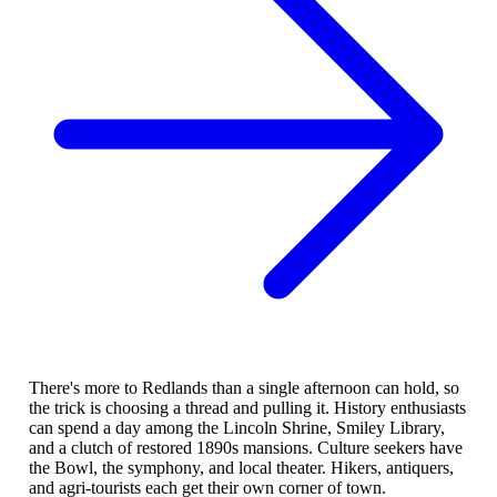
There's more to Redlands than a single afternoon can hold, so
the trick is choosing a thread and pulling it. History enthusiasts
can spend a day among the Lincoln Shrine, Smiley Library,
and a clutch of restored 1890s mansions. Culture seekers have
the Bowl, the symphony, and local theater. Hikers, antiquers,
and agri-tourists each get their own corner of town.