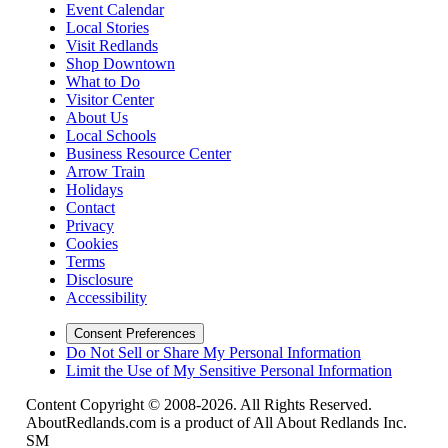
Event Calendar
Local Stories
Visit Redlands
Shop Downtown
What to Do
Visitor Center
About Us
Local Schools
Business Resource Center
Arrow Train
Holidays
Contact
Privacy
Cookies
Terms
Disclosure
Accessibility
Consent Preferences
Do Not Sell or Share My Personal Information
Limit the Use of My Sensitive Personal Information
Content Copyright © 2008-2026. All Rights Reserved.
AboutRedlands.com is a product of All About Redlands Inc.
SM