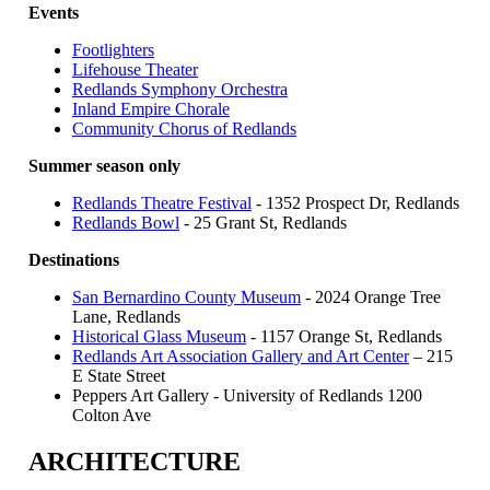
Events
Footlighters
Lifehouse Theater
Redlands Symphony Orchestra
Inland Empire Chorale
Community Chorus of Redlands
Summer season only
Redlands Theatre Festival
- 1352 Prospect Dr, Redlands
Redlands Bowl
- 25 Grant St, Redlands
Destinations
San Bernardino County Museum
- 2024 Orange Tree
Lane, Redlands
Historical Glass Museum
- 1157 Orange St, Redlands
Redlands Art Association Gallery and Art Center
– 215
E State Street
Peppers Art Gallery - University of Redlands 1200
Colton Ave
ARCHITECTURE