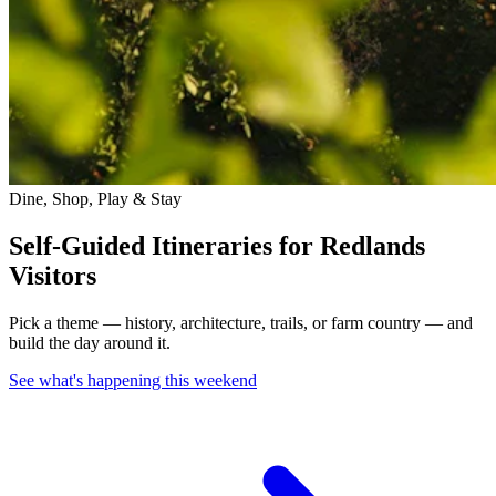
Dine, Shop, Play & Stay
Self-Guided Itineraries for Redlands
Visitors
Pick a theme — history, architecture, trails, or farm country — and
build the day around it.
See what's happening this weekend