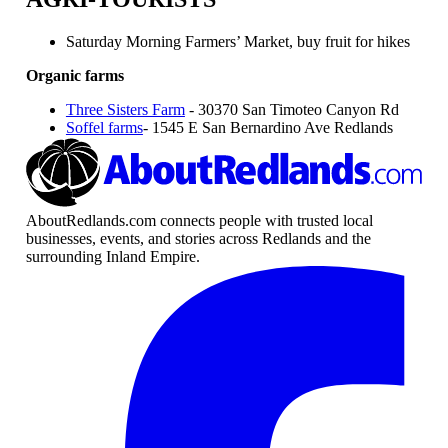
Saturday Morning Farmers’ Market, buy fruit for hikes
Organic farms
Three Sisters Farm
- 30370 San Timoteo Canyon Rd
Soffel farms
- 1545 E San Bernardino Ave Redlands
AboutRedlands.com connects people with trusted local
businesses, events, and stories across Redlands and the
surrounding Inland Empire.