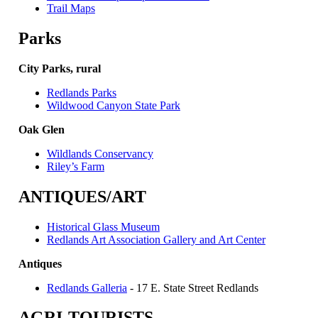
Trail Maps
Parks
City Parks, rural
Redlands Parks
Wildwood Canyon State Park
Oak Glen
Wildlands Conservancy
Riley’s Farm
ANTIQUES/ART
Historical Glass Museum
Redlands Art Association Gallery and Art Center
Antiques
Redlands Galleria
- 17 E. State Street Redlands
AGRI-TOURISTS