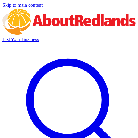
Skip to main content
List Your Business