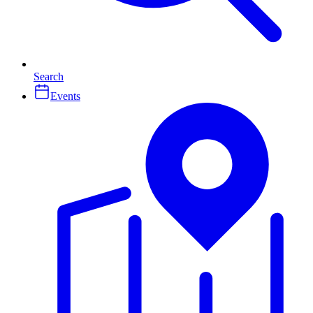
Search
Events