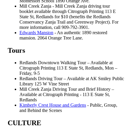
Montessori School 1890 Orange Ave.
Mill Creek Zanja - Mill Creek Zanja driving tour
booklet available through Citrograph Printing 113 E
State St, Redlands for $10 (benefits the Redlands
Conservancy Zanja Trail and Greenway Project). For
more information, call 909-792-3901.
Edwards Mansion
- An authentic 1890 restored
mansion. 2064 Orange Tree Lane.
Tours
Redlands Downtown Walking Tour – Available at
Citrograph Printing 113 E State St, Redlands, Mon –
Friday, 9-5
Redlands Driving Tour – Available at AK Smiley Public
Library 125 W Vine Street
Mill Creek Zanja Driving Tour and Brief History –
Available at Citrograph Printing - 113 E State St,
Redlands
Kimberly Crest House and Gardens
- Public, Group,
and Behind the Scenes
CULTURE