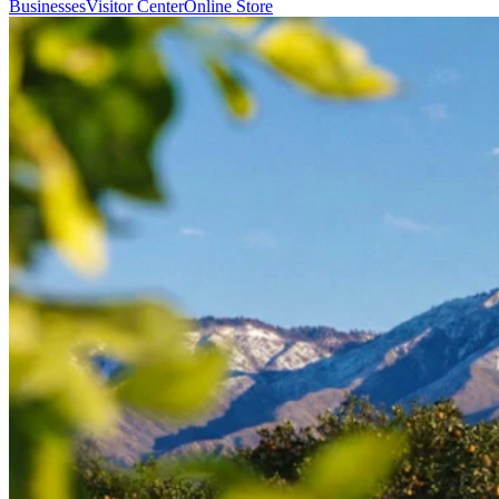
Businesses
Visitor Center
Online Store