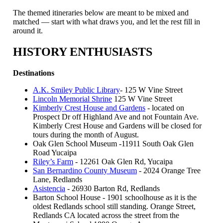
The themed itineraries below are meant to be mixed and
matched — start with what draws you, and let the rest fill in
around it.
HISTORY ENTHUSIASTS
Destinations
A.K. Smiley Public Library
- 125 W Vine Street
Lincoln Memorial Shrine
125 W Vine Street
Kimberly Crest House and Gardens
- located on
Prospect Dr off Highland Ave and not Fountain Ave.
Kimberly Crest House and Gardens will be closed for
tours during the month of August.
Oak Glen School Museum -11911 South Oak Glen
Road Yucaipa
Riley’s Farm
- 12261 Oak Glen Rd, Yucaipa
San Bernardino County Museum
- 2024 Orange Tree
Lane, Redlands
Asistencia
- 26930 Barton Rd, Redlands
Barton School House - 1901 schoolhouse as it is the
oldest Redlands school still standing. Orange Street,
Redlands CA located across the street from the