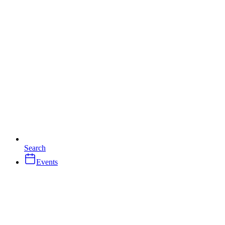
Search
Events