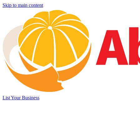
Skip to main content
List Your Business