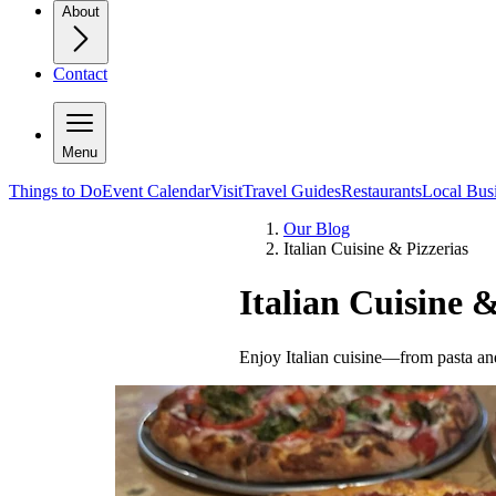
About
Contact
Menu
Things to Do
Event Calendar
Visit
Travel Guides
Restaurants
Local Bus
Our Blog
Italian Cuisine & Pizzerias
Italian Cuisine &
Enjoy Italian cuisine—from pasta and