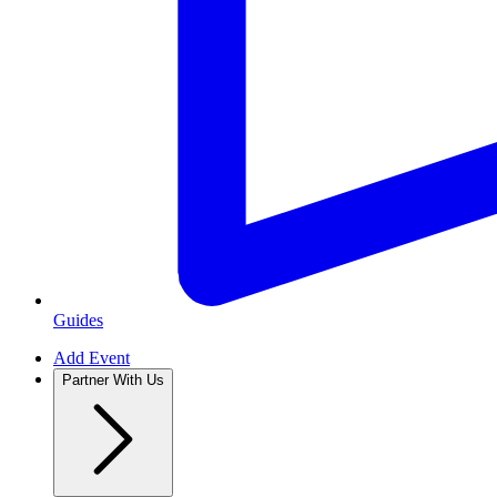
Guides
Add Event
Partner With Us