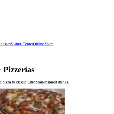
inesses
Visitor Center
Online Store
 Pizzerias
 pizza to classic European-inspired dishes.