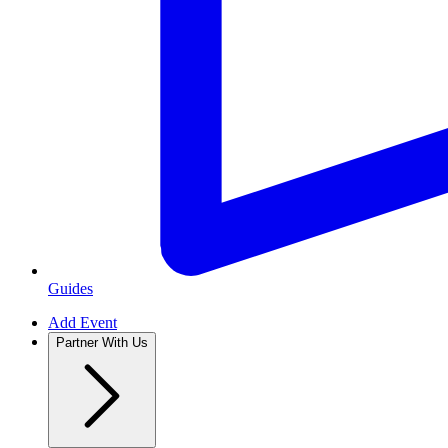
Guides
Add Event
Partner With Us