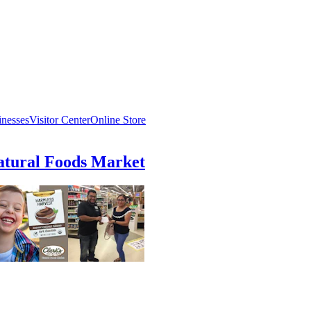
inesses
Visitor Center
Online Store
atural Foods Market