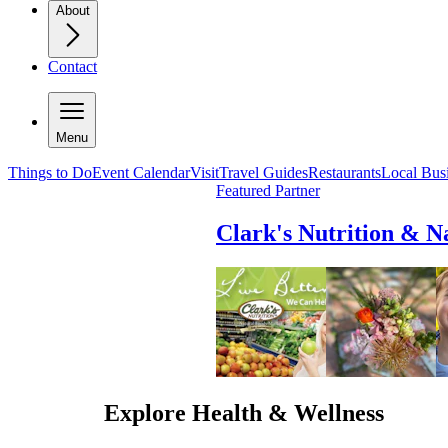
About
Contact
Menu
Things to Do
Event Calendar
Visit
Travel Guides
Restaurants
Local Bus
Featured Partner
Clark's Nutrition & N
Explore
Health & Wellness