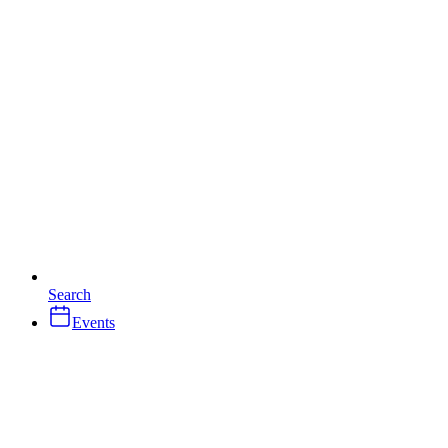
Search
Events