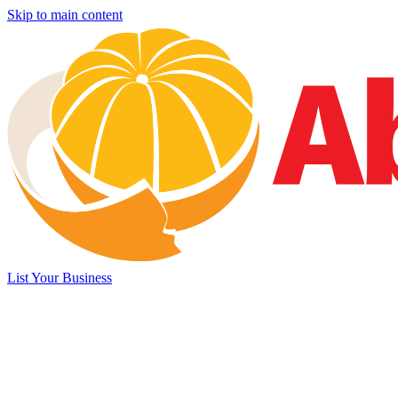
Skip to main content
List Your Business