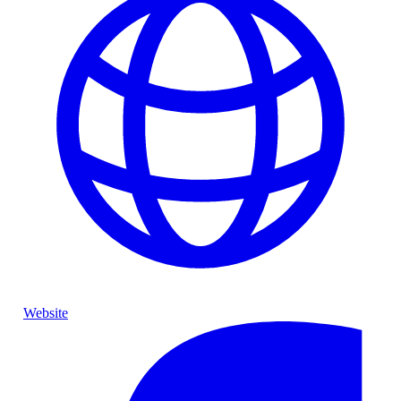
Website