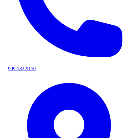
909-583-9150