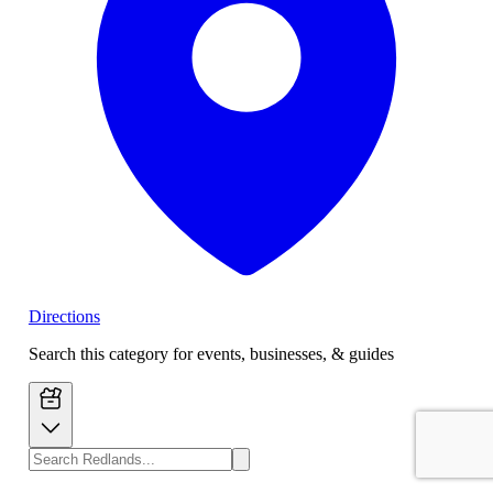
Directions
Search this category for events, businesses, & guides