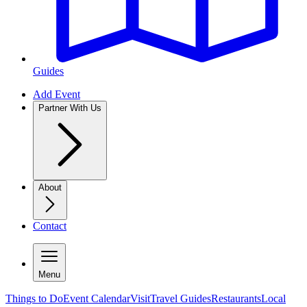
Guides
Add Event
Partner With Us
About
Contact
Menu
Things to Do
Event Calendar
Visit
Travel Guides
Restaurants
Local