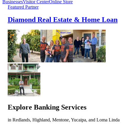
Businesses
Visitor Center
Online Store
Featured Partner
Diamond Real Estate & Home Loan
Explore
Banking Services
in Redlands, Highland, Mentone, Yucaipa, and Loma Linda