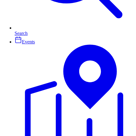
Search
Events