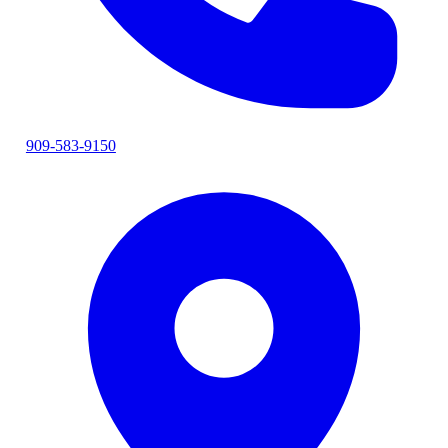
909-583-9150