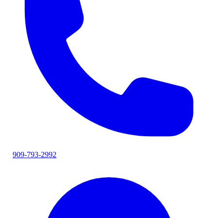
909-793-2992