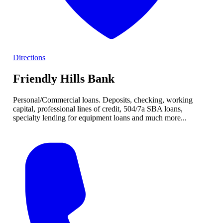
Directions
Friendly Hills Bank
Personal/Commercial loans. Deposits, checking, working
capital, professional lines of credit, 504/7a SBA loans,
specialty lending for equipment loans and much more...