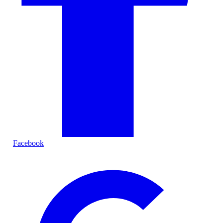
Facebook