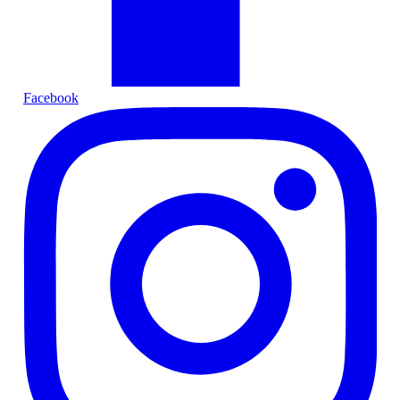
Facebook