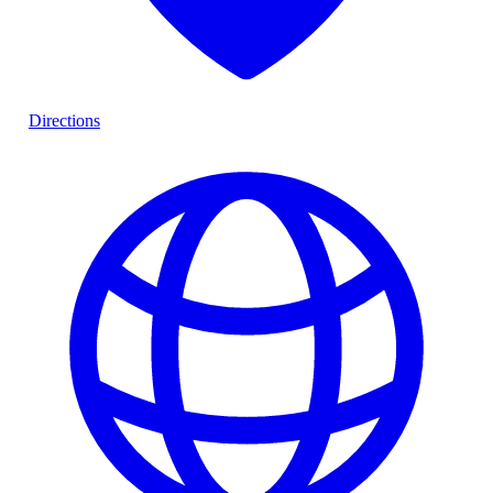
Directions