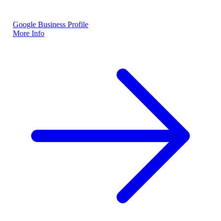
Google Business Profile
More Info