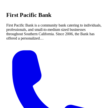
First Pacific Bank
First Pacific Bank is a community bank catering to individuals,
professionals, and small-to-medium sized businesses
throughout Southern California. Since 2006, the Bank has
offered a personalized…