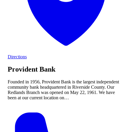
Directions
Provident Bank
Founded in 1956, Provident Bank is the largest independent
community bank headquartered in Riverside County. Our
Redlands Branch was opened on May 22, 1961. We have
been at our current location on…