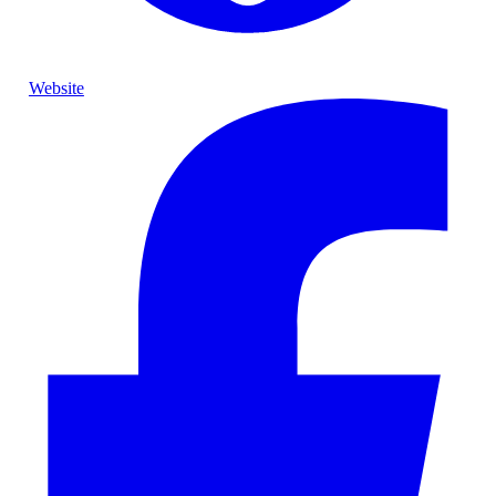
Website