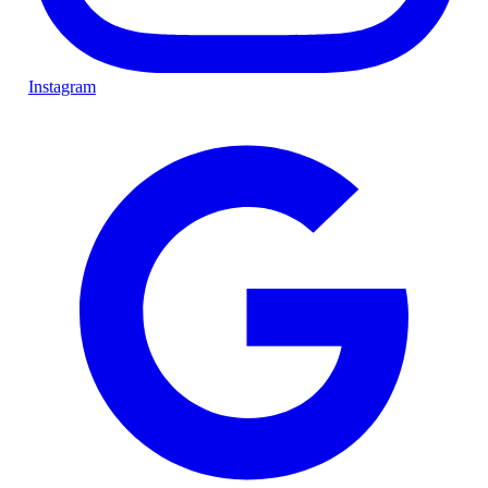
Instagram