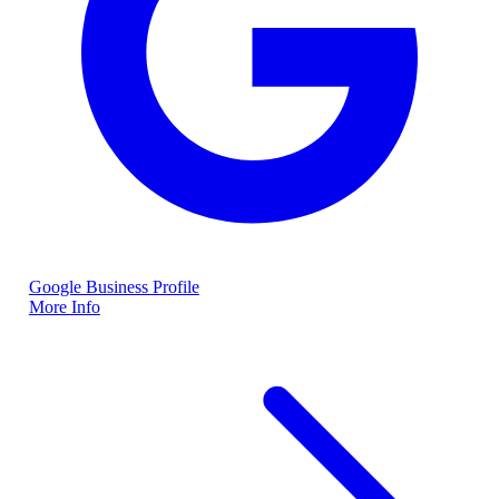
Google Business Profile
More Info