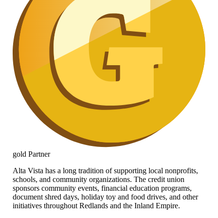
gold
Partner
Alta Vista has a long tradition of supporting local nonprofits,
schools, and community organizations. The credit union
sponsors community events, financial education programs,
document shred days, holiday toy and food drives, and other
initiatives throughout Redlands and the Inland Empire.