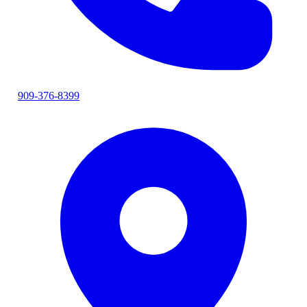
909-376-8399