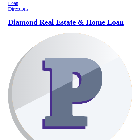
Directions
Diamond Real Estate & Home Loan