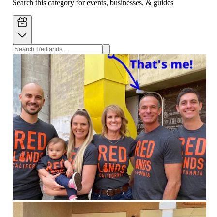
Search this category for events, businesses, & guides