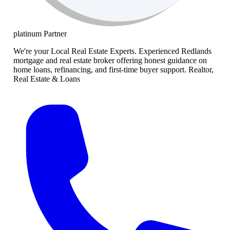
platinum
Partner
We're your Local Real Estate Experts. Experienced Redlands
mortgage and real estate broker offering honest guidance on
home loans, refinancing, and first-time buyer support. Realtor,
Real Estate & Loans