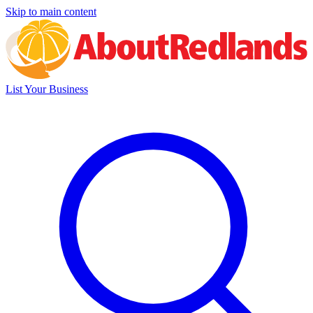
Skip to main content
List Your Business