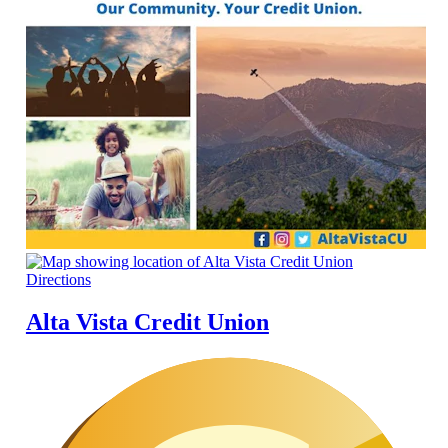
Directions
Alta Vista Credit Union