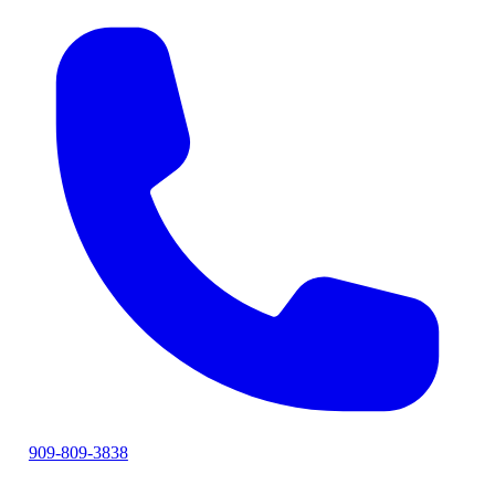
909-809-3838