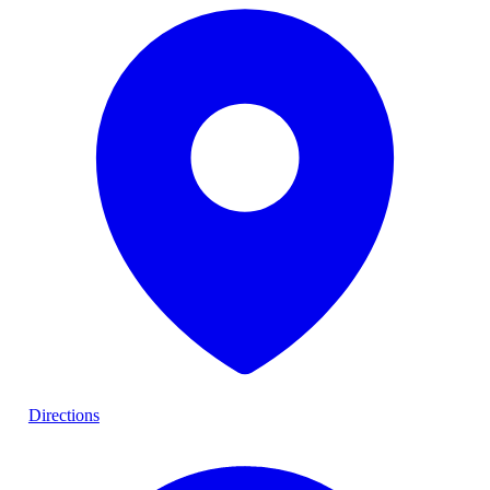
Directions