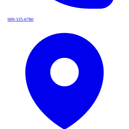
909-335-6780