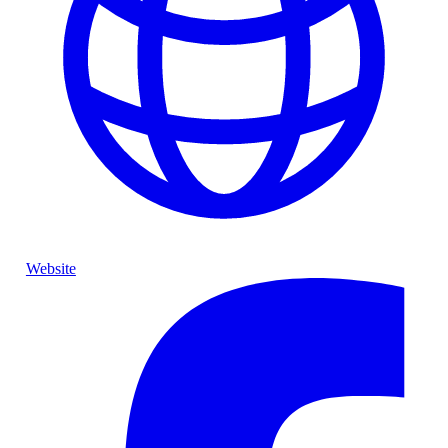
Website