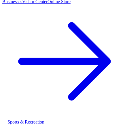
Businesses
Visitor Center
Online Store
Sports & Recreation