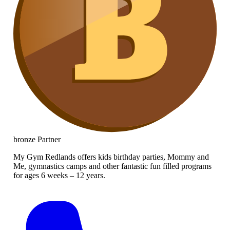
bronze
Partner
My Gym Redlands offers kids birthday parties, Mommy and
Me, gymnastics camps and other fantastic fun filled programs
for ages 6 weeks – 12 years.