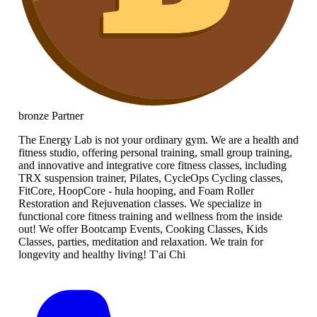
bronze
Partner
The Energy Lab is not your ordinary gym. We are a health and
fitness studio, offering personal training, small group training,
and innovative and integrative core fitness classes, including
TRX suspension trainer, Pilates, CycleOps Cycling classes,
FitCore, HoopCore - hula hooping, and Foam Roller
Restoration and Rejuvenation classes. We specialize in
functional core fitness training and wellness from the inside
out! We offer Bootcamp Events, Cooking Classes, Kids
Classes, parties, meditation and relaxation. We train for
longevity and healthy living! T'ai Chi