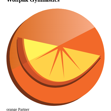
orange
Partner