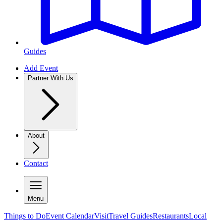
Guides
Add Event
Partner With Us
About
Contact
Menu
Things to Do
Event Calendar
Visit
Travel Guides
Restaurants
Local