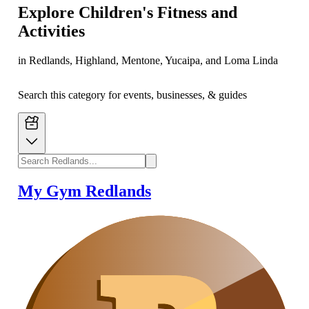
Explore
Children's Fitness and
Activities
in Redlands, Highland, Mentone, Yucaipa, and Loma Linda
Search this category for events, businesses, & guides
My Gym Redlands