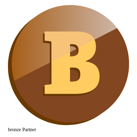
bronze
Partner