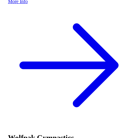
More Info
Wolfpak Gymnastics