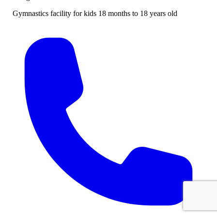
Gymnastics facility for kids 18 months to 18 years old