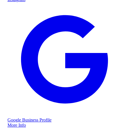
Google Business Profile
More Info