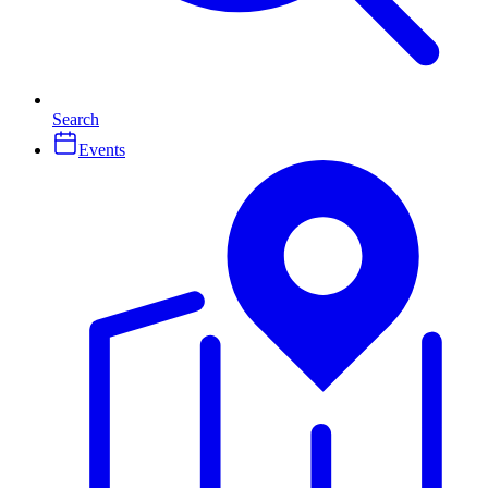
Search
Events