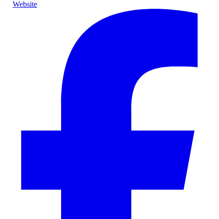
Website