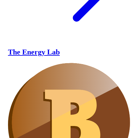
The Energy Lab