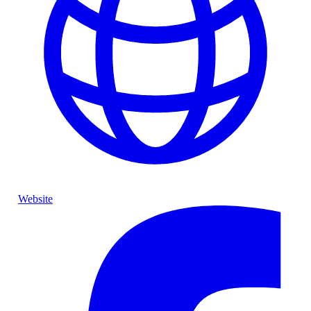
Website