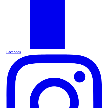
Facebook