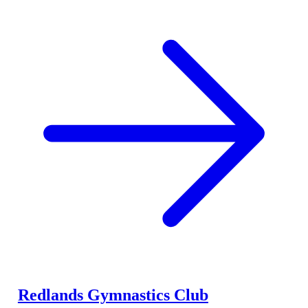
Redlands Gymnastics Club