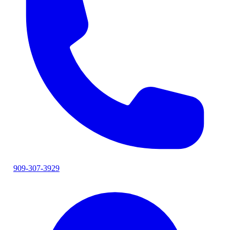
909-307-3929