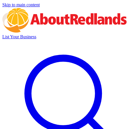
Skip to main content
List Your Business