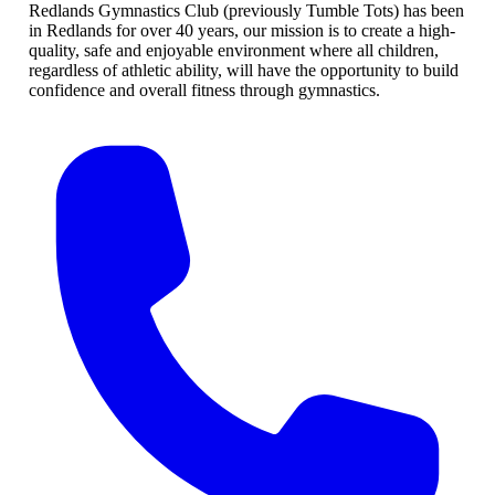
Redlands Gymnastics Club (previously Tumble Tots) has been
in Redlands for over 40 years, our mission is to create a high-
quality, safe and enjoyable environment where all children,
regardless of athletic ability, will have the opportunity to build
confidence and overall fitness through gymnastics.