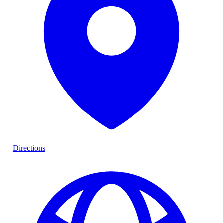
Directions