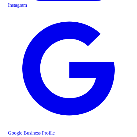
Instagram
Google Business Profile