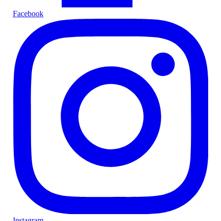
Facebook
Instagram