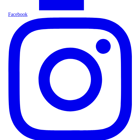
Facebook