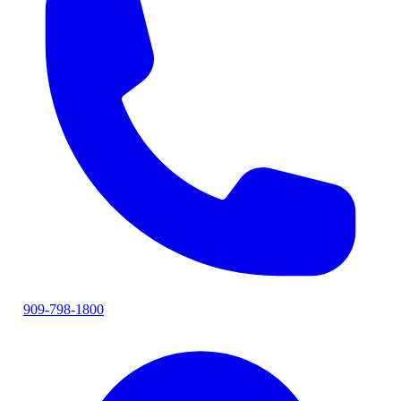
909-798-1800