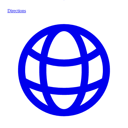
Directions