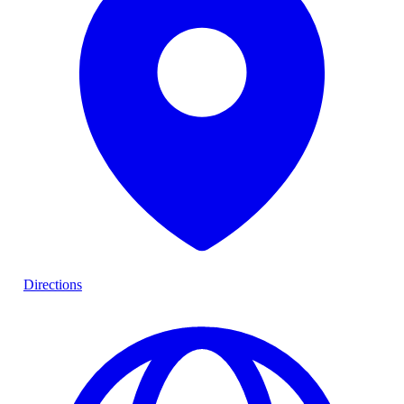
Directions