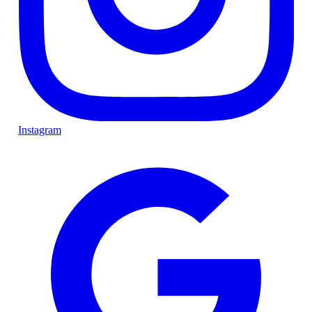
Instagram