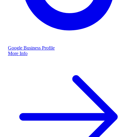
Google Business Profile
More Info