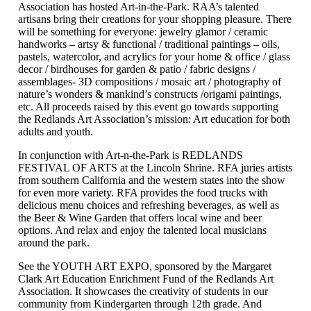
Association has hosted Art-in-the-Park. RAA’s talented
artisans bring their creations for your shopping pleasure. There
will be something for everyone: jewelry glamor / ceramic
handworks – artsy & functional / traditional paintings – oils,
pastels, watercolor, and acrylics for your home & office / glass
decor / birdhouses for garden & patio / fabric designs /
assemblages- 3D compositions / mosaic art / photography of
nature’s wonders & mankind’s constructs /origami paintings,
etc. All proceeds raised by this event go towards supporting
the Redlands Art Association’s mission: Art education for both
adults and youth.
In conjunction with Art-n-the-Park is REDLANDS
FESTIVAL OF ARTS at the Lincoln Shrine. RFA juries artists
from southern California and the western states into the show
for even more variety. RFA provides the food trucks with
delicious menu choices and refreshing beverages, as well as
the Beer & Wine Garden that offers local wine and beer
options. And relax and enjoy the talented local musicians
around the park.
See the YOUTH ART EXPO, sponsored by the Margaret
Clark Art Education Enrichment Fund of the Redlands Art
Association. It showcases the creativity of students in our
community from Kindergarten through 12th grade. And