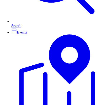
Search
Events