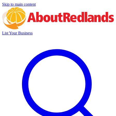
Skip to main content
List Your Business