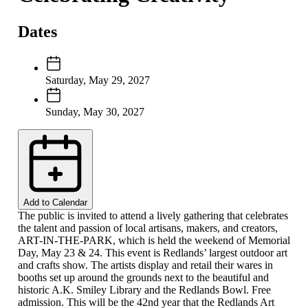
Dates
Saturday, May 29, 2027
Sunday, May 30, 2027
Add to Calendar
The public is invited to attend a lively gathering that celebrates
the talent and passion of local artisans, makers, and creators,
ART-IN-THE-PARK, which is held the weekend of Memorial
Day, May 23 & 24. This event is Redlands’ largest outdoor art
and crafts show. The artists display and retail their wares in
booths set up around the grounds next to the beautiful and
historic A.K. Smiley Library and the Redlands Bowl. Free
admission. This will be the 42nd year that the Redlands Art