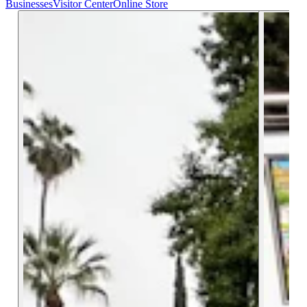
Businesses
Visitor Center
Online Store