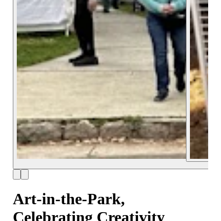
Art-in-the-Park,
Celebrating Creativity