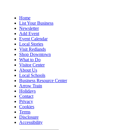
Home
List Your Business
Newsletter
Add Event
Event Calendar
Local Stories
Visit Redlands
Shop Downtown
What to Do
Visitor Center
About Us
Local Schools
Business Resource Center
Arrow Train
Holidays
Contact
Privacy
Cookies
Terms
Disclosure
Accessibility