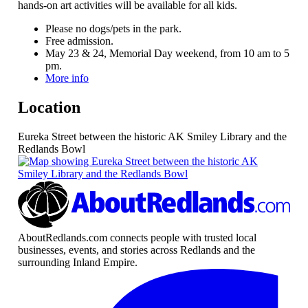
hands-on art activities will be available for all kids.
Please no dogs/pets in the park.
Free admission.
May 23 & 24, Memorial Day weekend, from 10 am to 5
pm.
More info
Location
Eureka Street between the historic AK Smiley Library and the
Redlands Bowl
AboutRedlands.com connects people with trusted local
businesses, events, and stories across Redlands and the
surrounding Inland Empire.