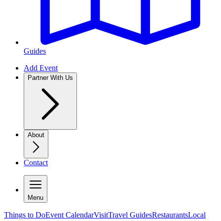
Guides
Add Event
Partner With Us
About
Contact
Menu
Things to Do
Event Calendar
Visit
Travel Guides
Restaurants
Local