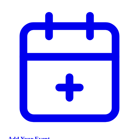
Add Your Event