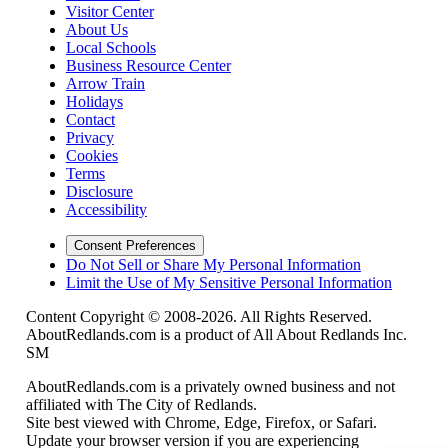
Visitor Center
About Us
Local Schools
Business Resource Center
Arrow Train
Holidays
Contact
Privacy
Cookies
Terms
Disclosure
Accessibility
Consent Preferences
Do Not Sell or Share My Personal Information
Limit the Use of My Sensitive Personal Information
Content Copyright © 2008-2026. All Rights Reserved.
AboutRedlands.com is a product of All About Redlands Inc.
SM
AboutRedlands.com is a privately owned business and not
affiliated with The City of Redlands.
Site best viewed with Chrome, Edge, Firefox, or Safari.
Update your browser version if you are experiencing