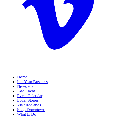
Home
List Your Business
Newsletter
Add Event
Event Calendar
Local Stories
Visit Redlands
Shop Downtown
What to Do