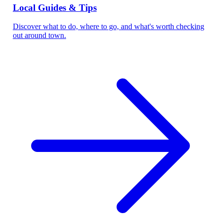
Local Guides & Tips
Discover what to do, where to go, and what's worth checking
out around town.