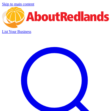
Skip to main content
List Your Business