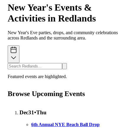
New Year's Events &
Activities in Redlands
New Year's Eve parties, drops, and community celebrations
across Redlands and the surrounding area.
Featured events are highlighted.
Browse Upcoming Events
Dec
31
•
Thu
6th Annual NYE Beach Ball Drop