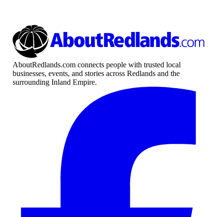
AboutRedlands.com connects people with trusted local
businesses, events, and stories across Redlands and the
surrounding Inland Empire.