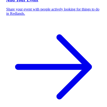
Share your event with people actively looking for things to do
in Redlands.