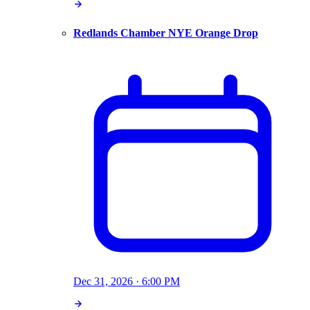
Redlands Chamber NYE Orange Drop
Dec 31, 2026 · 6:00 PM