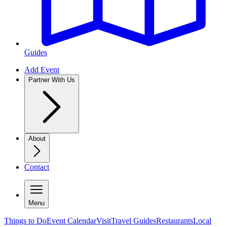
Guides
Add Event
Partner With Us
About
Contact
Menu
Things to Do
Event Calendar
Visit
Travel Guides
Restaurants
Local