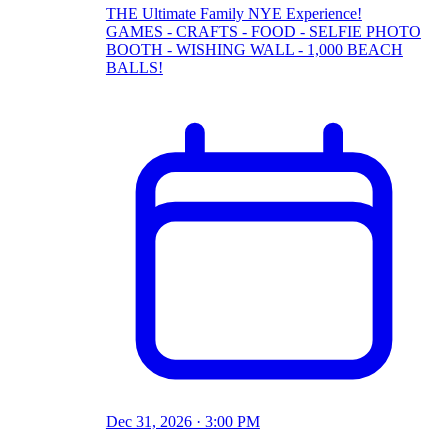
THE Ultimate Family NYE Experience!
GAMES - CRAFTS - FOOD - SELFIE PHOTO
BOOTH - WISHING WALL - 1,000 BEACH
BALLS!
Dec 31, 2026 · 3:00 PM