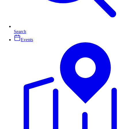
Search
Events