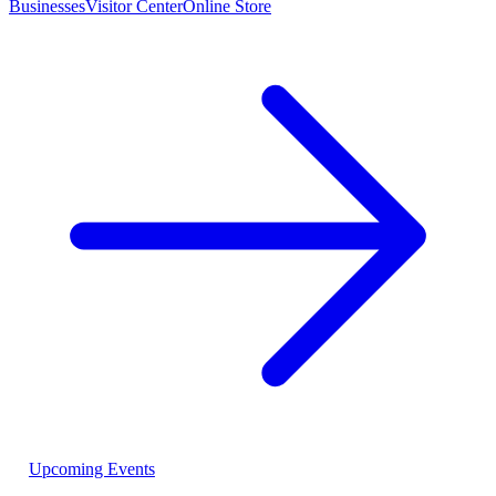
Businesses
Visitor Center
Online Store
Upcoming Events