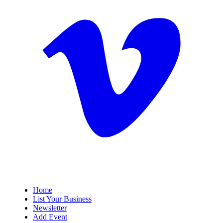
Home
List Your Business
Newsletter
Add Event