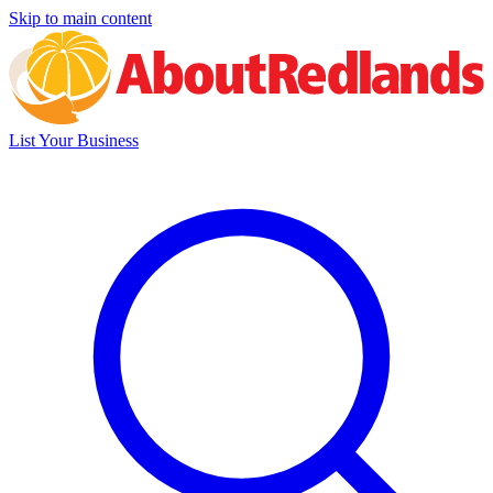
Skip to main content
List Your Business