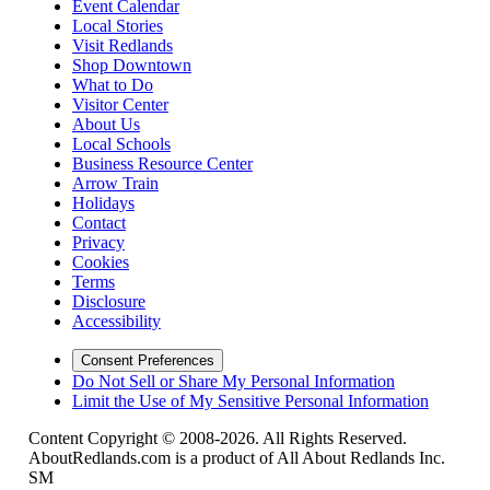
Event Calendar
Local Stories
Visit Redlands
Shop Downtown
What to Do
Visitor Center
About Us
Local Schools
Business Resource Center
Arrow Train
Holidays
Contact
Privacy
Cookies
Terms
Disclosure
Accessibility
Consent Preferences
Do Not Sell or Share My Personal Information
Limit the Use of My Sensitive Personal Information
Content Copyright © 2008-2026. All Rights Reserved.
AboutRedlands.com is a product of All About Redlands Inc.
SM