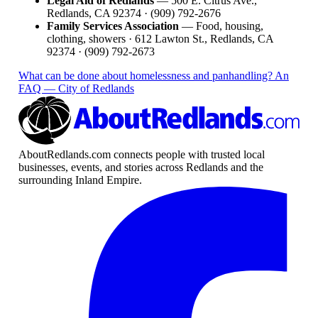
Legal Aid of Redlands
— 500 E. Citrus Ave.,
Redlands, CA 92374 · (909) 792-2676
Family Services Association
— Food, housing,
clothing, showers · 612 Lawton St., Redlands, CA
92374 · (909) 792-2673
What can be done about homelessness and panhandling? An
FAQ — City of Redlands
AboutRedlands.com connects people with trusted local
businesses, events, and stories across Redlands and the
surrounding Inland Empire.