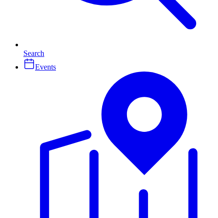
Search
Events