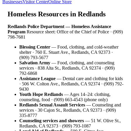
Businesses
Visitor Center
Online Store
Homeless Resources in Redlands
Redlands Police Department — Homeless Assistance
Program
Resource sheet: Office of the Chief of Police · (909)
798-7681
Blessing Center
— Food, clothing, and cold-weather
shelter · 760 E. Stuart Ave., Redlands, CA 92373 ·
(909) 793-5677
Salvation Army
— Food, clothing, and counseling
services · 838 Alta St., Redlands, CA 92374 · (909)
792-6868
Assistance League
— Dental care and clothing for kids
· 506 W. Colton Ave., Redlands, CA 92374 · (909) 792-
9430
Youth Hope Redlands
— Ages 14–24: clothing,
counseling, food · (909) 663-4543 (phone only)
Redlands Sexual Assault Services
— Counseling and
services · 30 Cajon St., Redlands, CA 92373 · (909)
335-8777
Counseling services and showers
— 51 W. Olive St.,
Redlands, CA 92373 · (909) 793-1087