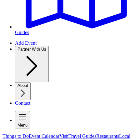
Guides
Add Event
Partner With Us
About
Contact
Menu
Things to Do
Event Calendar
Visit
Travel Guides
Restaurants
Local