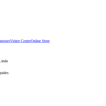
inesses
Visitor Center
Online Store
Linda
guides