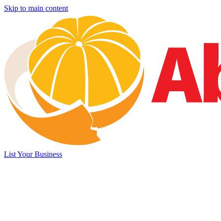
Skip to main content
List Your Business