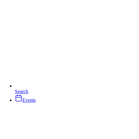
Search
Events