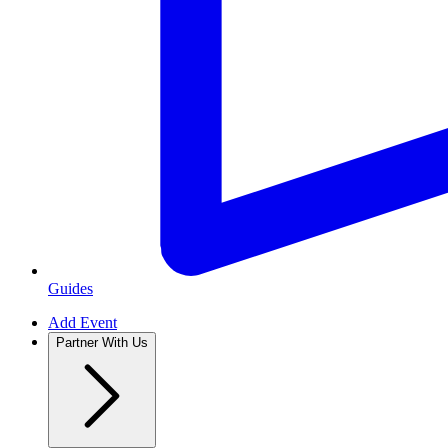
Guides
Add Event
Partner With Us