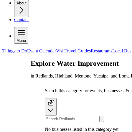
About
Contact
Menu
Things to Do
Event Calendar
Visit
Travel Guides
Restaurants
Local Bus
Explore
Water Improvement
in Redlands, Highland, Mentone, Yucaipa, and Loma 
Search this category for events, businesses, & 
No businesses listed in this category yet.