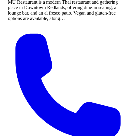
MU Restaurant is a modern Thai restaurant and gathering
place in Downtown Redlands, offering dine-in seating, a
lounge bar, and an al fresco patio. Vegan and gluten-free
options are available, along…