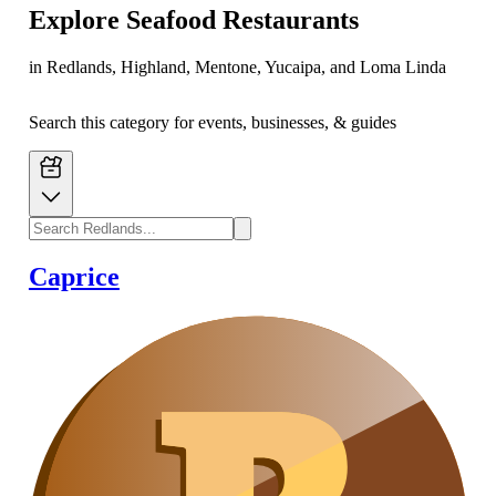
Explore
Seafood Restaurants
in Redlands, Highland, Mentone, Yucaipa, and Loma Linda
Search this category for events, businesses, & guides
Caprice