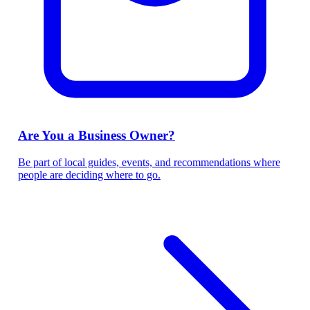
Are You a Business Owner?
Be part of local guides, events, and recommendations where
people are deciding where to go.