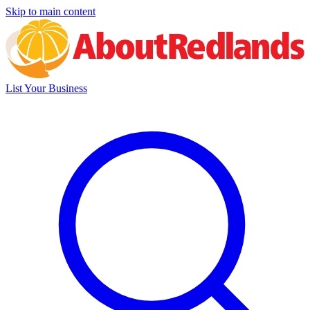
Skip to main content
List Your Business