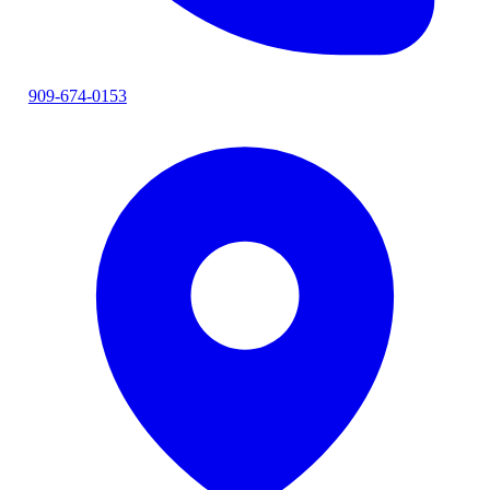
909-674-0153