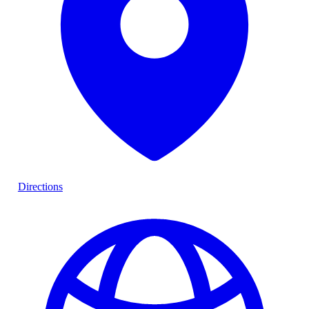
Directions