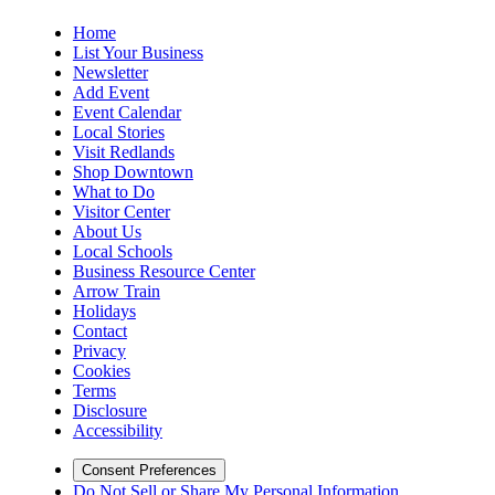
Home
List Your Business
Newsletter
Add Event
Event Calendar
Local Stories
Visit Redlands
Shop Downtown
What to Do
Visitor Center
About Us
Local Schools
Business Resource Center
Arrow Train
Holidays
Contact
Privacy
Cookies
Terms
Disclosure
Accessibility
Consent Preferences
Do Not Sell or Share My Personal Information