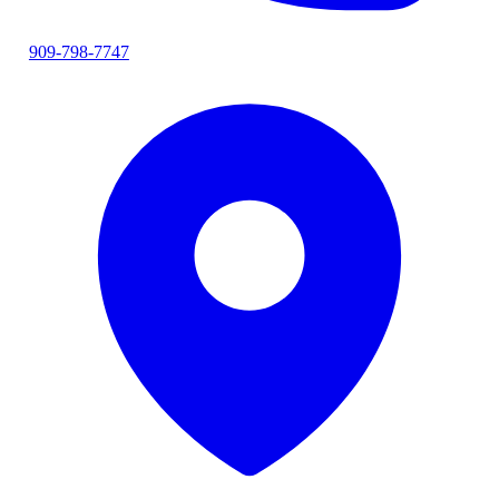
909-798-7747