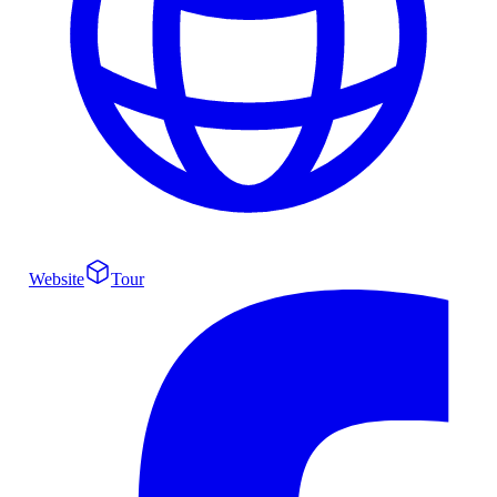
Website
Tour