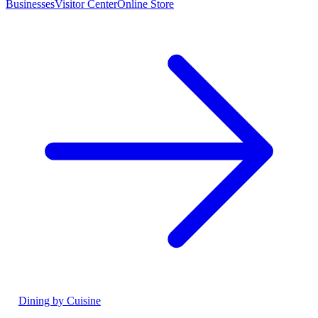
Businesses
Visitor Center
Online Store
Dining by Cuisine