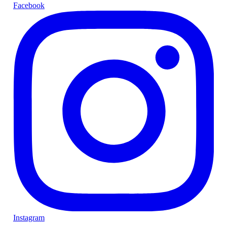
Facebook
Instagram