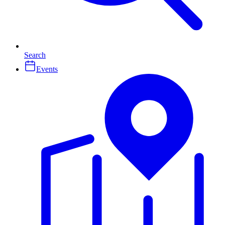
Search
Events