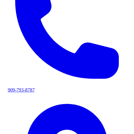
909-793-8787