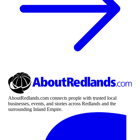
AboutRedlands.com connects people with trusted local
businesses, events, and stories across Redlands and the
surrounding Inland Empire.