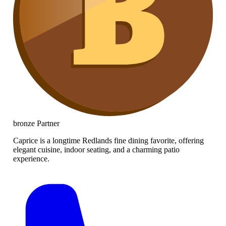
bronze
Partner
Caprice is a longtime Redlands fine dining favorite, offering
elegant cuisine, indoor seating, and a charming patio
experience.