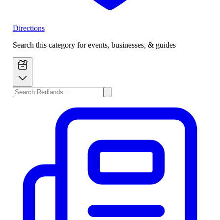
Directions
Search this category for events, businesses, & guides