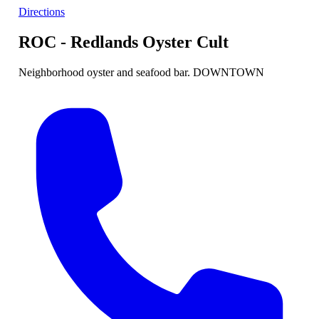
Directions
ROC - Redlands Oyster Cult
Neighborhood oyster and seafood bar. DOWNTOWN