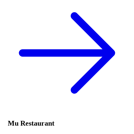
Mu Restaurant