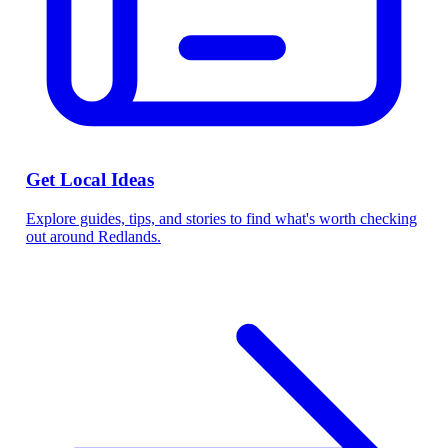
Get Local Ideas
Explore guides, tips, and stories to find what's worth checking
out around Redlands.