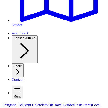
Guides
Add Event
Partner With Us
About
Contact
Menu
Things to Do
Event Calendar
Visit
Travel Guides
Restaurants
Local