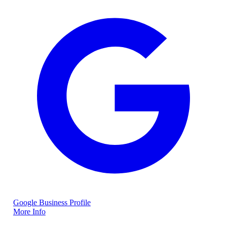
Google Business Profile
More Info