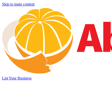
Skip to main content
List Your Business