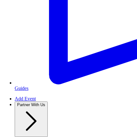
Guides
Add Event
Partner With Us