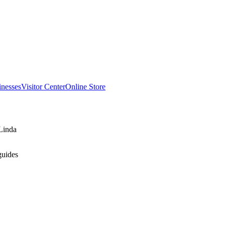
inesses
Visitor Center
Online Store
Linda
guides