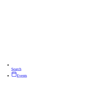
Search
Events