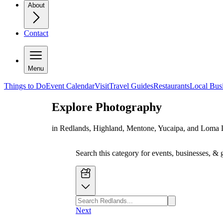
About
Contact
Menu
Things to Do
Event Calendar
Visit
Travel Guides
Restaurants
Local Bus
Explore
Photography
in Redlands, Highland, Mentone, Yucaipa, and Loma 
Search this category for events, businesses, & 
Next