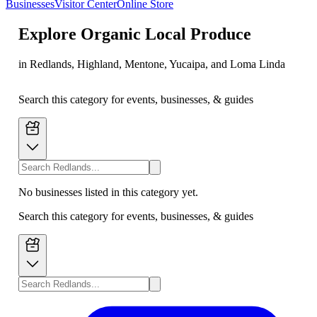
Businesses
Visitor Center
Online Store
Explore
Organic Local Produce
in Redlands, Highland, Mentone, Yucaipa, and Loma Linda
Search this category for events, businesses, & guides
No businesses listed in this category yet.
Search this category for events, businesses, & guides