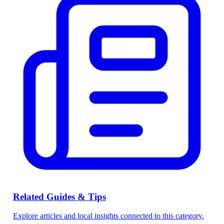
Related Guides & Tips
Explore articles and local insights connected to this category.