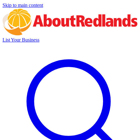
Skip to main content
List Your Business