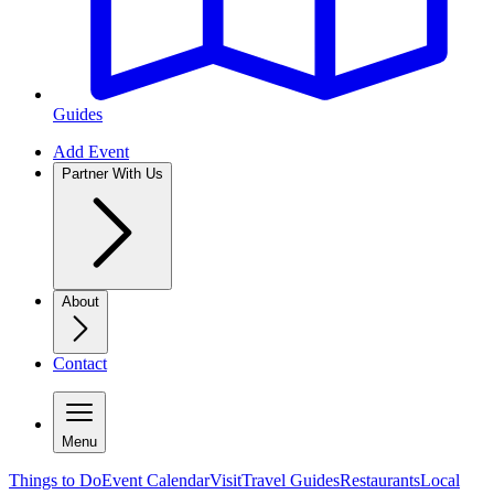
Guides
Add Event
Partner With Us
About
Contact
Menu
Things to Do
Event Calendar
Visit
Travel Guides
Restaurants
Local