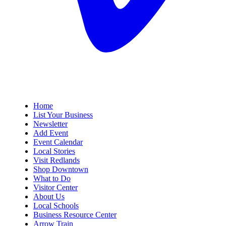
Home
List Your Business
Newsletter
Add Event
Event Calendar
Local Stories
Visit Redlands
Shop Downtown
What to Do
Visitor Center
About Us
Local Schools
Business Resource Center
Arrow Train