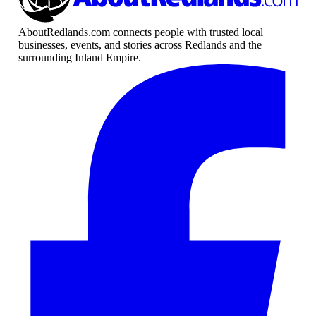
AboutRedlands.com connects people with trusted local
businesses, events, and stories across Redlands and the
surrounding Inland Empire.