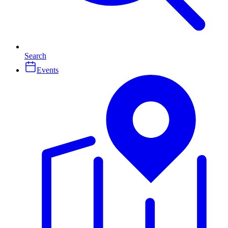
Search
Events