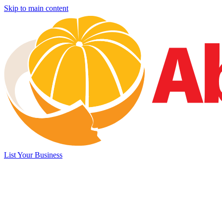
Skip to main content
List Your Business