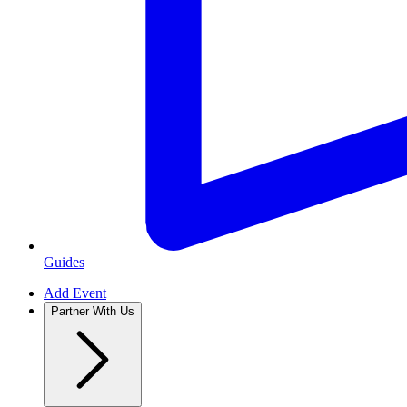
Guides
Add Event
Partner With Us