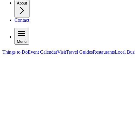
About
Contact
Menu
Things to Do
Event Calendar
Visit
Travel Guides
Restaurants
Local Bus