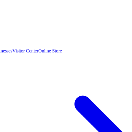
inesses
Visitor Center
Online Store