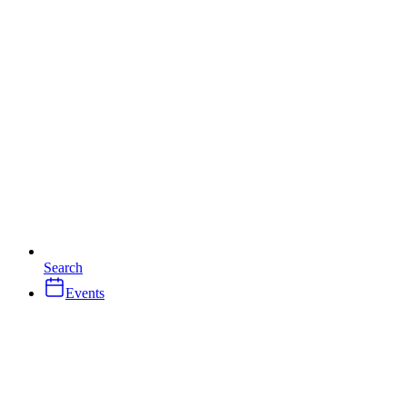
Search
Events