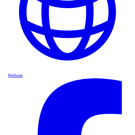
Website