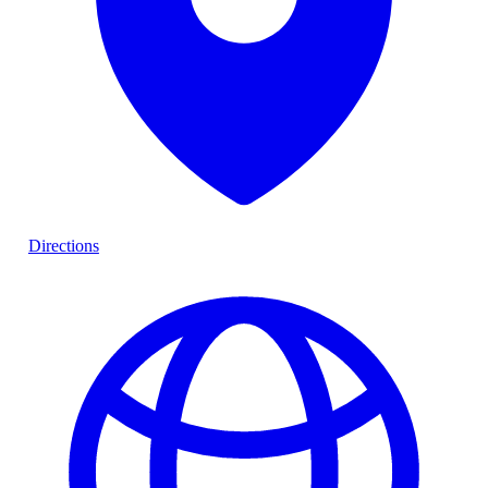
Directions