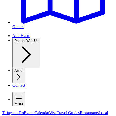
Guides
Add Event
Partner With Us
About
Contact
Menu
Things to Do
Event Calendar
Visit
Travel Guides
Restaurants
Local