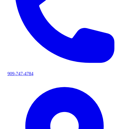
909-747-4784