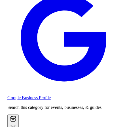
Google Business Profile
Search this category for events, businesses, & guides