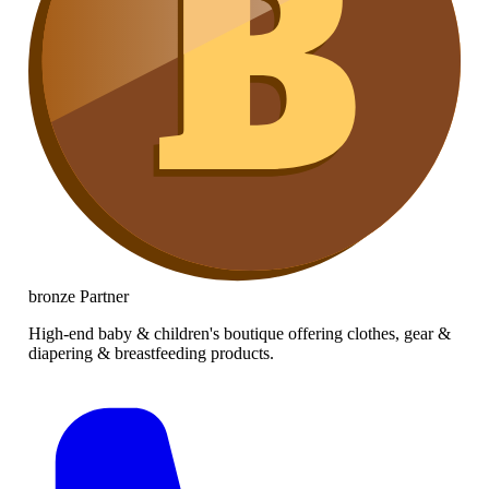
bronze
Partner
High-end baby & children's boutique offering clothes, gear &
diapering & breastfeeding products.