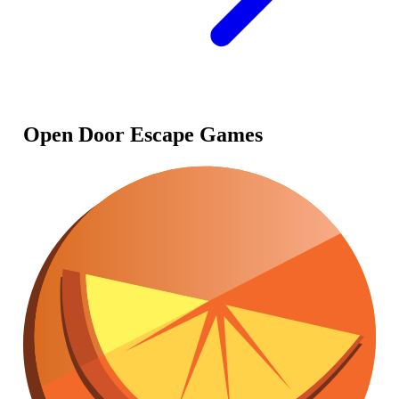
Open Door Escape Games