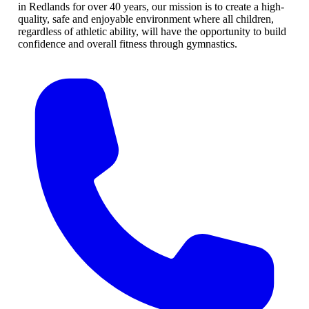
in Redlands for over 40 years, our mission is to create a high-
quality, safe and enjoyable environment where all children,
regardless of athletic ability, will have the opportunity to build
confidence and overall fitness through gymnastics.