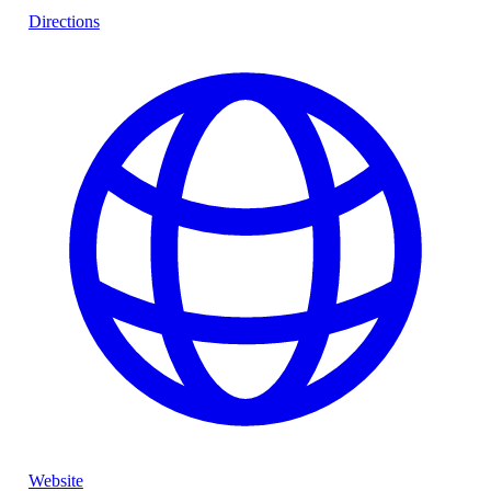
Directions
Website