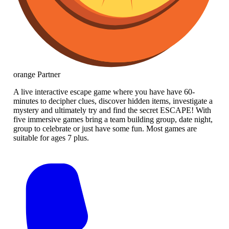
orange
Partner
A live interactive escape game where you have have 60-
minutes to decipher clues, discover hidden items, investigate a
mystery and ultimately try and find the secret ESCAPE! With
five immersive games bring a team building group, date night,
group to celebrate or just have some fun. Most games are
suitable for ages 7 plus.