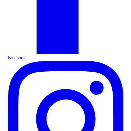
Facebook