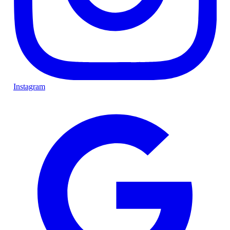
Instagram