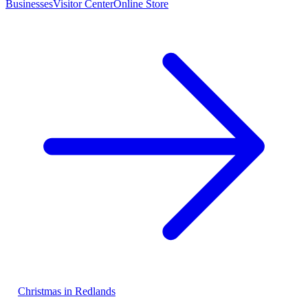
Businesses
Visitor Center
Online Store
Christmas in Redlands