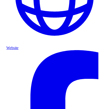
Website