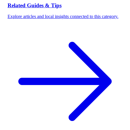
Related Guides & Tips
Explore articles and local insights connected to this category.