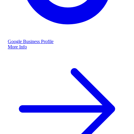
Google Business Profile
More Info