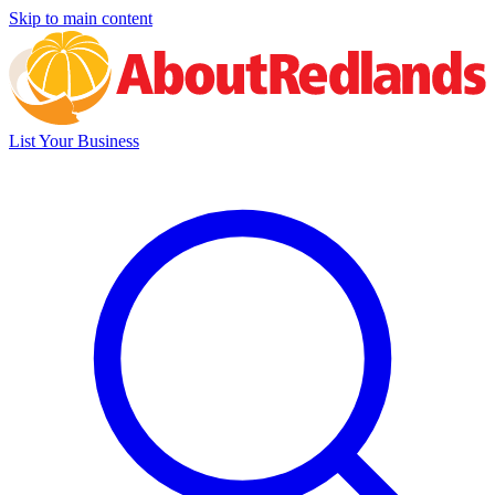
Skip to main content
List Your Business