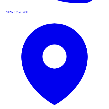
909-335-6780