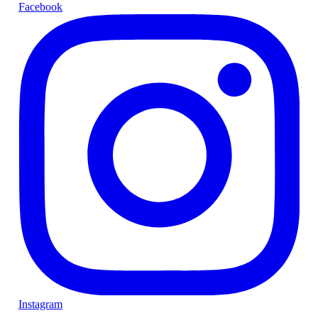
Facebook
Instagram