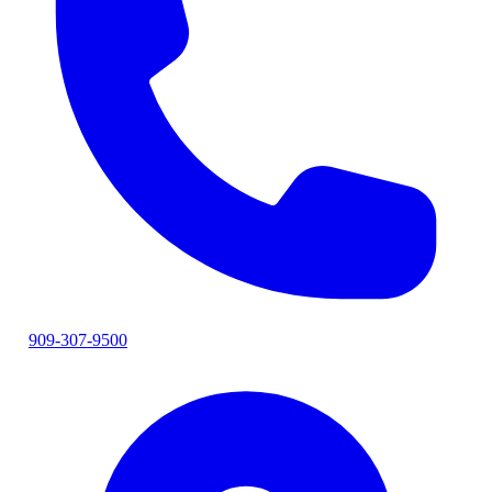
909-307-9500