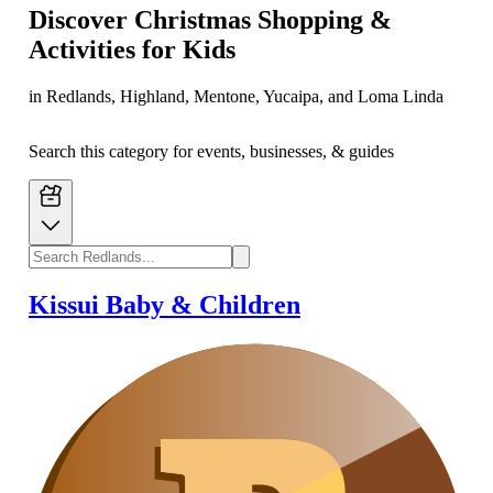
Discover Christmas Shopping &
Activities for Kids
in Redlands, Highland, Mentone, Yucaipa, and Loma Linda
Search this category for events, businesses, & guides
Kissui Baby & Children