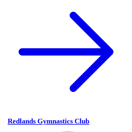
Redlands Gymnastics Club