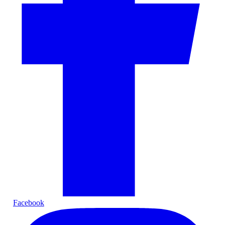
Facebook