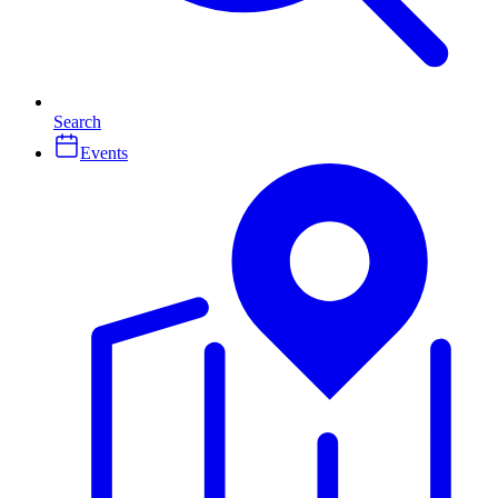
Search
Events