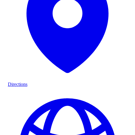
Directions