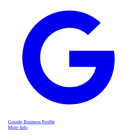
Google Business Profile
More Info