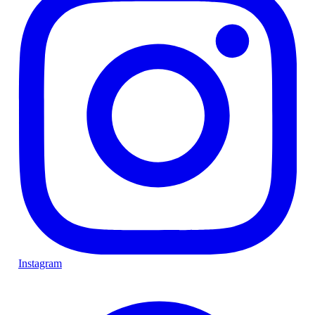
Instagram