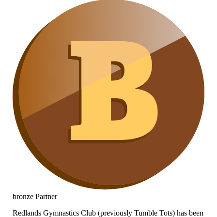
bronze
Partner
Redlands Gymnastics Club (previously Tumble Tots) has been