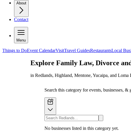
About
Contact
Menu
Things to Do
Event Calendar
Visit
Travel Guides
Restaurants
Local Bus
Explore
Family Law, Divorce an
in Redlands, Highland, Mentone, Yucaipa, and Loma 
Search this category for events, businesses, & 
No businesses listed in this category yet.