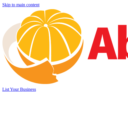
Skip to main content
List Your Business