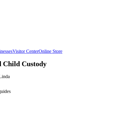
inesses
Visitor Center
Online Store
d Child Custody
Linda
guides