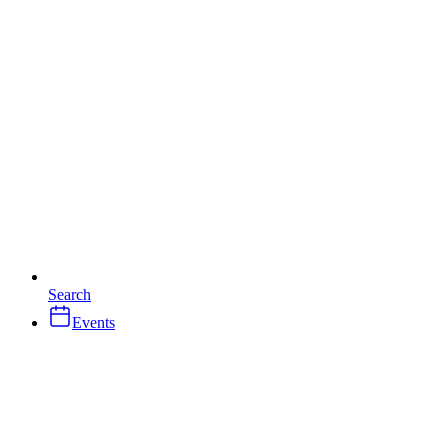
Search
Events