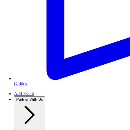
Guides
Add Event
Partner With Us