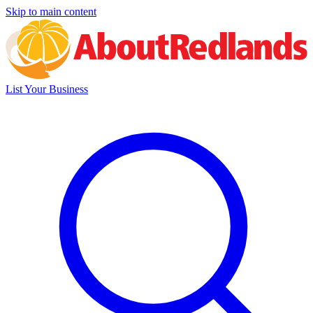
Skip to main content
List Your Business