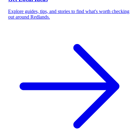
Explore guides, tips, and stories to find what's worth checking
out around Redlands.