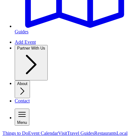
Guides
Add Event
Partner With Us
About
Contact
Menu
Things to Do
Event Calendar
Visit
Travel Guides
Restaurants
Local