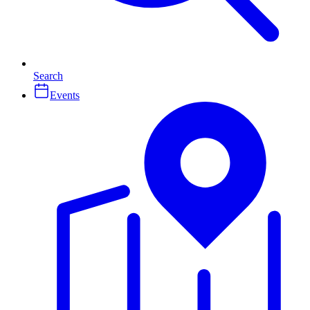
Search
Events