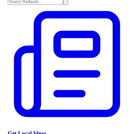
Get Local Ideas