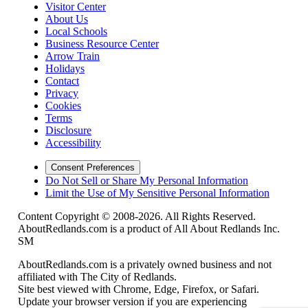
Visitor Center
About Us
Local Schools
Business Resource Center
Arrow Train
Holidays
Contact
Privacy
Cookies
Terms
Disclosure
Accessibility
Consent Preferences
Do Not Sell or Share My Personal Information
Limit the Use of My Sensitive Personal Information
Content Copyright © 2008-2026. All Rights Reserved.
AboutRedlands.com is a product of All About Redlands Inc.
SM
AboutRedlands.com is a privately owned business and not
affiliated with The City of Redlands.
Site best viewed with Chrome, Edge, Firefox, or Safari.
Update your browser version if you are experiencing