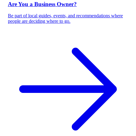
Are You a Business Owner?
Be part of local guides, events, and recommendations where
people are deciding where to go.