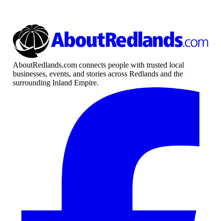
AboutRedlands.com connects people with trusted local
businesses, events, and stories across Redlands and the
surrounding Inland Empire.