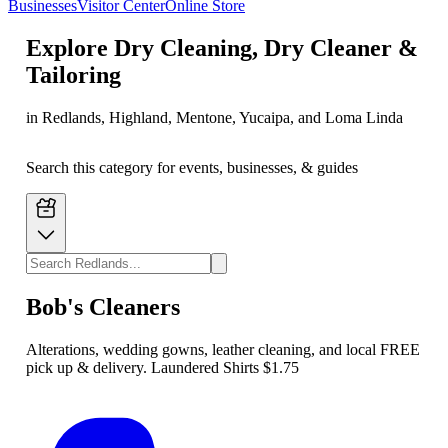
Businesses
Visitor Center
Online Store
Explore
Dry Cleaning, Dry Cleaner &
Tailoring
in Redlands, Highland, Mentone, Yucaipa, and Loma Linda
Search this category for events, businesses, & guides
Bob's Cleaners
Alterations, wedding gowns, leather cleaning, and local FREE
pick up & delivery. Laundered Shirts $1.75