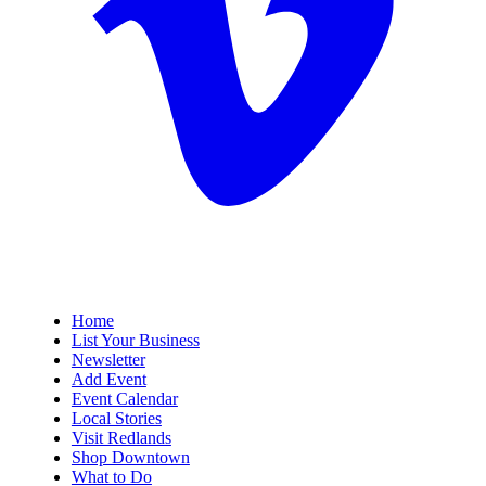
Home
List Your Business
Newsletter
Add Event
Event Calendar
Local Stories
Visit Redlands
Shop Downtown
What to Do