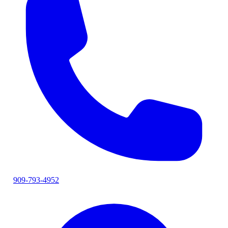
909-793-4952