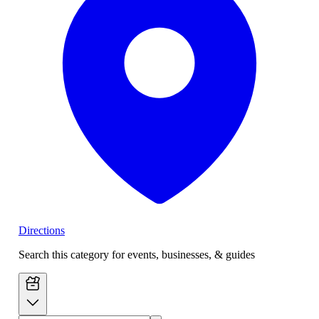
Directions
Search this category for events, businesses, & guides