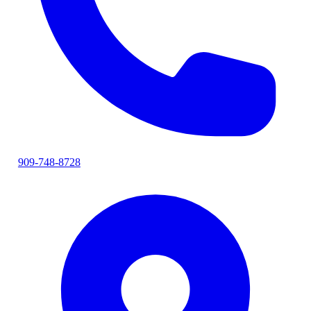
909-748-8728