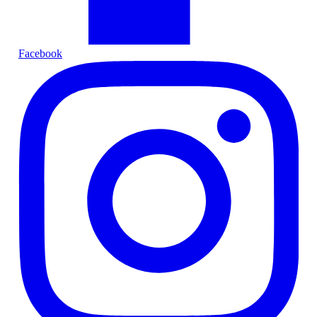
Facebook