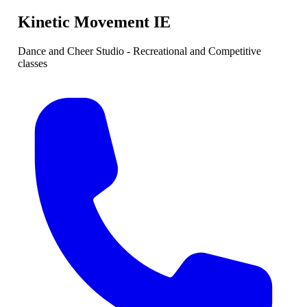
Kinetic Movement IE
Dance and Cheer Studio - Recreational and Competitive
classes