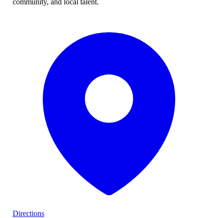
community, and local talent.
Directions