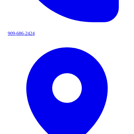
909-686-2424