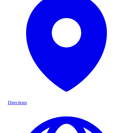
Directions