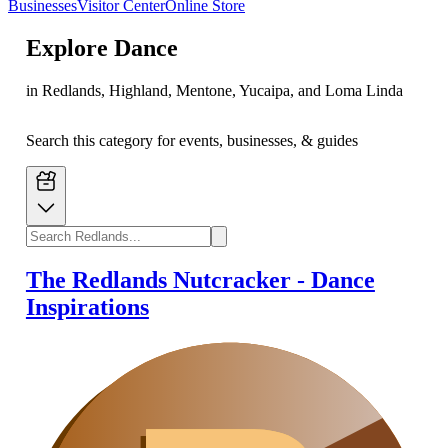
Businesses
Visitor Center
Online Store
Explore
Dance
in Redlands, Highland, Mentone, Yucaipa, and Loma Linda
Search this category for events, businesses, & guides
The Redlands Nutcracker - Dance
Inspirations