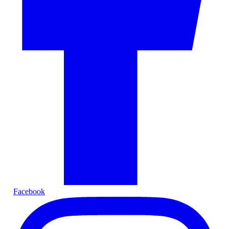
Facebook