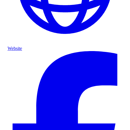
Website