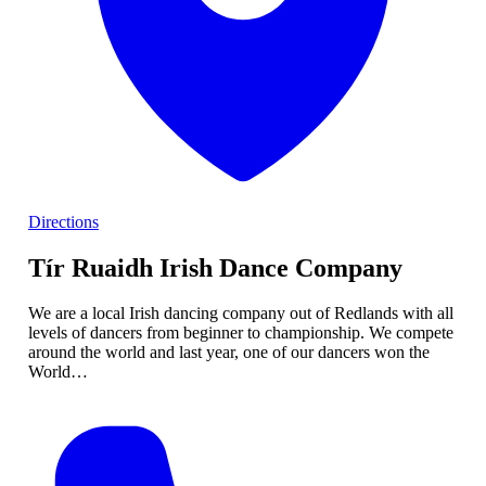
Directions
Tír Ruaidh Irish Dance Company
We are a local Irish dancing company out of Redlands with all
levels of dancers from beginner to championship. We compete
around the world and last year, one of our dancers won the
World…