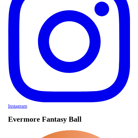
Instagram
Evermore Fantasy Ball