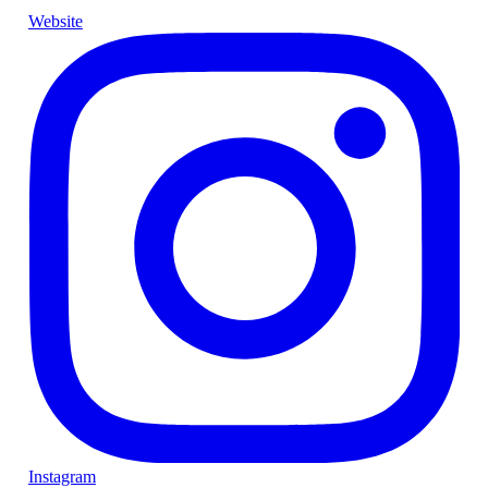
Website
Instagram