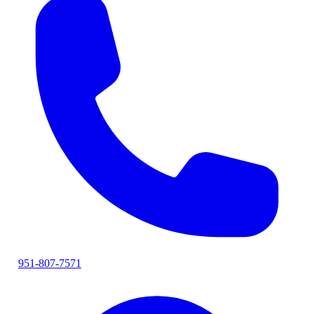
951-807-7571