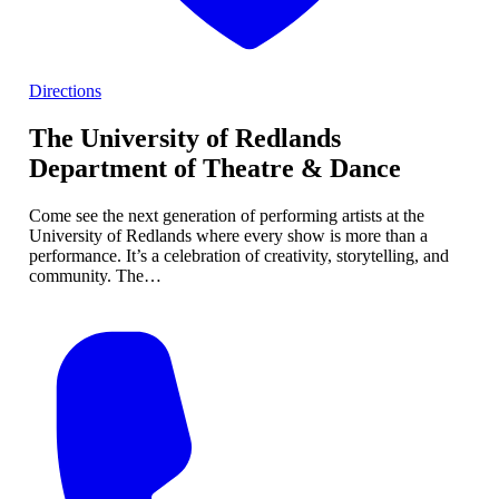
Directions
The University of Redlands
Department of Theatre & Dance
Come see the next generation of performing artists at the
University of Redlands where every show is more than a
performance. It’s a celebration of creativity, storytelling, and
community. The…