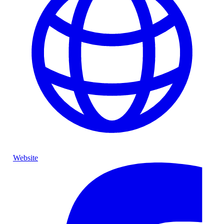
Website