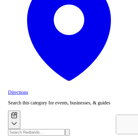
Directions
Search this category for events, businesses, & guides