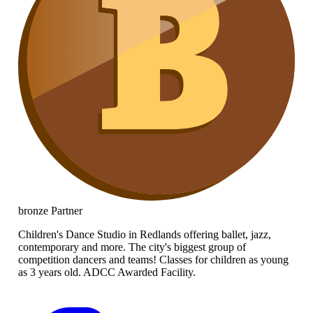
bronze
Partner
Children's Dance Studio in Redlands offering ballet, jazz,
contemporary and more. The city's biggest group of
competition dancers and teams! Classes for children as young
as 3 years old. ADCC Awarded Facility.