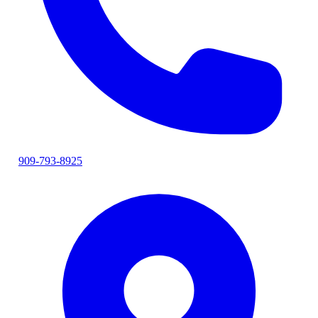
909-793-8925