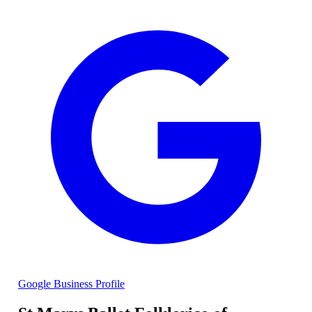
Google Business Profile