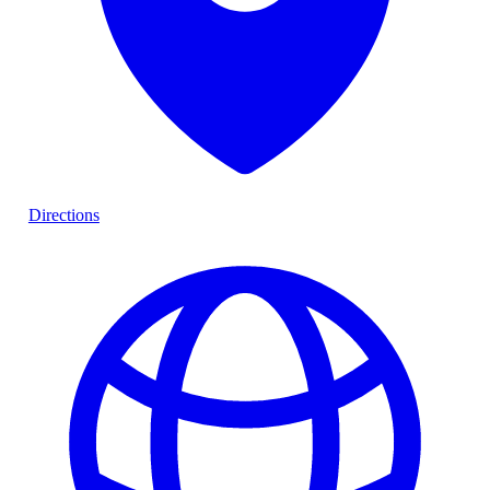
Directions