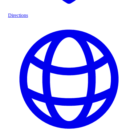
Directions