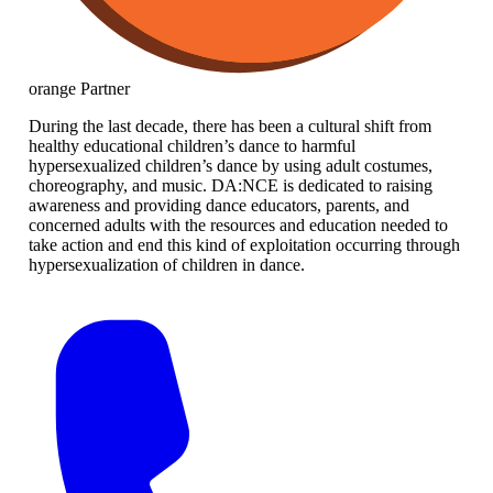
orange
Partner
During the last decade, there has been a cultural shift from
healthy educational children’s dance to harmful
hypersexualized children’s dance by using adult costumes,
choreography, and music. DA:NCE is dedicated to raising
awareness and providing dance educators, parents, and
concerned adults with the resources and education needed to
take action and end this kind of exploitation occurring through
hypersexualization of children in dance.