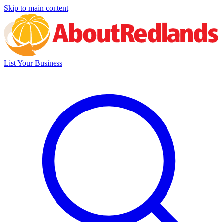
Skip to main content
List Your Business