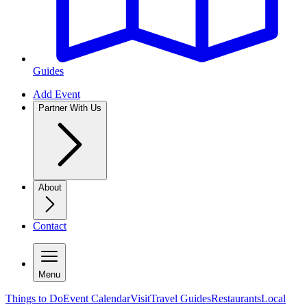
Guides
Add Event
Partner With Us
About
Contact
Menu
Things to Do
Event Calendar
Visit
Travel Guides
Restaurants
Local