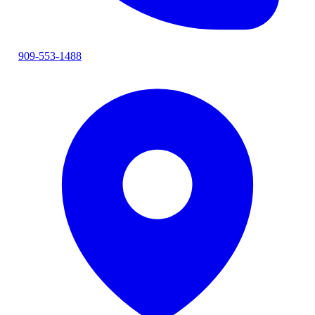
909-553-1488