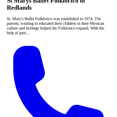
St Marys Ballet Folklorico of
Redlands
St. Mary's Ballet Folklorico was established in 1974. The
parents, wishing to educated their children in their Mexican
culture and heritage helped the Folklorico expand. With the
help of past…