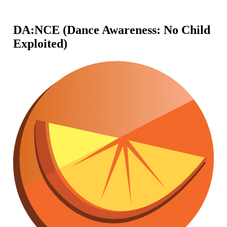
DA:NCE (Dance Awareness: No Child
Exploited)