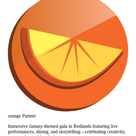
orange
Partner
Immersive fantasy-themed gala in Redlands featuring live
performances, dining, and storytelling—celebrating creativity,