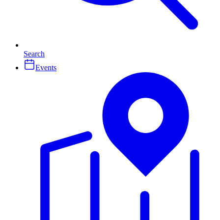
Search
Events