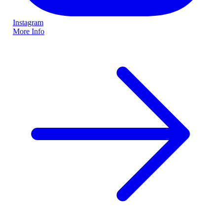
Instagram
More Info