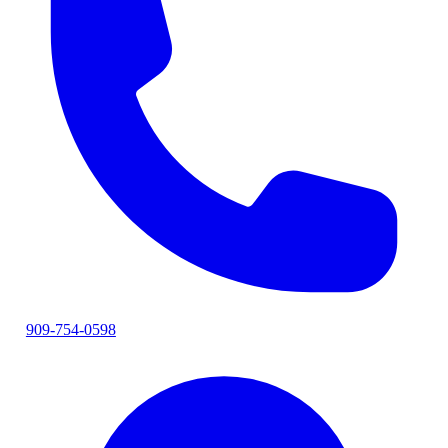
909-754-0598