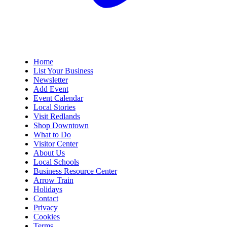
Home
List Your Business
Newsletter
Add Event
Event Calendar
Local Stories
Visit Redlands
Shop Downtown
What to Do
Visitor Center
About Us
Local Schools
Business Resource Center
Arrow Train
Holidays
Contact
Privacy
Cookies
Terms