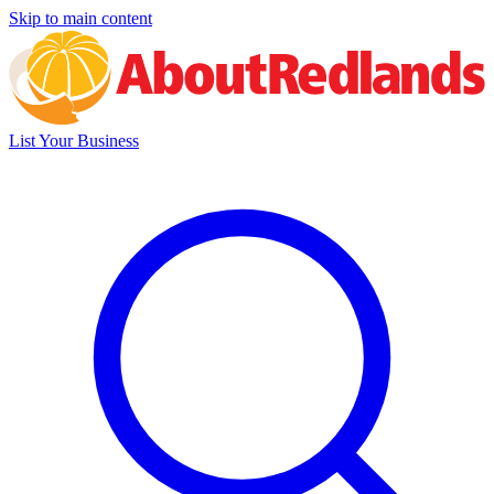
Skip to main content
List Your Business