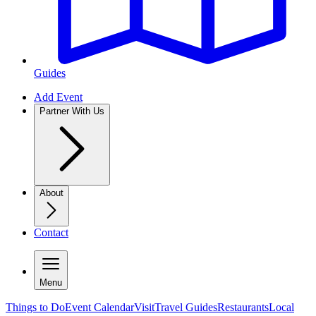
Guides
Add Event
Partner With Us
About
Contact
Menu
Things to Do
Event Calendar
Visit
Travel Guides
Restaurants
Local