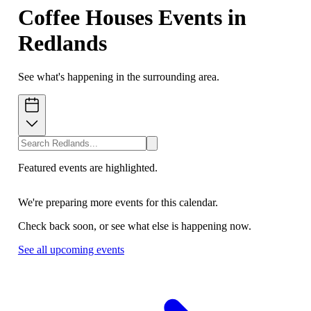
Coffee Houses Events in
Redlands
See what's happening in the surrounding area.
Featured events are highlighted.
We're preparing more events for this calendar.
Check back soon, or see what else is happening now.
See all upcoming events