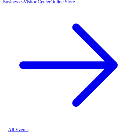
Businesses
Visitor Center
Online Store
All Events