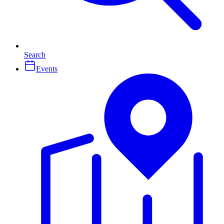
Search
Events