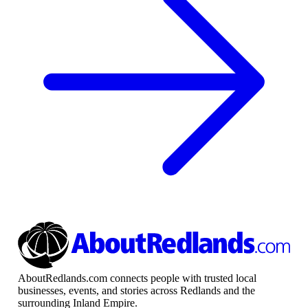
AboutRedlands.com connects people with trusted local
businesses, events, and stories across Redlands and the
surrounding Inland Empire.