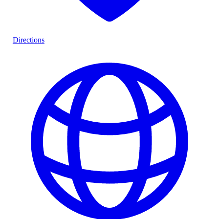
Directions