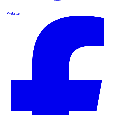
Website