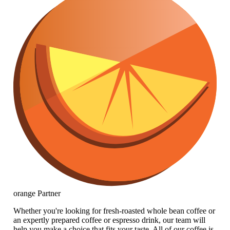
orange
Partner
Whether you're looking for fresh-roasted whole bean coffee or
an expertly prepared coffee or espresso drink, our team will
help you make a choice that fits your taste. All of our coffee is