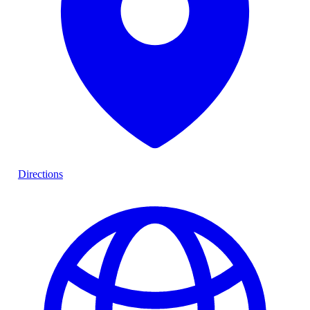
Directions