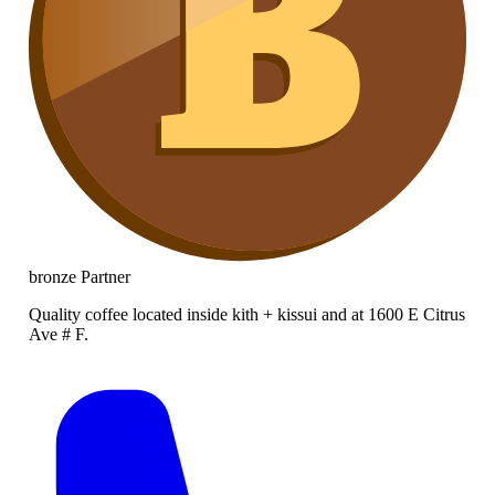
bronze
Partner
Quality coffee located inside kith + kissui and at 1600 E Citrus
Ave # F.