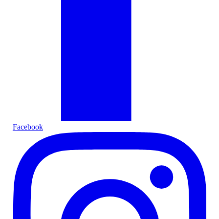
Facebook