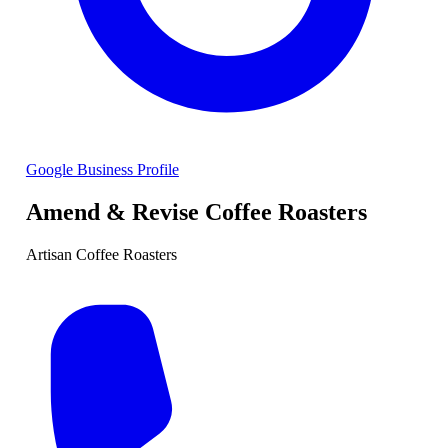
Google Business Profile
Amend & Revise Coffee Roasters
Artisan Coffee Roasters