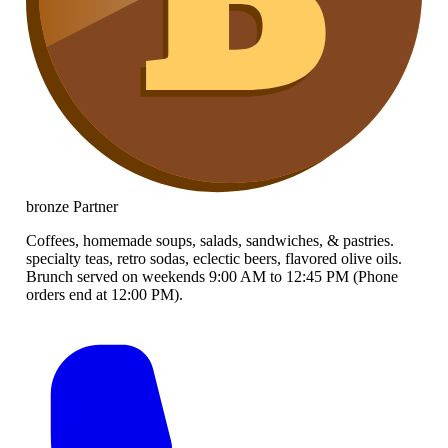
bronze
Partner
Coffees, homemade soups, salads, sandwiches, & pastries.
specialty teas, retro sodas, eclectic beers, flavored olive oils.
Brunch served on weekends 9:00 AM to 12:45 PM (Phone
orders end at 12:00 PM).