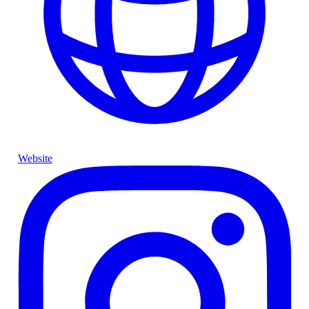
Website