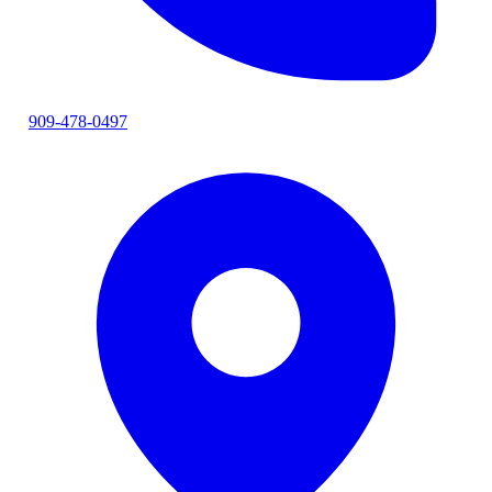
909-478-0497