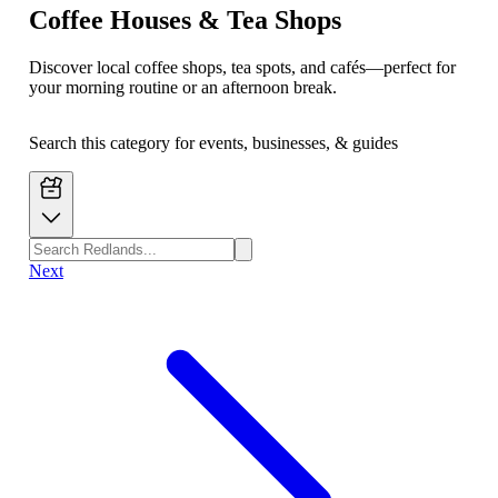
Coffee Houses & Tea Shops
Discover local coffee shops, tea spots, and cafés—perfect for
your morning routine or an afternoon break.
Search this category for events, businesses, & guides
Next