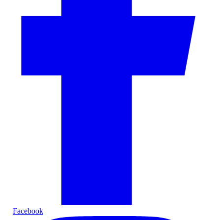
Facebook