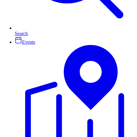
Search
Events