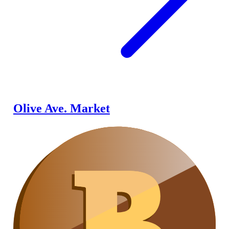
Olive Ave. Market