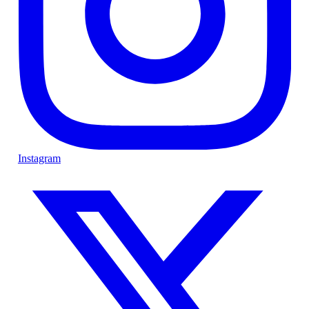
Instagram