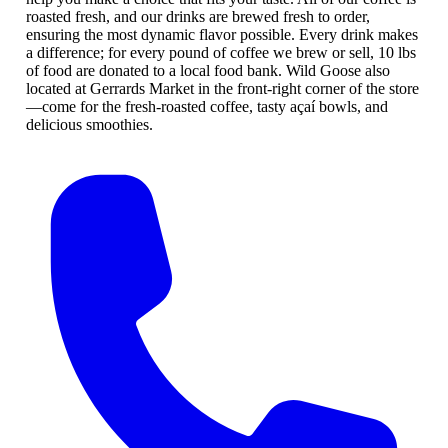
roasted fresh, and our drinks are brewed fresh to order,
ensuring the most dynamic flavor possible. Every drink makes
a difference; for every pound of coffee we brew or sell, 10 lbs
of food are donated to a local food bank. Wild Goose also
located at Gerrards Market in the front-right corner of the store
—come for the fresh-roasted coffee, tasty açaí bowls, and
delicious smoothies.