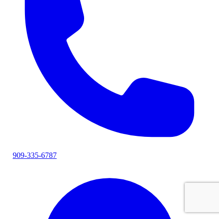
909-335-6787