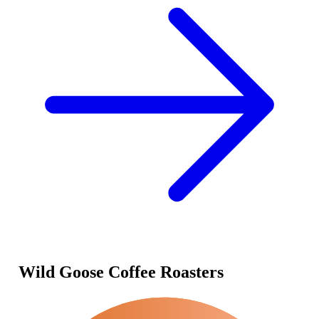
Wild Goose Coffee Roasters