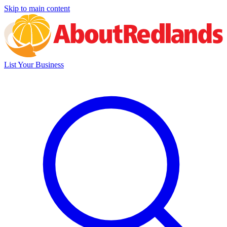
Skip to main content
List Your Business