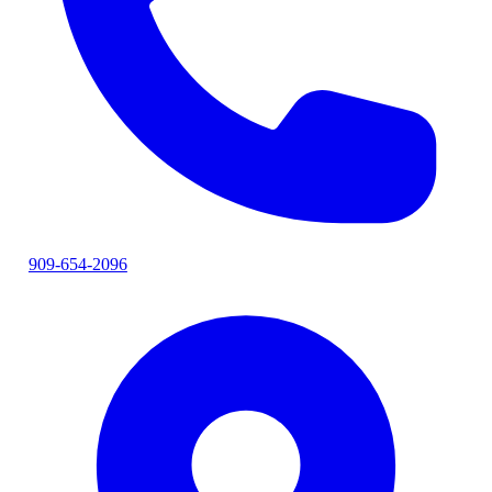
909-654-2096