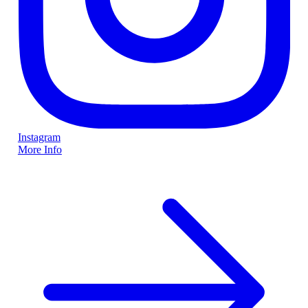
Instagram
More Info