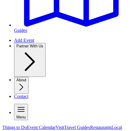
Guides
Add Event
Partner With Us
About
Contact
Menu
Things to Do
Event Calendar
Visit
Travel Guides
Restaurants
Local