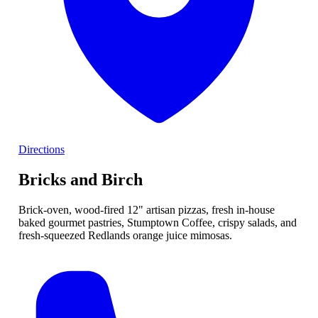
Directions
Bricks and Birch
Brick-oven, wood-fired 12" artisan pizzas, fresh in-house
baked gourmet pastries, Stumptown Coffee, crispy salads, and
fresh-squeezed Redlands orange juice mimosas.