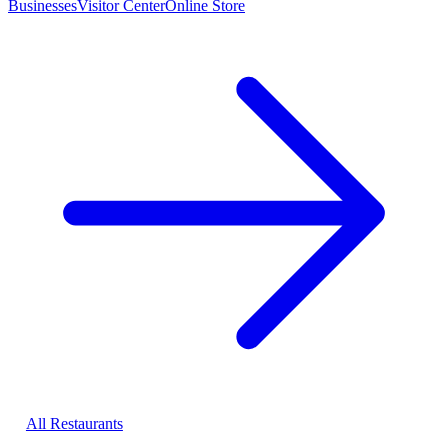
Businesses
Visitor Center
Online Store
All Restaurants