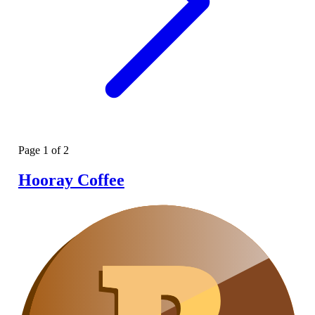
Page
1
of
2
Hooray Coffee