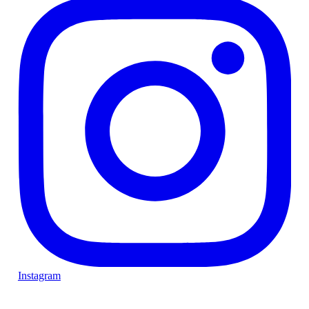
Instagram