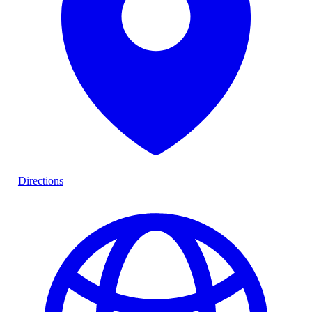
Directions