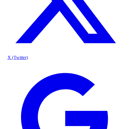
X (Twitter)