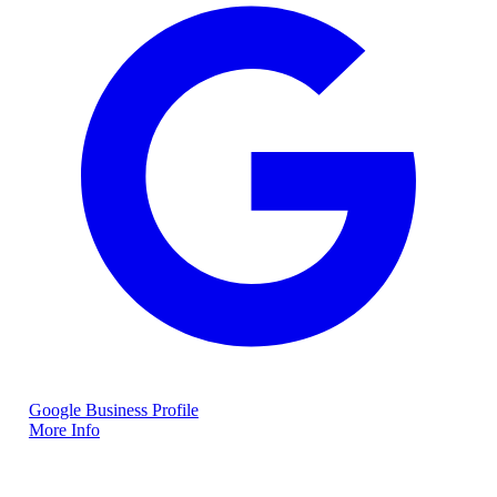
Google Business Profile
More Info