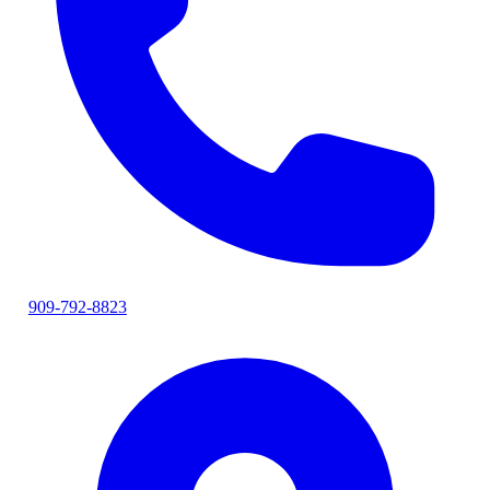
909-792-8823