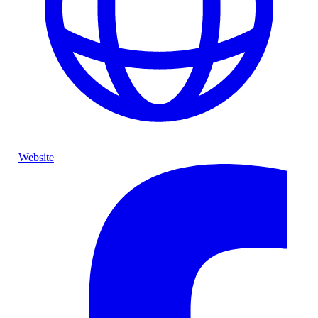
Website