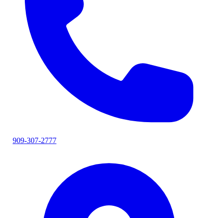
909-307-2777