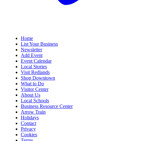
Home
List Your Business
Newsletter
Add Event
Event Calendar
Local Stories
Visit Redlands
Shop Downtown
What to Do
Visitor Center
About Us
Local Schools
Business Resource Center
Arrow Train
Holidays
Contact
Privacy
Cookies
Terms