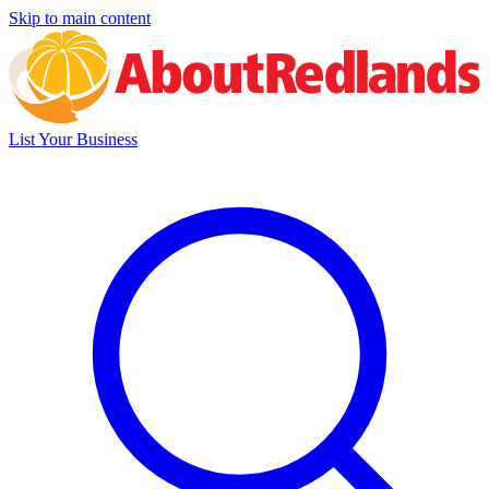
Skip to main content
List Your Business