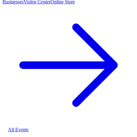
Businesses
Visitor Center
Online Store
All Events