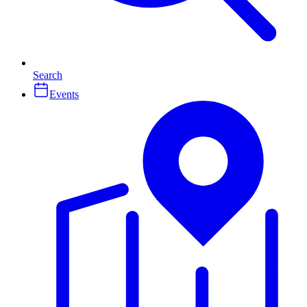
Search
Events