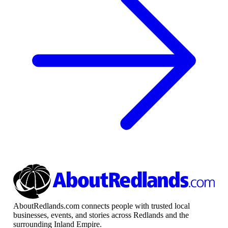
AboutRedlands.com connects people with trusted local
businesses, events, and stories across Redlands and the
surrounding Inland Empire.