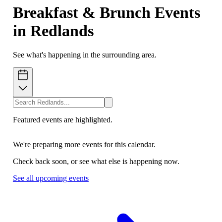
Breakfast & Brunch Events
in Redlands
See what's happening in the surrounding area.
Featured events are highlighted.
We're preparing more events for this calendar.
Check back soon, or see what else is happening now.
See all upcoming events