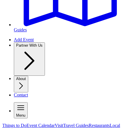
Guides
Add Event
Partner With Us
About
Contact
Menu
Things to Do
Event Calendar
Visit
Travel Guides
Restaurants
Local