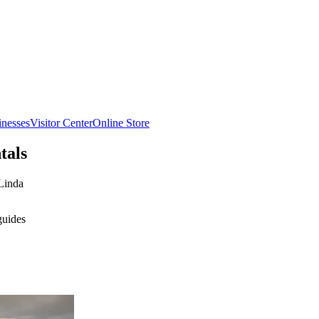
inesses
Visitor Center
Online Store
tals
Linda
guides