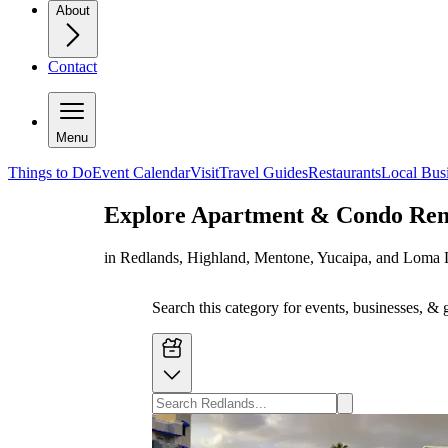
About
Contact
Menu
Things to Do
Event Calendar
Visit
Travel Guides
Restaurants
Local Bus
Explore
Apartment & Condo Ren
in Redlands, Highland, Mentone, Yucaipa, and Loma 
Search this category for events, businesses, & 