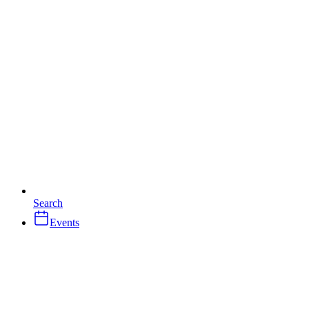
Search
Events