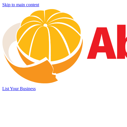
Skip to main content
List Your Business