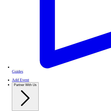
Guides
Add Event
Partner With Us