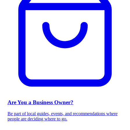
Are You a Business Owner?
Be part of local guides, events, and recommendations where
people are deciding where to go.