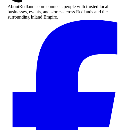
AboutRedlands.com connects people with trusted local
businesses, events, and stories across Redlands and the
surrounding Inland Empire.