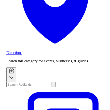
Directions
Search this category for events, businesses, & guides