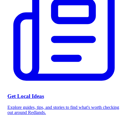
Get Local Ideas
Explore guides, tips, and stories to find what's worth checking
out around Redlands.