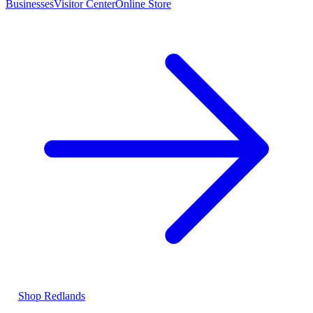
Businesses
Visitor Center
Online Store
Shop Redlands