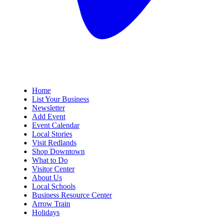
Home
List Your Business
Newsletter
Add Event
Event Calendar
Local Stories
Visit Redlands
Shop Downtown
What to Do
Visitor Center
About Us
Local Schools
Business Resource Center
Arrow Train
Holidays