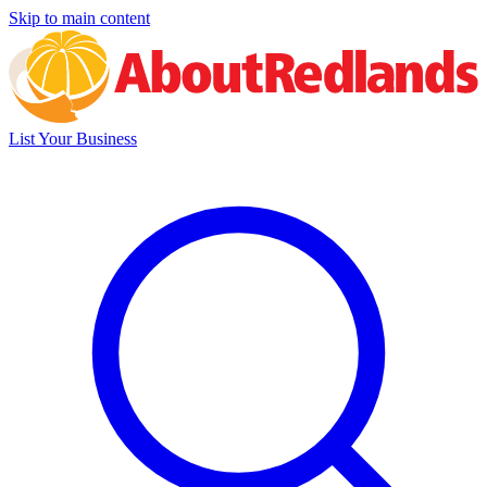
Skip to main content
List Your Business