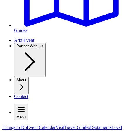
Guides
Add Event
Partner With Us
About
Contact
Menu
Things to Do
Event Calendar
Visit
Travel Guides
Restaurants
Local