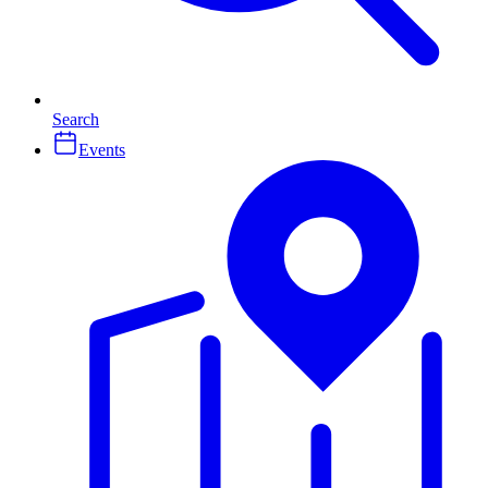
Search
Events