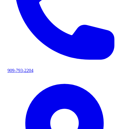
909-793-2204