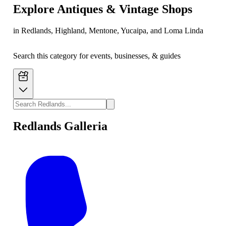
Explore
Antiques & Vintage Shops
in Redlands, Highland, Mentone, Yucaipa, and Loma Linda
Search this category for events, businesses, & guides
Redlands Galleria