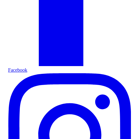
Facebook