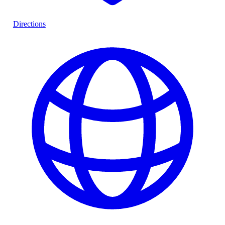
Directions