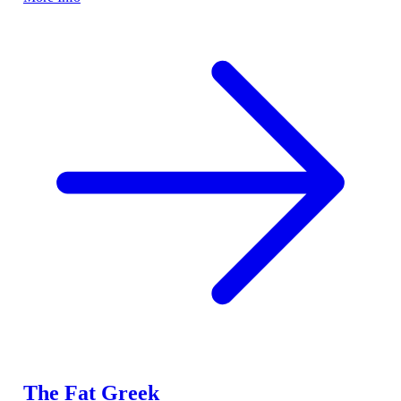
The Fat Greek