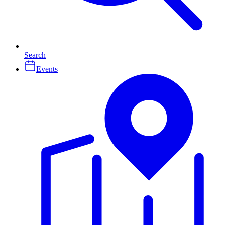
Search
Events