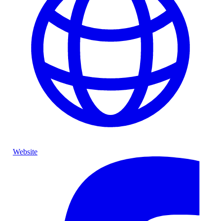
Website