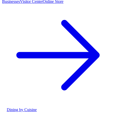
Businesses
Visitor Center
Online Store
Dining by Cuisine