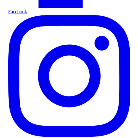
Facebook