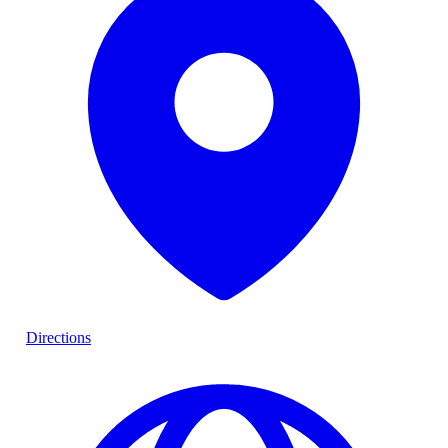
Directions