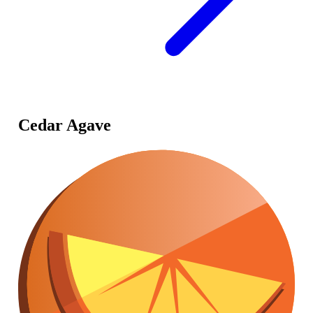
Cedar Agave