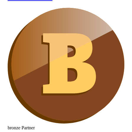
bronze
Partner