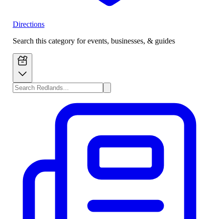
Directions
Search this category for events, businesses, & guides