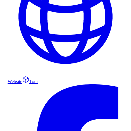
Website
Tour