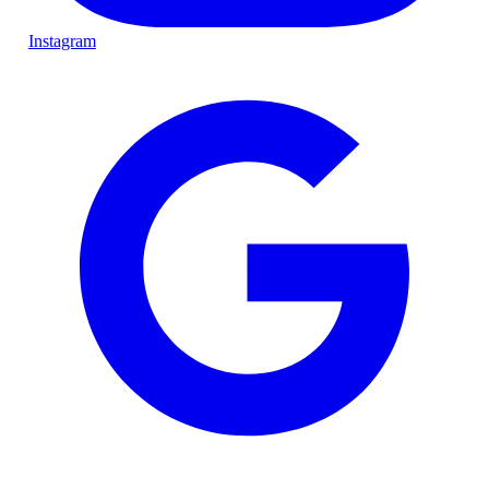
Instagram