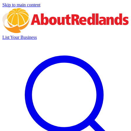
Skip to main content
List Your Business