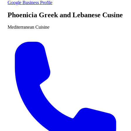
Google Business Profile
Phoenicia Greek and Lebanese Cusine
Mediterranean Cuisine