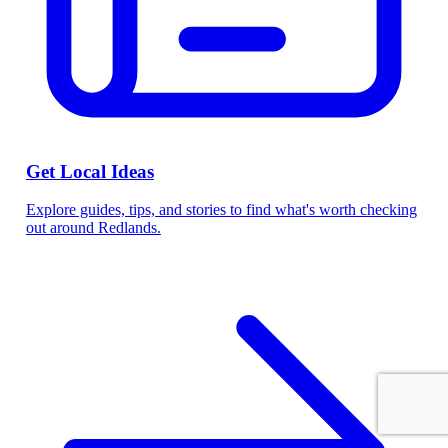
Get Local Ideas
Explore guides, tips, and stories to find what's worth checking
out around Redlands.