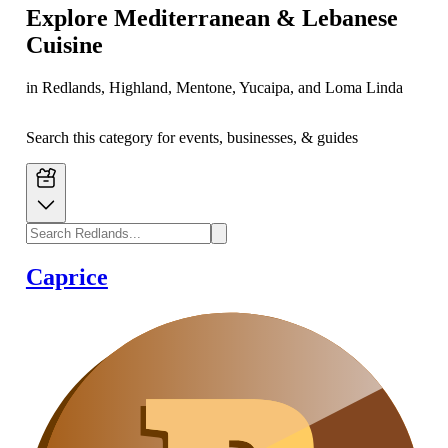
Explore
Mediterranean & Lebanese
Cuisine
in Redlands, Highland, Mentone, Yucaipa, and Loma Linda
Search this category for events, businesses, & guides
Caprice