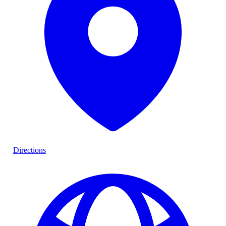
Directions