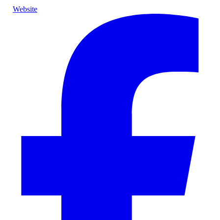
Website