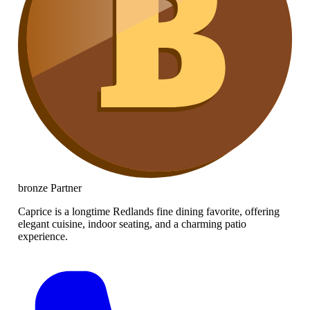
bronze
Partner
Caprice is a longtime Redlands fine dining favorite, offering
elegant cuisine, indoor seating, and a charming patio
experience.