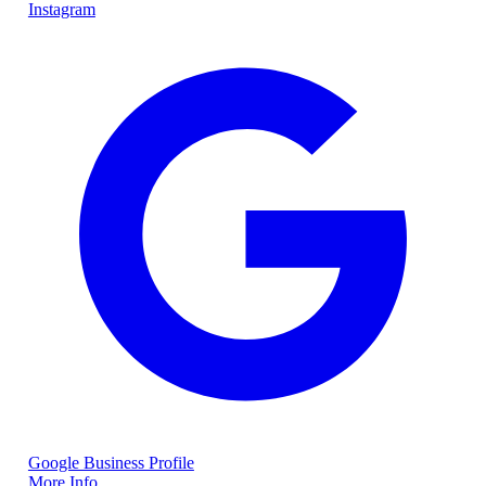
Instagram
Google Business Profile
More Info