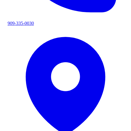
909-335-0030