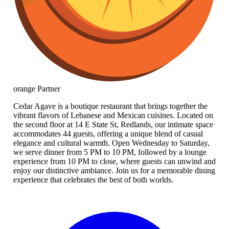
orange
Partner
Cedar Agave is a boutique restaurant that brings together the
vibrant flavors of Lebanese and Mexican cuisines. Located on
the second floor at 14 E State St, Redlands, our intimate space
accommodates 44 guests, offering a unique blend of casual
elegance and cultural warmth. Open Wednesday to Saturday,
we serve dinner from 5 PM to 10 PM, followed by a lounge
experience from 10 PM to close, where guests can unwind and
enjoy our distinctive ambiance. Join us for a memorable dining
experience that celebrates the best of both worlds.