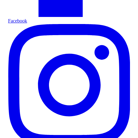
Facebook