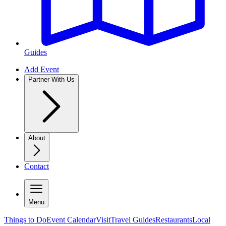
Guides
Add Event
Partner With Us
About
Contact
Menu
Things to Do
Event Calendar
Visit
Travel Guides
Restaurants
Local