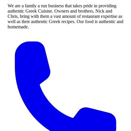
We are a family a run business that takes pride in providing
authentic Greek Cuisine. Owners and brothers, Nick and
Chris, bring with them a vast amount of restaurant expertise as
well as their authentic Greek recipes. Our food is authentic and
homemade.