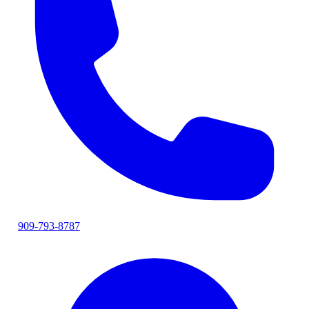
909-793-8787