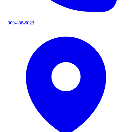
909-488-5023