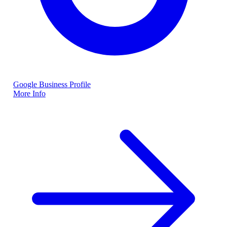
Google Business Profile
More Info