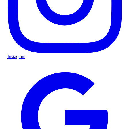
Instagram