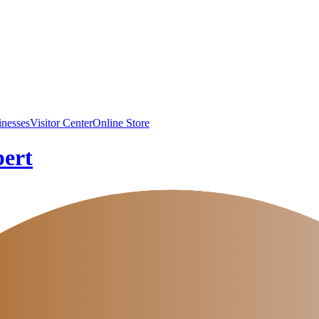
inesses
Visitor Center
Online Store
pert