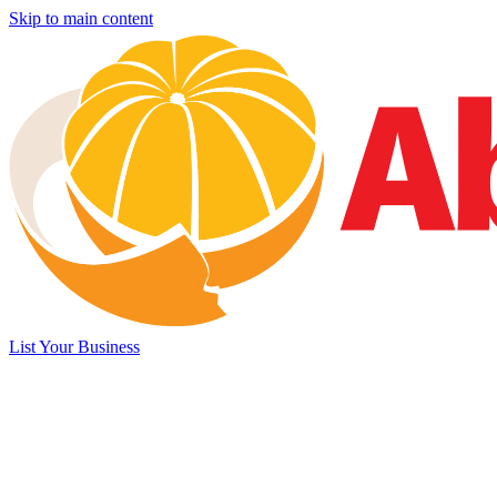
Skip to main content
List Your Business