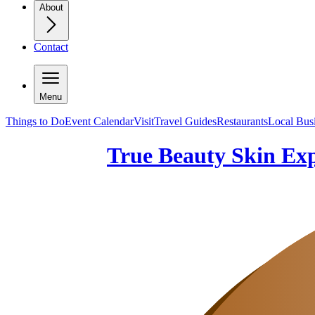
About
Contact
Menu
Things to Do
Event Calendar
Visit
Travel Guides
Restaurants
Local Bus
True Beauty Skin Ex