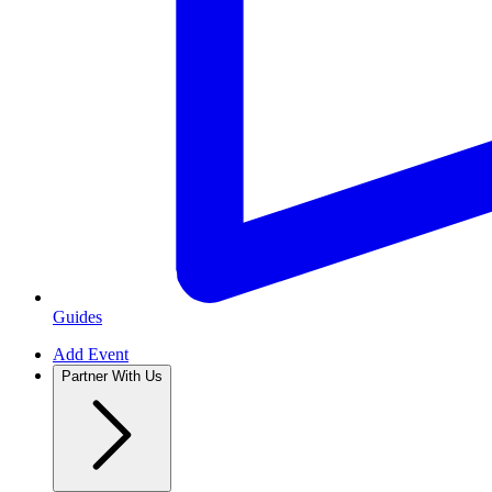
Guides
Add Event
Partner With Us