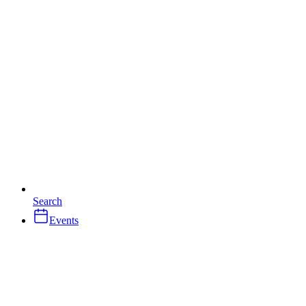
Search
Events