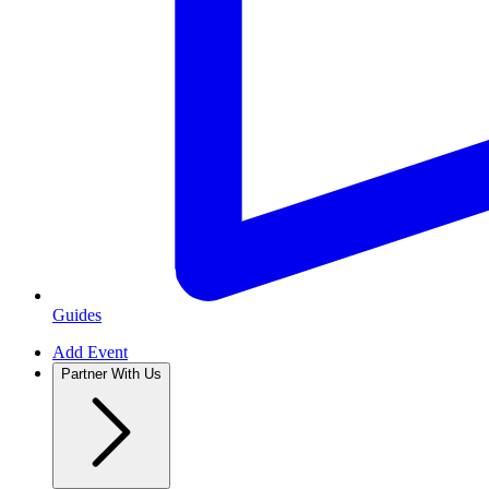
Guides
Add Event
Partner With Us