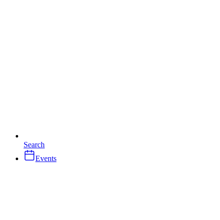
Search
Events