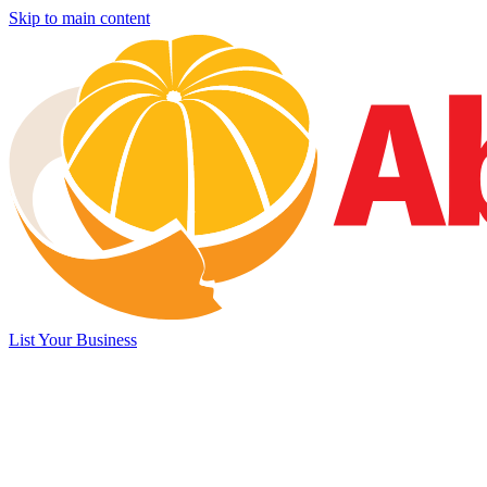
Skip to main content
List Your Business