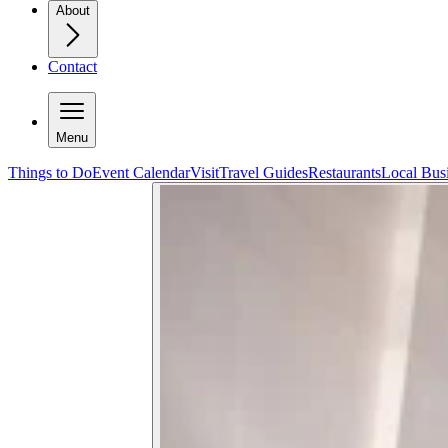
About
Contact
Menu
Things to Do
Event Calendar
Visit
Travel Guides
Restaurants
Local Bus