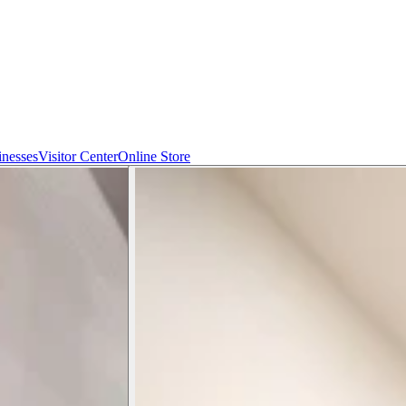
inesses
Visitor Center
Online Store