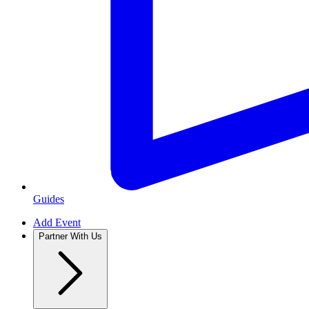
Guides
Add Event
Partner With Us