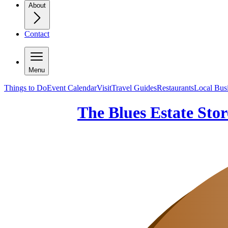
About
Contact
Menu
Things to Do
Event Calendar
Visit
Travel Guides
Restaurants
Local Bus
The Blues Estate Stor