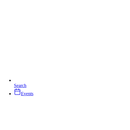
Search
Events