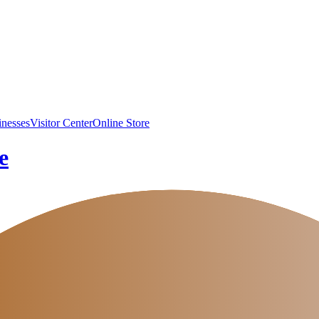
inesses
Visitor Center
Online Store
e