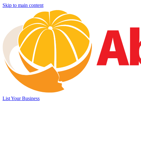
Skip to main content
List Your Business