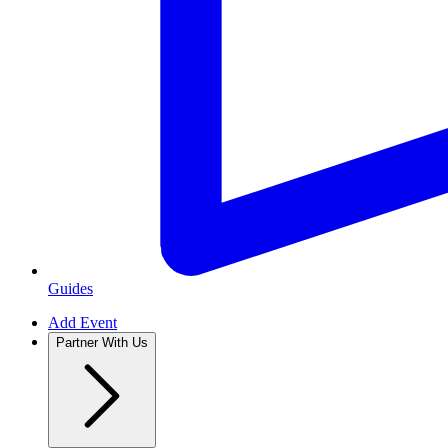
Guides
Add Event
Partner With Us