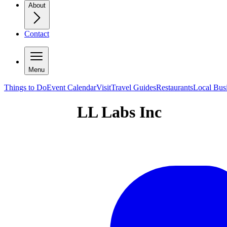
About
Contact
Menu
Things to Do
Event Calendar
Visit
Travel Guides
Restaurants
Local Bus
LL Labs Inc