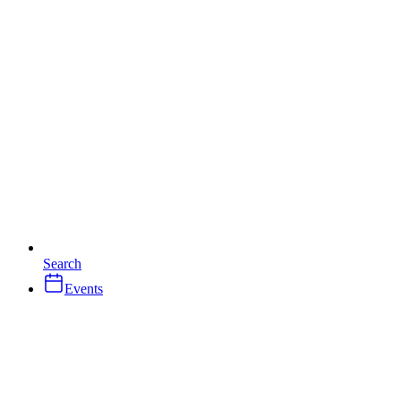
Search
Events