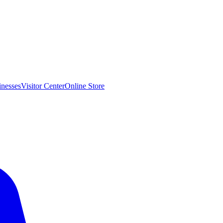
inesses
Visitor Center
Online Store