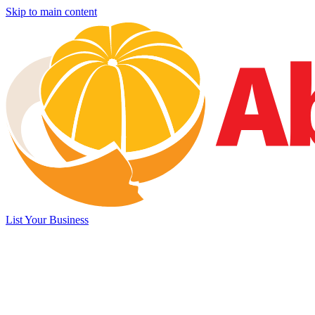
Skip to main content
List Your Business