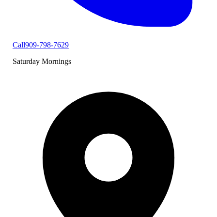
Call
909-798-7629
Saturday Mornings