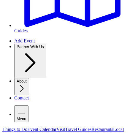
Guides
Add Event
Partner With Us
About
Contact
Menu
Things to Do
Event Calendar
Visit
Travel Guides
Restaurants
Local