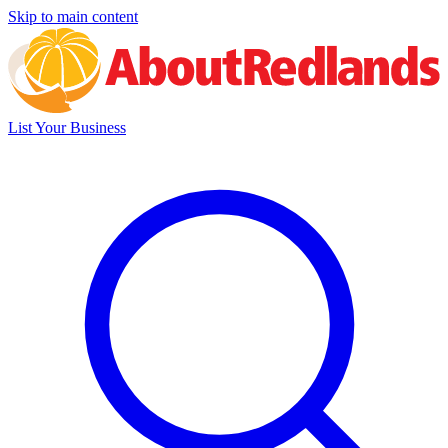
Skip to main content
List Your Business