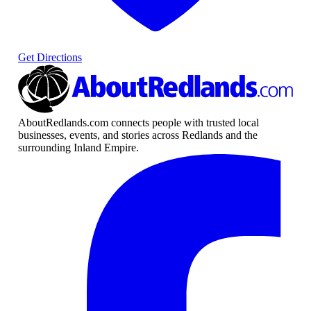
Get Directions
AboutRedlands.com connects people with trusted local
businesses, events, and stories across Redlands and the
surrounding Inland Empire.