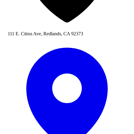
111 E. Citrus Ave, Redlands, CA 92373