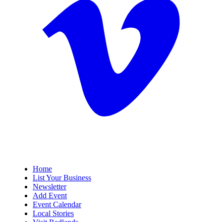
Home
List Your Business
Newsletter
Add Event
Event Calendar
Local Stories