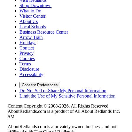
Visit Redlands
Shop Downtown
What to Do
Visitor Center
About Us
Local Schools
Business Resource Center
Arrow Train
Holidays
Contact
Privacy
Cookies
Terms
Disclosure
Accessibility
Consent Preferences
Do Not Sell or Share My Personal Information
Limit the Use of My Sensitive Personal Information
Content Copyright © 2008-2026. All Rights Reserved.
AboutRedlands.com is a product of All About Redlands Inc.
SM
AboutRedlands.com is a privately owned business and not
affiliated with The City of Redlands.