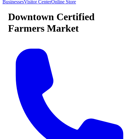
Businesses
Visitor Center
Online Store
Downtown Certified
Farmers Market