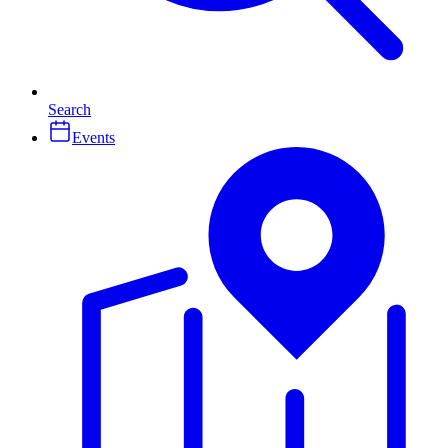
Search
Events