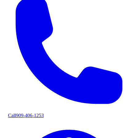
Call
909-406-1253