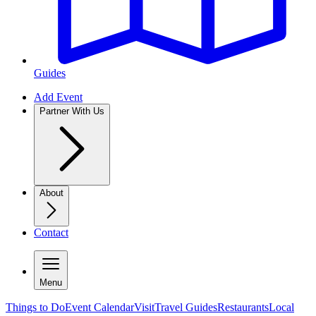
Guides
Add Event
Partner With Us
About
Contact
Menu
Things to Do
Event Calendar
Visit
Travel Guides
Restaurants
Local