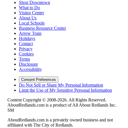
Shop Downtown
What to Do
Visitor Center
About Us
Local Schools
Business Resource Center
Arrow Train
Holidays
Contact
Privacy
Cookies
Terms
Disclosure
Accessibility
Consent Preferences
Do Not Sell or Share My Personal Information
Limit the Use of My Sensitive Personal Information
Content Copyright © 2008-2026. All Rights Reserved.
AboutRedlands.com is a product of All About Redlands Inc.
SM
AboutRedlands.com is a privately owned business and not
affiliated with The City of Redlands.