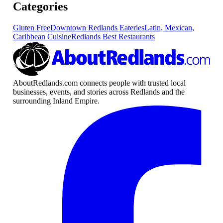
Categories
Gluten Free
Downtown Redlands Eateries
Latin, Mexican,
Caribbean Cuisine
Redlands Best Restaurants
AboutRedlands.com connects people with trusted local
businesses, events, and stories across Redlands and the
surrounding Inland Empire.