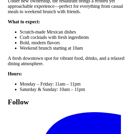
Under new ownership, the restaurant brings a refined yet
approachable experience—perfect for everything from casual
meals to weekend brunch with friends.
What to expect:
Scratch-made Mexican dishes
Craft cocktails with fresh ingredients
Bold, modern flavors
Weekend brunch starting at 10am
A fresh downtown spot for vibrant food, drinks, and a relaxed
dining atmosphere.
Hours:
Monday – Friday: 11am – 11pm
Saturday & Sunday: 10am – 11pm
Follow