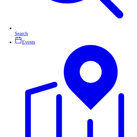
Search
Events