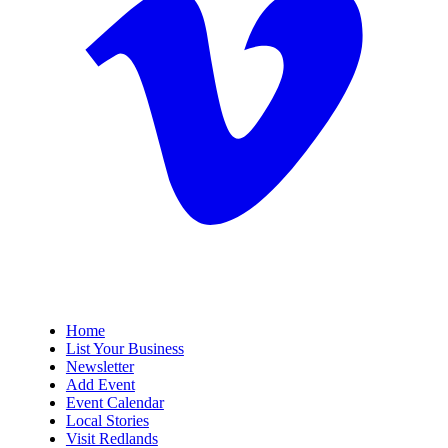
Home
List Your Business
Newsletter
Add Event
Event Calendar
Local Stories
Visit Redlands