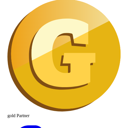
gold
Partner