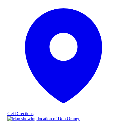
Get Directions