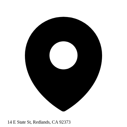
14 E State St, Redlands, CA 92373