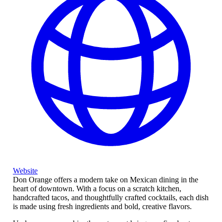
Website
Don Orange offers a modern take on Mexican dining in the
heart of downtown. With a focus on a scratch kitchen,
handcrafted tacos, and thoughtfully crafted cocktails, each dish
is made using fresh ingredients and bold, creative flavors.