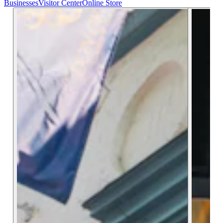
Businesses
Visitor Center
Online Store