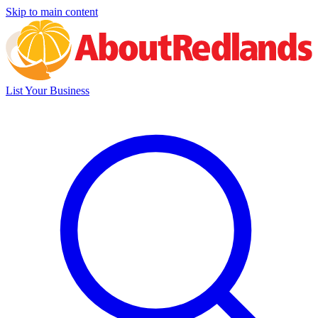
Skip to main content
List Your Business