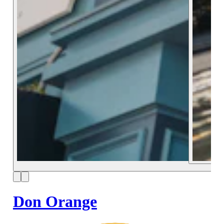
Don Orange