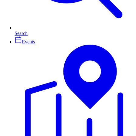
Search
Events