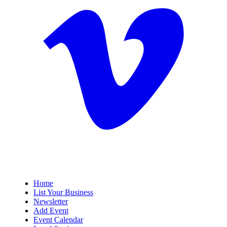
Home
List Your Business
Newsletter
Add Event
Event Calendar