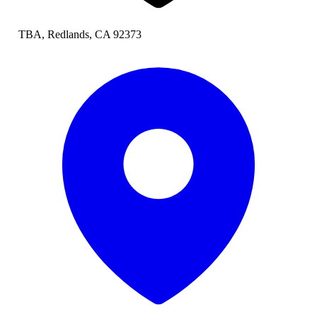
TBA, Redlands, CA 92373