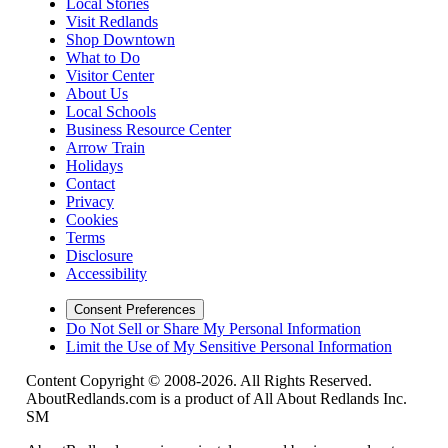
Local Stories
Visit Redlands
Shop Downtown
What to Do
Visitor Center
About Us
Local Schools
Business Resource Center
Arrow Train
Holidays
Contact
Privacy
Cookies
Terms
Disclosure
Accessibility
Consent Preferences
Do Not Sell or Share My Personal Information
Limit the Use of My Sensitive Personal Information
Content Copyright © 2008-2026. All Rights Reserved.
AboutRedlands.com is a product of All About Redlands Inc.
SM