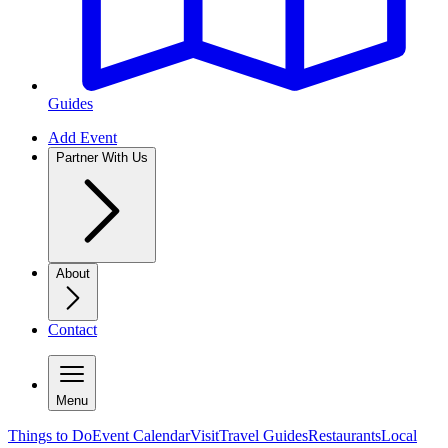
Guides
Add Event
Partner With Us
About
Contact
Menu
Things to Do
Event Calendar
Visit
Travel Guides
Restaurants
Local