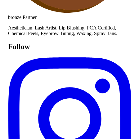
bronze
Partner
Aesthetician, Lash Artist, Lip Blushing, PCA Certified,
Chemical Peels, Eyebrow Tinting, Waxing, Spray Tans.
Follow