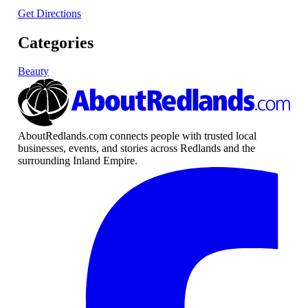
Get Directions
Categories
Beauty
AboutRedlands.com connects people with trusted local
businesses, events, and stories across Redlands and the
surrounding Inland Empire.