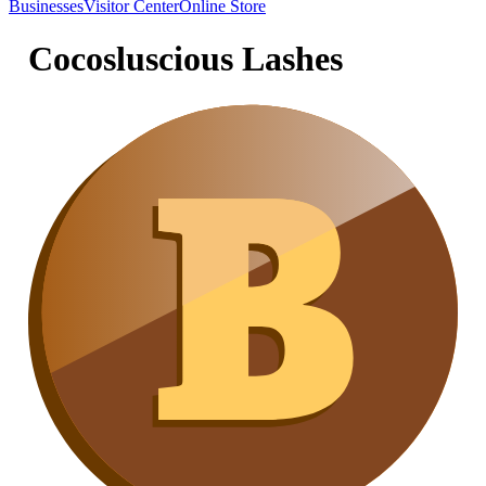
Businesses
Visitor Center
Online Store
Cocosluscious Lashes