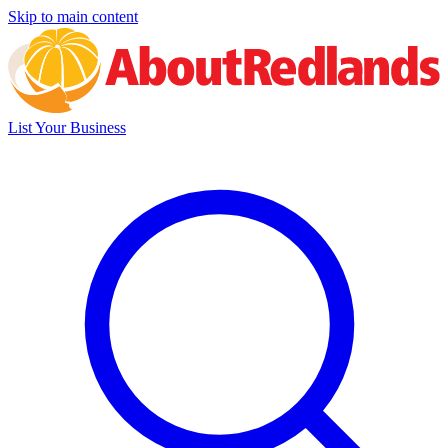
Skip to main content
List Your Business