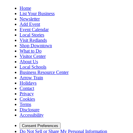
Home
List Your Business
Newsletter
Add Event
Event Calendar
Local Stories
Visit Redlands
Shop Downtown
What to Do
Visitor Center
About Us
Local Schools
Business Resource Center
Arrow Train
Holidays
Contact
Privacy
Cookies
Terms
Disclosure
Accessibility
Consent Preferences
Do Not Sell or Share My Personal Information