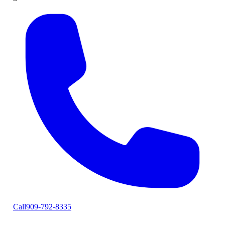
Call
909-792-8335