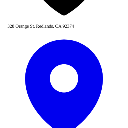
328 Orange St, Redlands, CA 92374