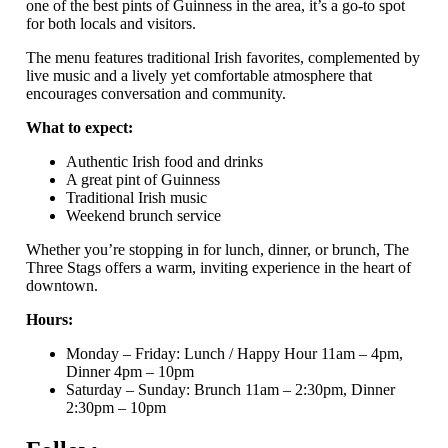
one of the best pints of Guinness in the area, it’s a go-to spot
for both locals and visitors.
The menu features traditional Irish favorites, complemented by
live music and a lively yet comfortable atmosphere that
encourages conversation and community.
What to expect:
Authentic Irish food and drinks
A great pint of Guinness
Traditional Irish music
Weekend brunch service
Whether you’re stopping in for lunch, dinner, or brunch, The
Three Stags offers a warm, inviting experience in the heart of
downtown.
Hours:
Monday – Friday: Lunch / Happy Hour 11am – 4pm,
Dinner 4pm – 10pm
Saturday – Sunday: Brunch 11am – 2:30pm, Dinner
2:30pm – 10pm