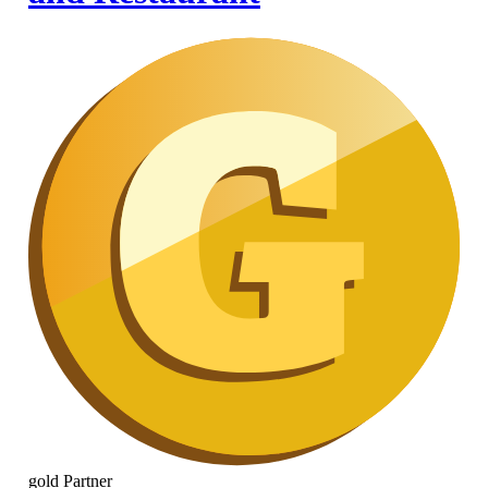
gold
Partner