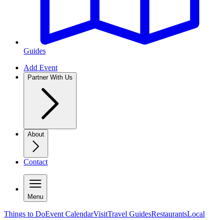
Guides
Add Event
Partner With Us
About
Contact
Menu
Things to Do
Event Calendar
Visit
Travel Guides
Restaurants
Local