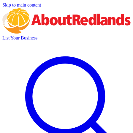
Skip to main content
List Your Business