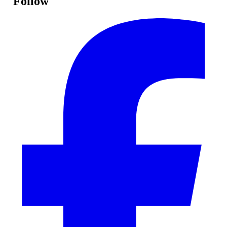
Follow