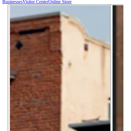
Businesses
Visitor Center
Online Store