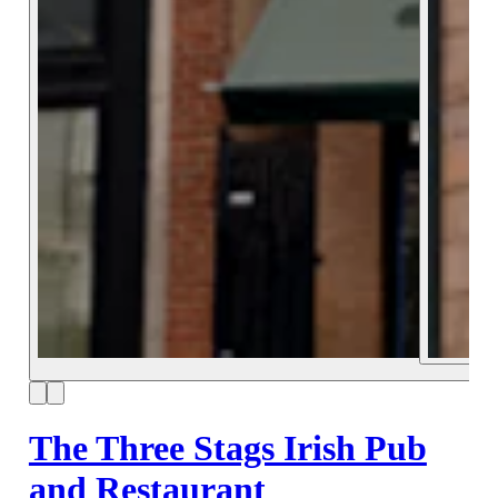
The Three Stags Irish Pub
and Restaurant