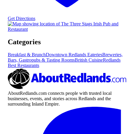
Get Directions
Categories
Breakfast & Brunch
Downtown Redlands Eateries
Breweries,
Bars, Gastropubs & Tasting Rooms
British Cuisine
Redlands
Best Restaurants
AboutRedlands.com connects people with trusted local
businesses, events, and stories across Redlands and the
surrounding Inland Empire.