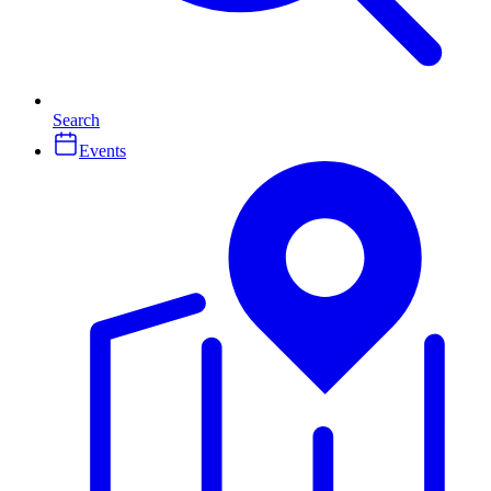
Search
Events