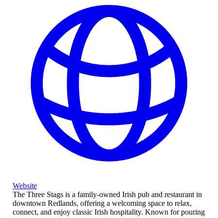
Website
The Three Stags is a family-owned Irish pub and restaurant in
downtown Redlands, offering a welcoming space to relax,
connect, and enjoy classic Irish hospitality. Known for pouring