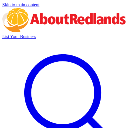
Skip to main content
List Your Business