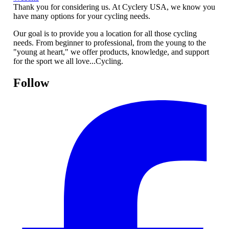
Thank you for considering us. At Cyclery USA, we know you
have many options for your cycling needs.
Our goal is to provide you a location for all those cycling
needs. From beginner to professional, from the young to the
"young at heart," we offer products, knowledge, and support
for the sport we all love...Cycling.
Follow