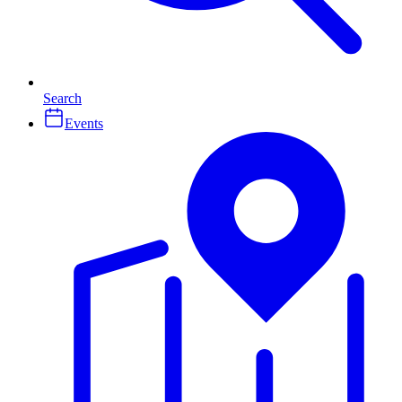
Search
Events