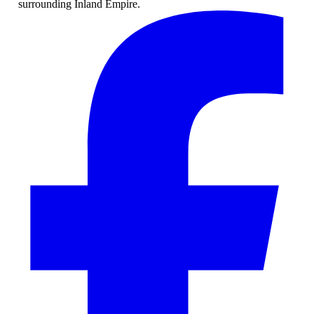
surrounding Inland Empire.