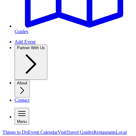
Guides
Add Event
Partner With Us
About
Contact
Menu
Things to Do
Event Calendar
Visit
Travel Guides
Restaurants
Local