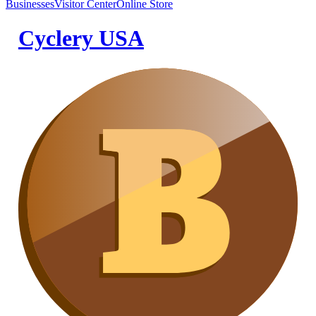
Businesses
Visitor Center
Online Store
Cyclery USA