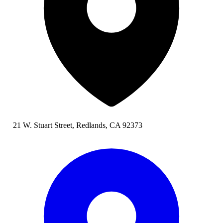
21 W. Stuart Street, Redlands, CA 92373