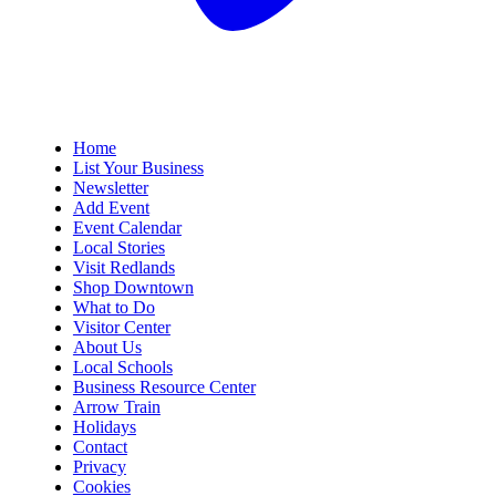
Home
List Your Business
Newsletter
Add Event
Event Calendar
Local Stories
Visit Redlands
Shop Downtown
What to Do
Visitor Center
About Us
Local Schools
Business Resource Center
Arrow Train
Holidays
Contact
Privacy
Cookies