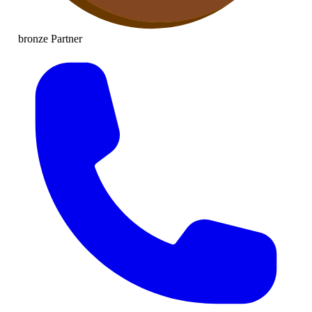
bronze
Partner