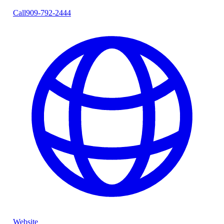
Call
909-792-2444
Website