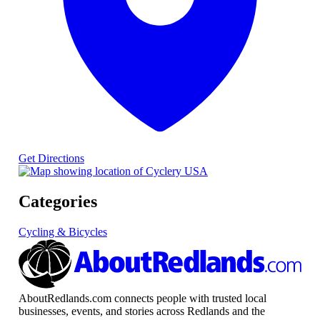
Get Directions
Categories
Cycling & Bicycles
AboutRedlands.com connects people with trusted local
businesses, events, and stories across Redlands and the